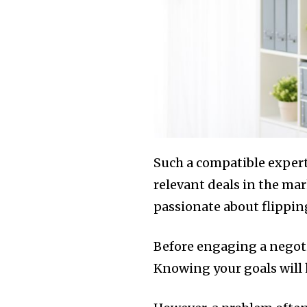
Such a compatible expert
relevant deals in the ma
passionate about flipping
Before engaging a negotia
Knowing your goals will 