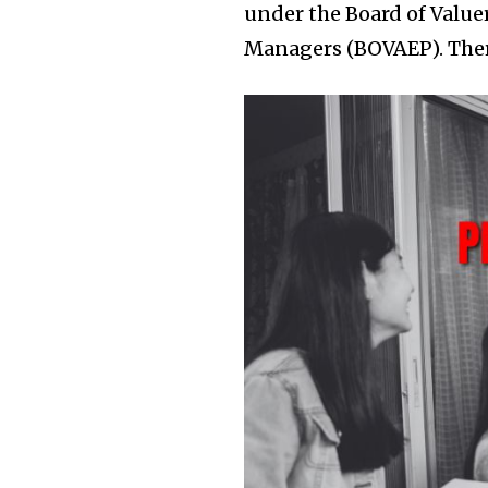
under the Board of Value
Managers (BOVAEP). Ther
Join our commu
SUBSCRIBERS an
of the conversa
To subscribe, simply enter your e