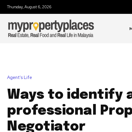
Thursday, August 6, 2026
M
Agent's Life
Ways to identify 
professional Pro
Negotiator