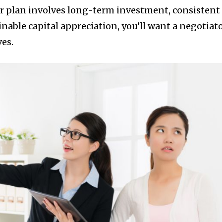
our plan involves long-term investment, consistent
nable capital appreciation, you’ll want a negotiat
ves.