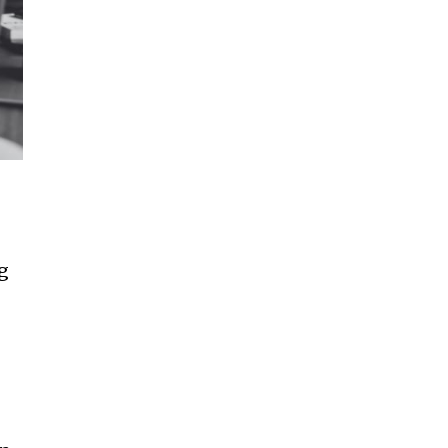
ccept the
Privacy Policy
.
11,243
Followers
g