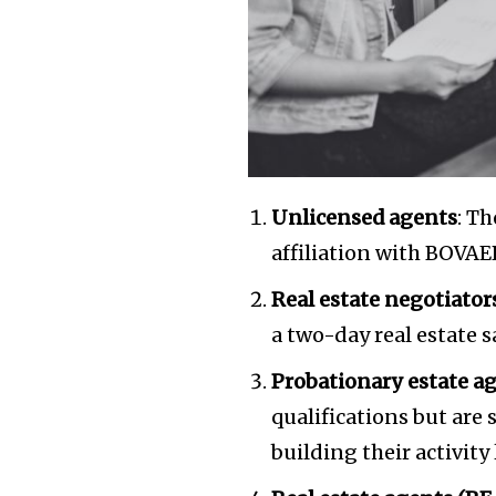
the subscribe button below. Don'
won't spam your inbox. Your infor
32,111
Followers
Unlicensed agents
: T
affiliation with BOVAE
Real estate negotiator
a two-day real estate s
Probationary estate a
qualifications but are 
building their activity