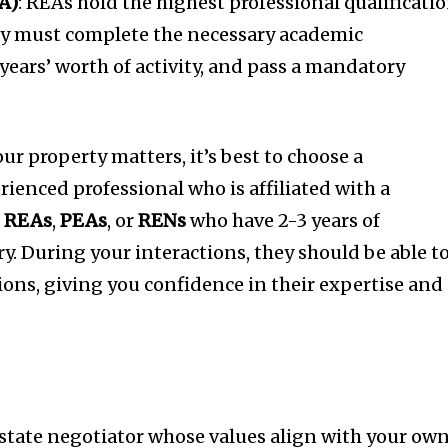
A)
: REAs hold the highest professional qualificatio
y must complete the necessary academic
years’ worth of activity, and pass a mandatory
r property matters, it’s best to choose a
enced professional who is affiliated with a
r
REAs
,
PEAs
, or
RENs
who have 2-3 years of
y. During your interactions, they should be able t
ions, giving you confidence in their expertise and
al estate negotiator whose values align with your ow