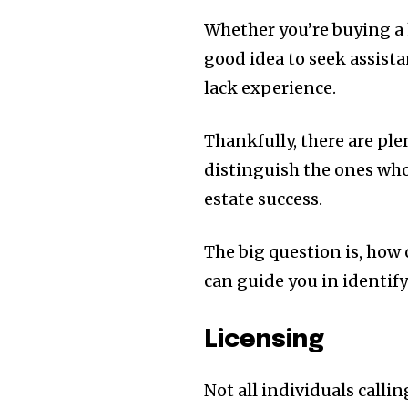
Whether you’re buying a 
good idea to seek assistan
lack experience.
Thankfully, there are plen
distinguish the ones who
estate success.
The big question is, how c
can guide you in identify
Licensing
Not all individuals calli