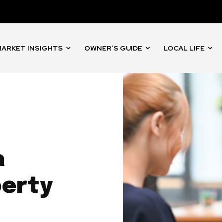
ARKET INSIGHTS
OWNER’S GUIDE
LOCAL LIFE
a
perty