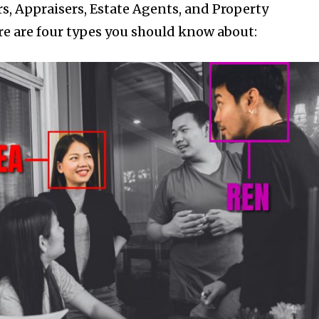
rs, Appraisers, Estate Agents, and Property
e are four types you should know about:
nity of
d be part
tion.
mail address on our website or click