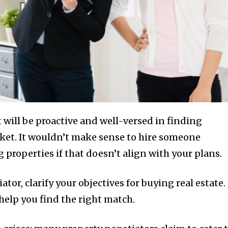
 will be proactive and well-versed in finding
rket. It wouldn’t make sense to hire someone
 properties if that doesn’t align with your plans.
tor, clarify your objectives for buying real estate.
help you find the right match.