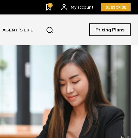
0
My account
SUBSCRIBE
Pricing Plans
AGENT’S LIFE