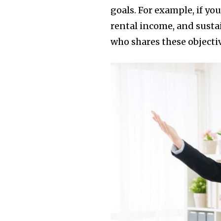
goals. For example, if y
rental income, and sustai
who shares these objecti