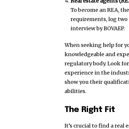
Real estate agents (RE
To become an REA, the
requirements, log two 
interview by BOVAEP.
When seeking help for you
knowledgeable and experi
regulatory body. Look fo
experience in the industr
show you their qualificat
abilities.
The Right Fit
It’s crucial to find a re