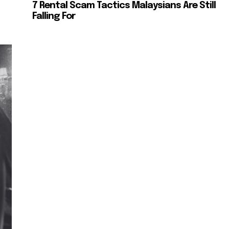
7 Rental Scam Tactics Malaysians Are Still
Falling For
SUBSCRIBE