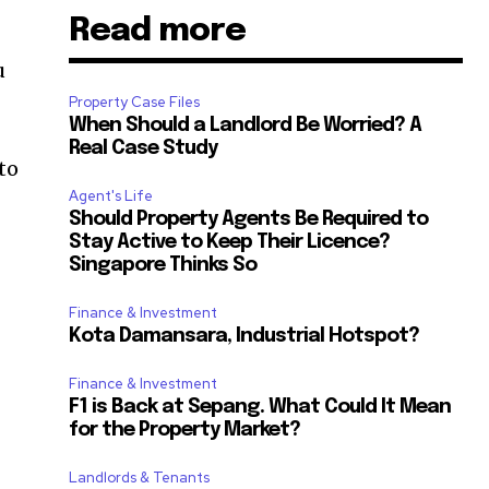
Read more
u
Property Case Files
When Should a Landlord Be Worried? A
Real Case Study
 to
Agent's Life
Should Property Agents Be Required to
Stay Active to Keep Their Licence?
Singapore Thinks So
Finance & Investment
Kota Damansara, Industrial Hotspot?
Finance & Investment
F1 is Back at Sepang. What Could It Mean
for the Property Market?
Landlords & Tenants