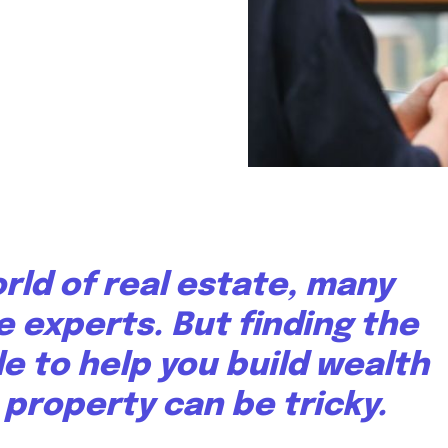
orld of real estate, many
e experts. But finding the
le to help you build wealth
property can be tricky.