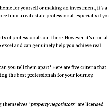
home for yourself or making an investment, it’s a
ce from a real estate professional, especially if yo
ty of professionals out there. However, it’s crucial
 excel and can genuinely help you achieve real
an you tell them apart? Here are five criteria that
ing the best professionals for your journey.
ng themselves “
property negotiators
” are licensed