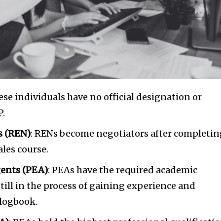
t worry, we respect your privacy and
I've read and a
mation is safe with us.
32,214
Followers
hese individuals have no official designation or
P.
s (REN)
: RENs become negotiators after completin
ales course.
gents (PEA)
: PEAs have the required academic
still in the process of gaining experience and
 logbook.