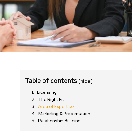
Table of contents
[hide]
Licensing
The Right Fit
Area of Expertise
Marketing & Presentation
Relationship Building