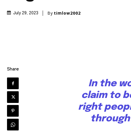
By
timlow2002
July 29, 2023
Share
In the w
claim to b
right peop
through 