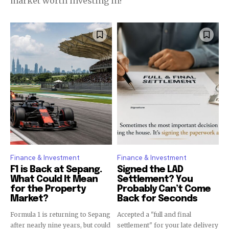
market worth investing in?
Finance & Investment
Finance & Investment
F1 is Back at Sepang.
Signed the LAD
What Could It Mean
Settlement? You
for the Property
Probably Can’t Come
Market?
Back for Seconds
Formula 1 is returning to Sepang
Accepted a "full and final
after nearly nine years, but could
settlement" for your late delivery