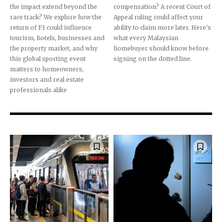
the impact extend beyond the
compensation? A recent Court of
race track? We explore how the
Appeal ruling could affect your
return of F1 could influence
ability to claim more later. Here's
tourism, hotels, businesses and
what every Malaysian
the property market, and why
homebuyer should know before
this global sporting event
signing on the dotted line.
matters to homeowners,
investors and real estate
professionals alike
Join our community of
SUBSCRIBERS and be part of the