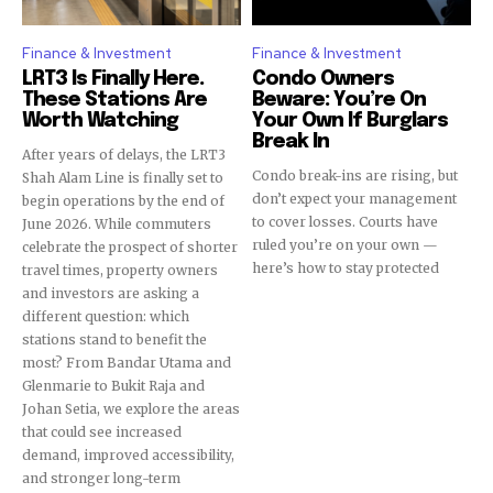
conversation.
Finance & Investment
Finance & Investment
To subscribe, simply enter your email address on our website
LRT3 Is Finally Here.
Condo Owners
or click the subscribe button below. Don't worry, we respect
These Stations Are
Beware: You’re On
your privacy and won't spam your inbox. Your information is
Worth Watching
Your Own If Burglars
safe with us.
Break In
After years of delays, the LRT3
Condo break-ins are rising, but
Shah Alam Line is finally set to
don’t expect your management
begin operations by the end of
to cover losses. Courts have
June 2026. While commuters
ruled you’re on your own —
celebrate the prospect of shorter
here’s how to stay protected
travel times, property owners
SUBSCRIBE
and investors are asking a
different question: which
I've read and accept the
Privacy Policy
.
stations stand to benefit the
most? From Bandar Utama and
Glenmarie to Bukit Raja and
Johan Setia, we explore the areas
that could see increased
32,111
32,214
11,243
demand, improved accessibility,
Followers
Followers
Followers
and stronger long-term