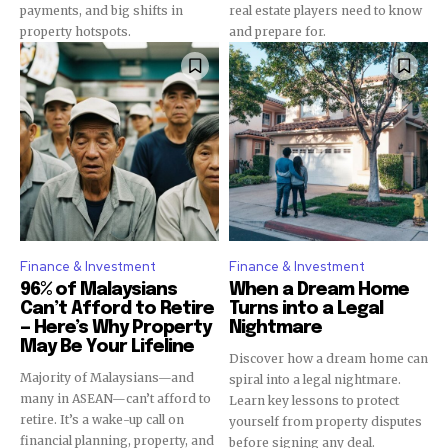
payments, and big shifts in
real estate players need to know
property hotspots.
and prepare for.
Finance & Investment
Finance & Investment
96% of Malaysians
When a Dream Home
Can’t Afford to Retire
Turns into a Legal
— Here’s Why Property
Nightmare
May Be Your Lifeline
Discover how a dream home can
Majority of Malaysians—and
spiral into a legal nightmare.
many in ASEAN—can’t afford to
Learn key lessons to protect
retire. It’s a wake-up call on
yourself from property disputes
financial planning, property, and
before signing any deal.