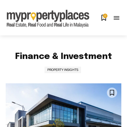
0
Finance & Investment
PROPERTY INSIGHTS