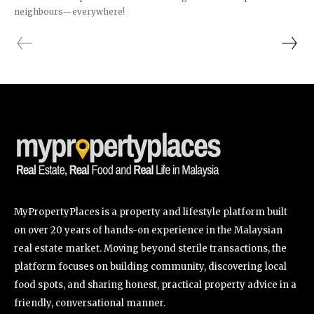
neighbours—everywhere!
MyPropertyPlaces is a property and lifestyle platform built
on over 20 years of hands-on experience in the Malaysian
real estate market. Moving beyond sterile transactions, the
platform focuses on building community, discovering local
food spots, and sharing honest, practical property advice in a
friendly, conversational manner.