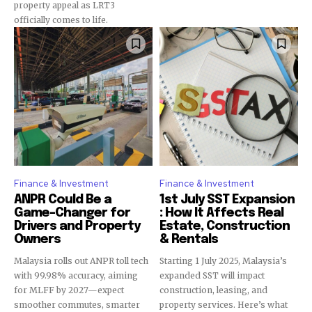
property appeal as LRT3
officially comes to life.
Finance & Investment
Finance & Investment
ANPR Could Be a
1st July SST Expansion
Game-Changer for
: How It Affects Real
Drivers and Property
Estate, Construction
Owners
& Rentals
Malaysia rolls out ANPR toll tech
Starting 1 July 2025, Malaysia’s
with 99.98% accuracy, aiming
expanded SST will impact
for MLFF by 2027—expect
construction, leasing, and
smoother commutes, smarter
property services. Here’s what