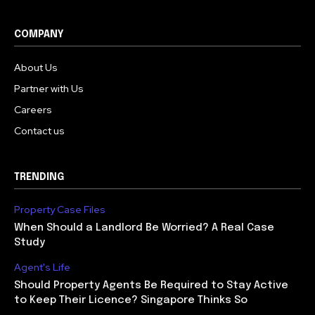
COMPANY
About Us
Partner with Us
Careers
Contact us
TRENDING
Property Case Files
When Should a Landlord Be Worried? A Real Case
Study
Agent's Life
Should Property Agents Be Required to Stay Active
to Keep Their Licence? Singapore Thinks So