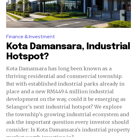
Finance & Investment
Kota Damansara, Industrial
Hotspot?
Kota Damansara has long been known as a
thriving residential and commercial township.
But with established industrial parks already in
place and a new RM449.4 million industrial
development on the way, could it be emerging as
Selangor's next industrial hotspot? We explore
the township's growing industrial ecosystem and
ask the important question every investor should
consider: Is Kota Damansara's industrial property