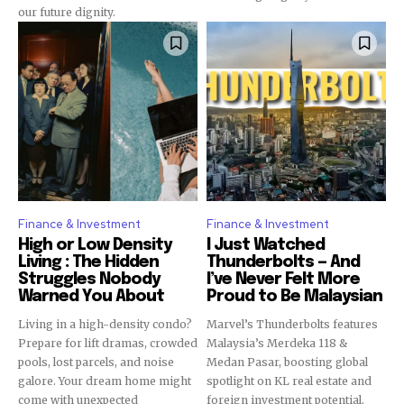
our future dignity.
Finance & Investment
Finance & Investment
High or Low Density
I Just Watched
Living : The Hidden
Thunderbolts — And
Struggles Nobody
I’ve Never Felt More
Warned You About
Proud to Be Malaysian
Living in a high-density condo?
Marvel’s Thunderbolts features
Prepare for lift dramas, crowded
Malaysia’s Merdeka 118 &
pools, lost parcels, and noise
Medan Pasar, boosting global
galore. Your dream home might
spotlight on KL real estate and
come with unexpected
foreign investment potential.