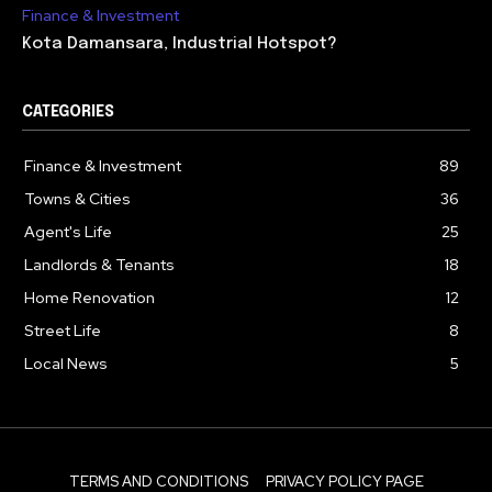
Finance & Investment
Kota Damansara, Industrial Hotspot?
CATEGORIES
Finance & Investment
89
Towns & Cities
36
Agent's Life
25
Landlords & Tenants
18
Home Renovation
12
Street Life
8
Local News
5
TERMS AND CONDITIONS
PRIVACY POLICY PAGE