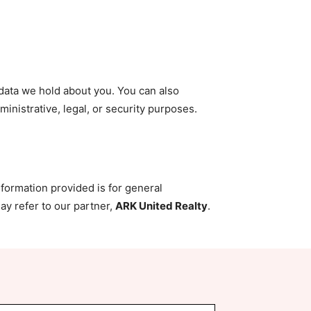
 data we hold about you. You can also
inistrative, legal, or security purposes.
nformation provided is for general
ay refer to our partner,
ARK United Realty
.