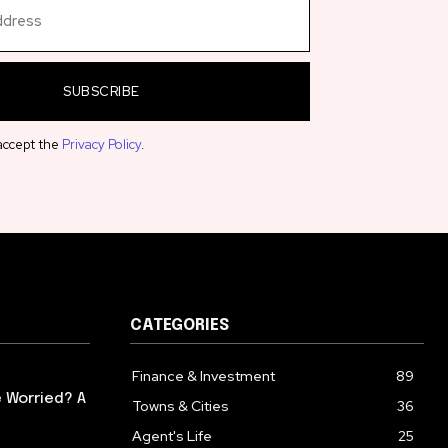
SUBSCRIBE
 accept the
Privacy Policy
.
CATEGORIES
Finance & Investment
89
 Worried? A
Towns & Cities
36
Agent's Life
25