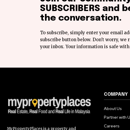
SUBSCRIBERS and be
the conversation.
To subscribe, simply enter your email ad
subscribe button below. Don't worry, we
your inbox. Your information is safe with
COMPANY
About Us
Partner with 
Careers
MyPropertyPlaces is a property and