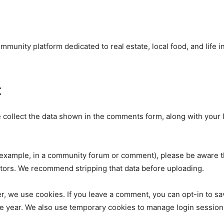
unity platform dedicated to real estate, local food, and life i
t
ollect the data shown in the comments form, along with your I
nity of
d be part
or example, in a community forum or comment), please be aware 
tors. We recommend stripping that data before uploading.
tion.
 we use cookies. If you leave a comment, you can opt-in to sa
mail address on our website or click
ne year. We also use temporary cookies to manage login session
t worry, we respect your privacy and
I've read and a
mation is safe with us.