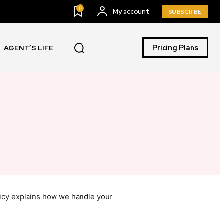
0
My account
SUBSCRIBE
Pricing Plans
AGENT’S LIFE
licy explains how we handle your