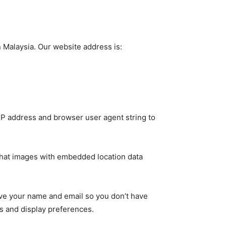
n Malaysia. Our website address is:
P address and browser user agent string to
that images with embedded location data
SUBSCRIBE
ve your name and email so you don’t have
s and display preferences.
ccept the
Privacy Policy
.