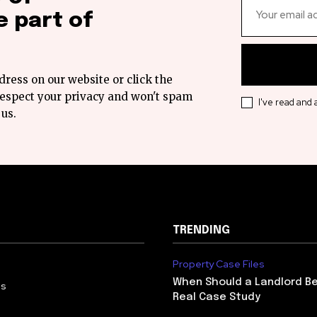
 part of
dress on our website or click the
 respect your privacy and won't spam
I've read and
 us.
TRENDING
Property Case Files
When Should a Landlord Be
Us
Real Case Study