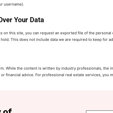
our username).
Over Your Data
s on this site, you can request an exported file of the personal
old. This does not include data we are required to keep for adm
. While the content is written by industry professionals, the i
r financial advice. For professional real estate services, you m
 of