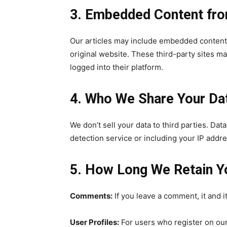
3. Embedded Content fro
Our articles may include embedded content (
original website. These third-party sites ma
32,111
logged into their platform.
Followers
4. Who We Share Your Da
We don’t sell your data to third parties. Da
detection service or including your IP addre
5. How Long We Retain Y
Comments:
If you leave a comment, it and 
User Profiles:
For users who register on our 