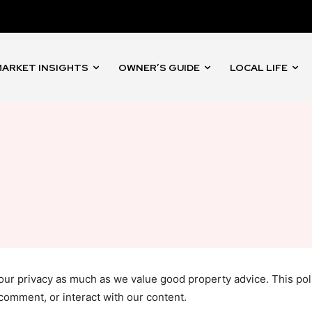
ARKET INSIGHTS
OWNER’S GUIDE
LOCAL LIFE
your privacy as much as we value good property advice. This po
 comment, or interact with our content.