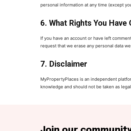
personal information at any time (except y
6. What Rights You Have 
If you have an account or have left comment
request that we erase any personal data we h
7. Disclaimer
MyPropertyPlaces is an independent platform
knowledge and should not be taken as legal o
Join our community