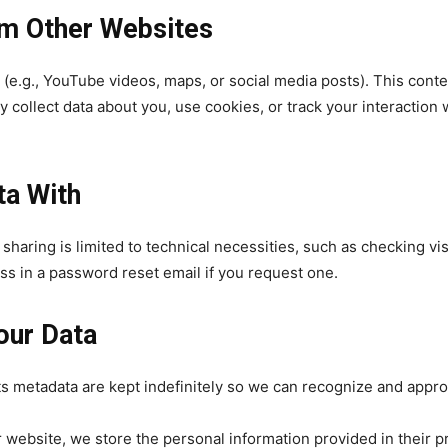
m Other Websites
e.g., YouTube videos, maps, or social media posts). This conten
y collect data about you, use cookies, or track your interaction
32,214
Followers
ta With
ta sharing is limited to technical necessities, such as checkin
ss in a password reset email if you request one.
our Data
its metadata are kept indefinitely so we can recognize and app
website, we store the personal information provided in their pro