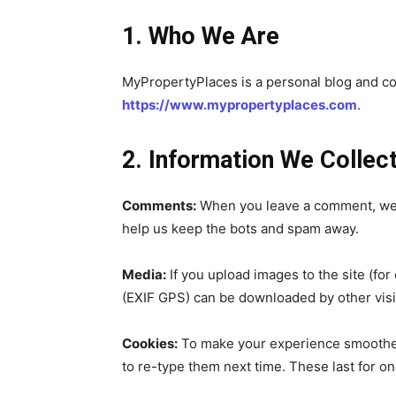
1. Who We Are
MyPropertyPlaces is a personal blog and comm
https://www.mypropertyplaces.com
.
2. Information We Collec
Comments:
When you leave a comment, we c
help us keep the bots and spam away.
Join our commu
SUBSCRIBERS an
Media:
If you upload images to the site (f
(EXIF GPS) can be downloaded by other visi
of the conversa
Cookies:
To make your experience smoother,
To subscribe, simply enter your e
to re-type them next time. These last for o
the subscribe button below. Don'
won't spam your inbox. Your infor