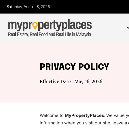
Saturday, August 8, 2026
M
PRIVACY POLICY
Effective Date : May 16, 2026
Welcome to
MyPropertyPlaces
. We value 
information when you visit our site, leave a