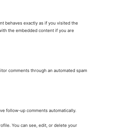
t behaves exactly as if you visited the
 with the embedded content if you are
11,243
Followers
g visitor comments through an automated spam
rove follow-up comments automatically.
file. You can see, edit, or delete your