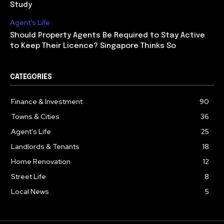
Study
Agent's Life
Should Property Agents Be Required to Stay Active
to Keep Their Licence? Singapore Thinks So
CATEGORIES
Finance & Investment
90
Towns & Cities
36
Agent's Life
25
Landlords & Tenants
18
Home Renovation
12
Street Life
8
Local News
5