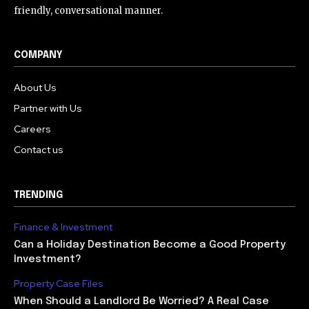
friendly, conversational manner.
COMPANY
About Us
Partner with Us
Careers
Contact us
TRENDING
Finance & Investment
Can a Holiday Destination Become a Good Property
Investment?
Property Case Files
When Should a Landlord Be Worried? A Real Case