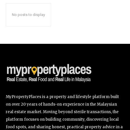
No posts to display
SUBSCRIBE
I've read and accept the
Privacy Policy
.
32,111
32,214
11,243
Followers
Followers
Followers
MyPropertyPlaces is a property and lifestyle platform built
on over 20 years of hands-on experience in the Malaysian
real estate market. Moving beyond sterile transactions, the
platform focuses on building community, discovering local
food spots, and sharing honest, practical property advice in a