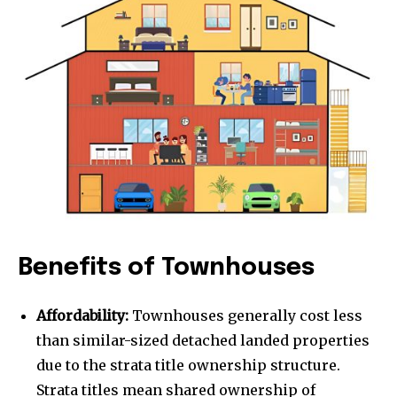
Benefits of Townhouses
Affordability:
Townhouses generally cost less
than similar-sized detached landed properties
due to the strata title ownership structure.
Strata titles mean shared ownership of