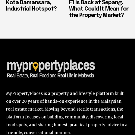
Kota Damansara,
F1 is Back at Sepang.
Industrial Hotspot?
What Could It Mean for
the Property Market?
MyPropertyPlaces is a property and lifestyle platform built
on over 20 years of hands-on experience in the Malaysian
real estate market. Moving beyond sterile transactions, the
platform focuses on building community, discovering local
food spots, and sharing honest, practical property advice in a
friendly, conversational manner.