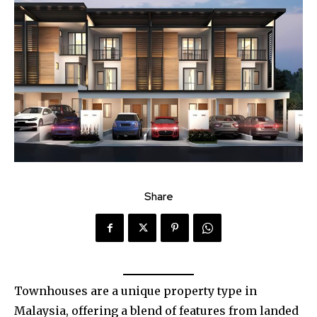
Share
Townhouses are a unique property type in
Malaysia, offering a blend of features from landed