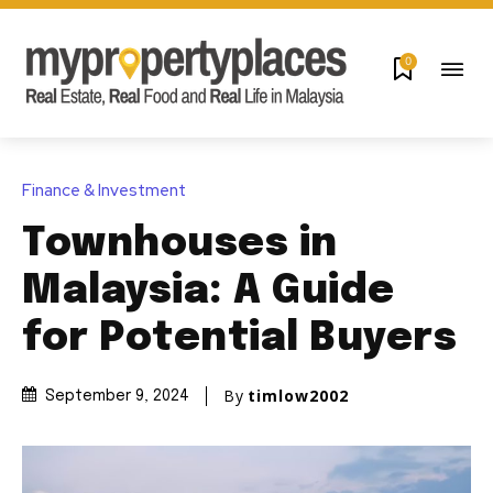
0
Finance & Investment
Townhouses in
Malaysia: A Guide
for Potential Buyers
By
timlow2002
September 9, 2024