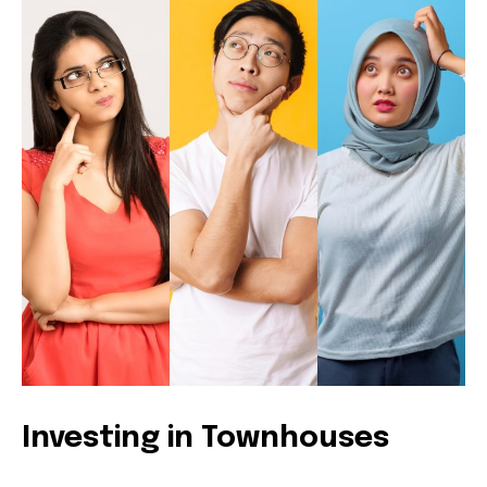
Investing in Townhouses