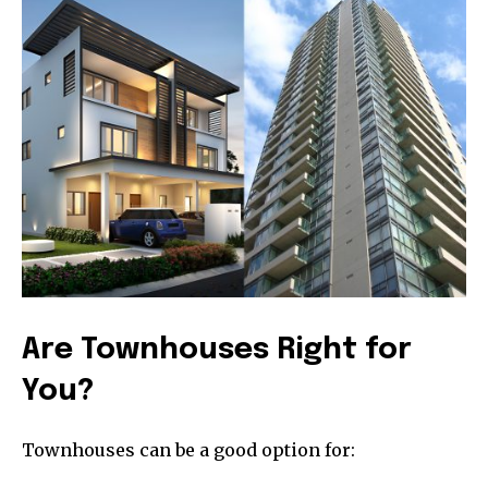
Are Townhouses Right for
You?
Townhouses can be a good option for:
Join our community of