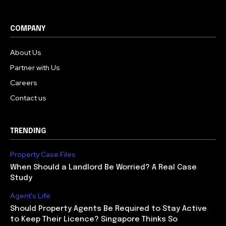
COMPANY
About Us
Partner with Us
Careers
Contact us
TRENDING
Property Case Files
When Should a Landlord Be Worried? A Real Case
Study
Agent's Life
Should Property Agents Be Required to Stay Active
to Keep Their Licence? Singapore Thinks So