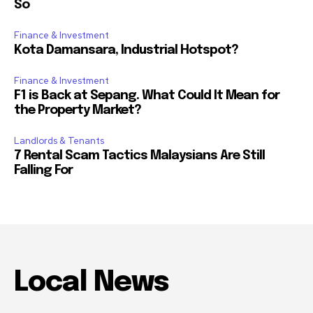
So
Finance & Investment
Kota Damansara, Industrial Hotspot?
Finance & Investment
F1 is Back at Sepang. What Could It Mean for
the Property Market?
Landlords & Tenants
7 Rental Scam Tactics Malaysians Are Still
Falling For
Local News