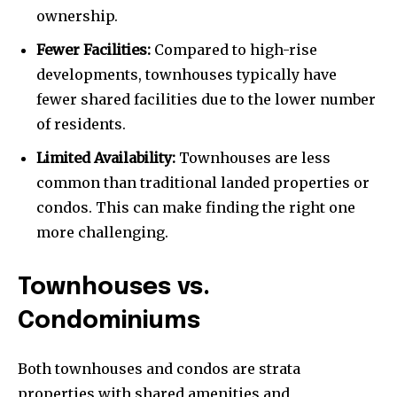
ownership.
Fewer Facilities:
Compared to high-rise
developments, townhouses typically have
fewer shared facilities due to the lower number
of residents.
Limited Availability:
Townhouses are less
common than traditional landed properties or
condos. This can make finding the right one
more challenging.
Townhouses vs.
Condominiums
Both townhouses and condos are strata
properties with shared amenities and