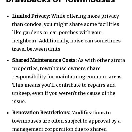
Drawbacks of Townhouses
Limited Privacy:
While offering more privacy
than condos, you might share some facilities
like gardens or car porches with your
neighbour. Additionally, noise can sometimes
travel between units.
Shared Maintenance Costs:
As with other strata
properties, townhouse owners share
responsibility for maintaining common areas.
This means you’ll contribute to repairs and
upkeep, even if you weren’t the cause of the
issue.
Renovation Restrictions:
Modifications to
townhouses are often subject to approval by a
management corporation due to shared