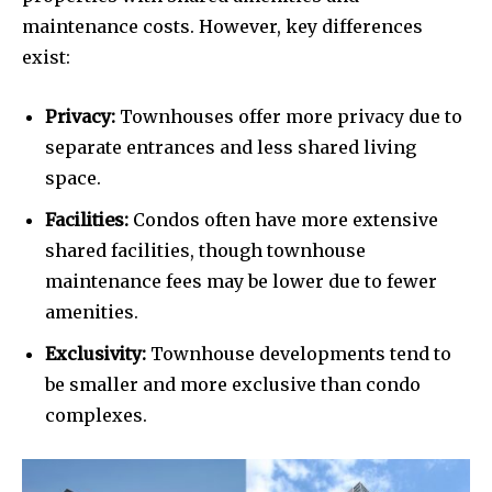
maintenance costs. However, key differences
exist:
Privacy:
Townhouses offer more privacy due to
separate entrances and less shared living
space.
Facilities:
Condos often have more extensive
shared facilities, though townhouse
maintenance fees may be lower due to fewer
amenities.
Exclusivity:
Townhouse developments tend to
be smaller and more exclusive than condo
complexes.