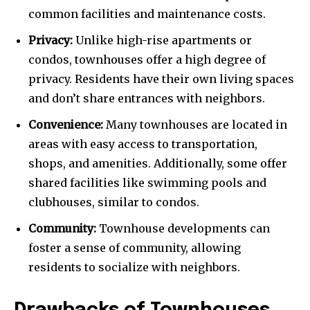
common facilities and maintenance costs.
Privacy:
Unlike high-rise apartments or
condos, townhouses offer a high degree of
privacy. Residents have their own living spaces
and don’t share entrances with neighbors.
Convenience:
Many townhouses are located in
areas with easy access to transportation,
shops, and amenities. Additionally, some offer
shared facilities like swimming pools and
clubhouses, similar to condos.
Community:
Townhouse developments can
foster a sense of community, allowing
residents to socialize with neighbors.