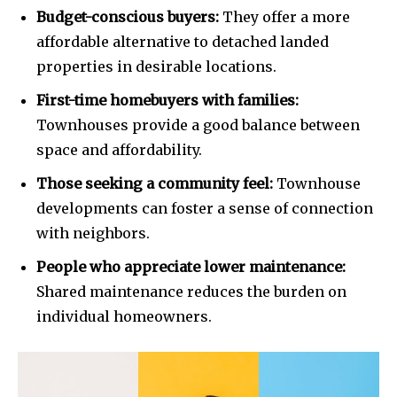
SUBSCRIBERS and be part of the
Budget-conscious buyers:
They offer a more
conversation.
affordable alternative to detached landed
To subscribe, simply enter your email address on our website
properties in desirable locations.
or click the subscribe button below. Don't worry, we respect
your privacy and won't spam your inbox. Your information is
First-time homebuyers with families:
safe with us.
Townhouses provide a good balance between
space and affordability.
Those seeking a community feel:
Townhouse
developments can foster a sense of connection
SUBSCRIBE
with neighbors.
People who appreciate lower maintenance:
I've read and accept the
Privacy Policy
.
Shared maintenance reduces the burden on
individual homeowners.
32,111
32,214
11,243
Followers
Followers
Followers