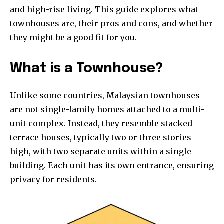
and high-rise living. This guide explores what
townhouses are, their pros and cons, and whether
they might be a good fit for you.
What is a Townhouse?
Unlike some countries, Malaysian townhouses
are not single-family homes attached to a multi-
unit complex. Instead, they resemble stacked
terrace houses, typically two or three stories
high, with two separate units within a single
building. Each unit has its own entrance, ensuring
privacy for residents.