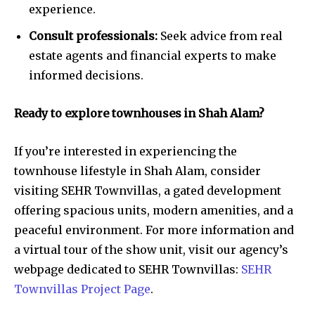
experience.
Consult professionals:
Seek advice from real
estate agents and financial experts to make
informed decisions.
Ready to explore townhouses in Shah Alam?
If you’re interested in experiencing the
townhouse lifestyle in Shah Alam, consider
visiting SEHR Townvillas, a gated development
offering spacious units, modern amenities, and a
peaceful environment. For more information and
a virtual tour of the show unit, visit our agency’s
webpage dedicated to SEHR Townvillas:
SEHR
Townvillas Project Page
.