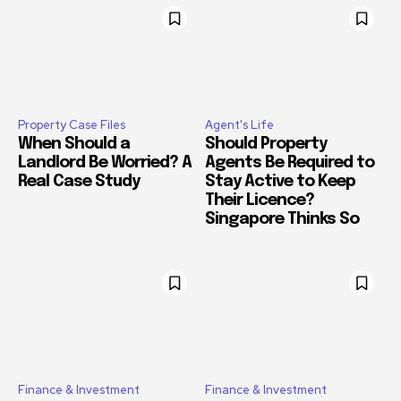
Property Case Files
Agent's Life
When Should a
Should Property
Landlord Be Worried? A
Agents Be Required to
Real Case Study
Stay Active to Keep
Their Licence?
Singapore Thinks So
Finance & Investment
Finance & Investment