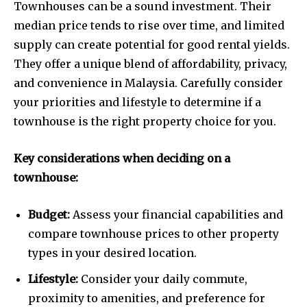
Townhouses can be a sound investment. Their
median price tends to rise over time, and limited
supply can create potential for good rental yields.
They offer a unique blend of affordability, privacy,
and convenience in Malaysia. Carefully consider
your priorities and lifestyle to determine if a
townhouse is the right property choice for you.
Key considerations when deciding on a
townhouse:
Budget:
Assess your financial capabilities and
compare townhouse prices to other property
types in your desired location.
Lifestyle:
Consider your daily commute,
proximity to amenities, and preference for