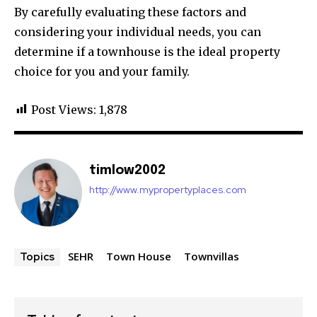
By carefully evaluating these factors and
considering your individual needs, you can
determine if a townhouse is the ideal property
choice for you and your family.
Post Views:
1,878
timlow2002
http://www.mypropertyplaces.com
SEHR
Town House
Townvillas
Topics