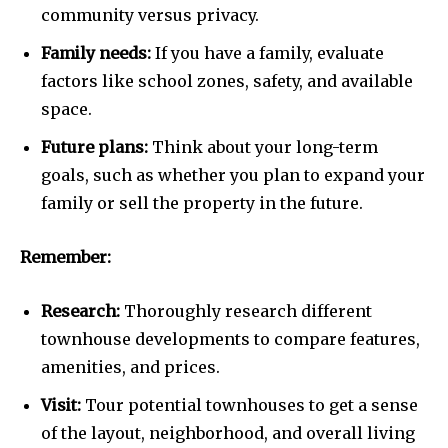
community versus privacy.
Family needs:
If you have a family, evaluate
factors like school zones, safety, and available
space.
Future plans:
Think about your long-term
goals, such as whether you plan to expand your
family or sell the property in the future.
Remember:
Research:
Thoroughly research different
townhouse developments to compare features,
amenities, and prices.
Visit:
Tour potential townhouses to get a sense
of the layout, neighborhood, and overall living