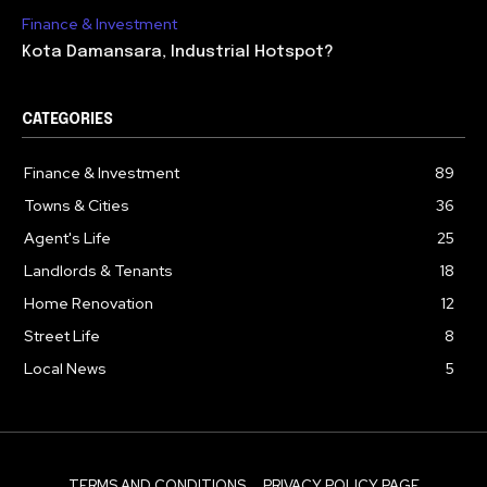
Finance & Investment
Kota Damansara, Industrial Hotspot?
CATEGORIES
Finance & Investment
89
Towns & Cities
36
Agent's Life
25
Landlords & Tenants
18
Home Renovation
12
Street Life
8
Local News
5
TERMS AND CONDITIONS
PRIVACY POLICY PAGE