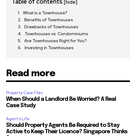
Table of contents
[hide]
What is a Townhouse?
Benefits of Townhouses
Drawbacks of Townhouses
Townhouses vs. Condominiums
Are Townhouses Right for You?
Investing in Townhouses
Read more
Property Case Files
When Should a Landlord Be Worried? A Real
Case Study
Agent's Life
Should Property Agents Be Required to Stay
Active to Keep Their Licence? Singapore Thinks