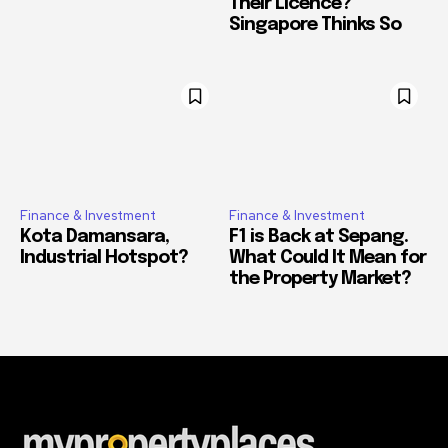
Their Licence?
Singapore Thinks So
Finance & Investment
Finance & Investment
Kota Damansara,
F1 is Back at Sepang.
Industrial Hotspot?
What Could It Mean for
the Property Market?