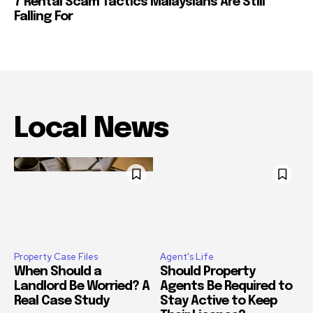
7 Rental Scam Tactics Malaysians Are Still
Falling For
Local News
Property Case Files
Agent's Life
When Should a
Should Property
Landlord Be Worried? A
Agents Be Required to
Real Case Study
Stay Active to Keep