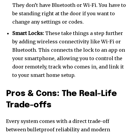
They don’t have Bluetooth or Wi-Fi. You have to
be standing right at the door if you want to
change any settings or codes.
Smart Locks:
These take things a step further
by adding wireless connectivity like Wi-Fi or
Bluetooth. This connects the lock to an app on
your smartphone, allowing you to control the
door remotely, track who comes in, and link it
to your smart home setup.
Pros & Cons: The Real-Life
Trade-offs
Every system comes with a direct trade-off
between bulletproof reliability and modern