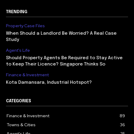
TRENDING
Property Case Files
When Should a Landlord Be Worried? A Real Case
Study
Agent's Life
Should Property Agents Be Required to Stay Active
to Keep Their Licence? Singapore Thinks So
Finance & Investment
Kota Damansara, Industrial Hotspot?
CATEGORIES
Finance & Investment
89
Towns & Cities
36
Agent's Life
25