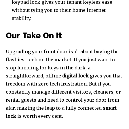
keypad lock gives your tenant keyless ease
without tying you to their home internet
stability.
Our Take On It
Upgrading your front door isn’t about buying the
flashiest tech on the market. If you just want to
stop fumbling for keys in the dark, a
straightforward, offline
digital lock
gives you that
freedom with zero tech frustration. But if you
constantly manage different visitors, cleaners, or
rental guests and need to control your door from
afar, making the leap to a fully connected
smart
lock
is worth every cent.