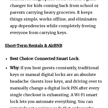
changer for kids coming back from school or
parents carrying heavy groceries. It keeps
things simple, works offline, and eliminates
app dependencies while completely freeing
everyone from carrying keys.
Short-Term Rentals & AirBNB
Best Choice:
Connected Smart Lock
.
Why:
If you host guests constantly, traditional
keys or manual digital locks are an absolute
headache. Guests lose keys, and driving over to
manually change a digital lock PIN after every
single checkout is exhausting. A Wi-Fi smart
lock lets you automate everything. You can