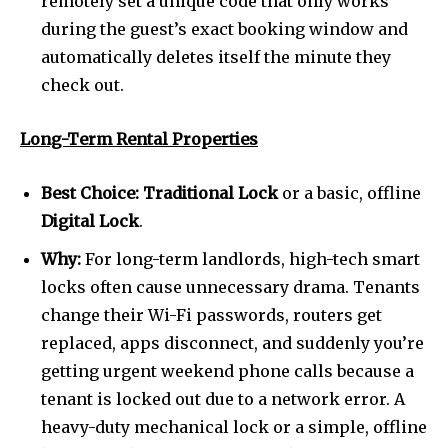
remotely set a unique code that only works
during the guest’s exact booking window and
automatically deletes itself the minute they
check out.
Long-Term Rental Properties
Best Choice:
Traditional Lock
or a basic, offline
Digital Lock
.
Why:
For long-term landlords, high-tech smart
locks often cause unnecessary drama. Tenants
change their Wi-Fi passwords, routers get
replaced, apps disconnect, and suddenly you’re
getting urgent weekend phone calls because a
tenant is locked out due to a network error. A
heavy-duty mechanical lock or a simple, offline