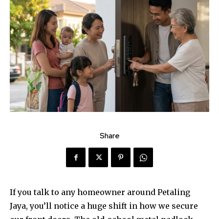
Share
If you talk to any homeowner around Petaling
Jaya, you’ll notice a huge shift in how we secure