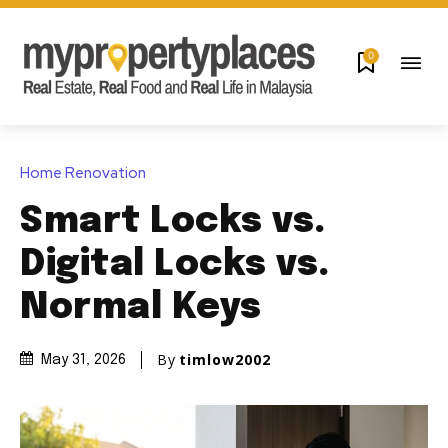
0
Home Renovation
Smart Locks vs.
Digital Locks vs.
Normal Keys
By
timlow2002
May 31, 2026