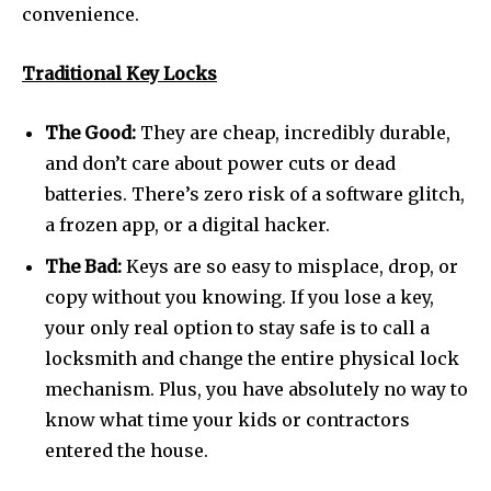
convenience.
Traditional Key Locks
The Good:
They are cheap, incredibly durable,
and don’t care about power cuts or dead
batteries. There’s zero risk of a software glitch,
a frozen app, or a digital hacker.
The Bad:
Keys are so easy to misplace, drop, or
copy without you knowing. If you lose a key,
your only real option to stay safe is to call a
locksmith and change the entire physical lock
mechanism. Plus, you have absolutely no way to
know what time your kids or contractors
entered the house.