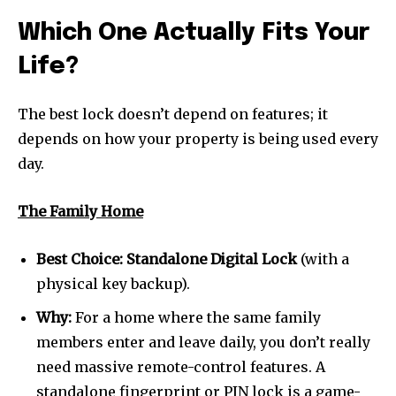
safe with us.
Which One Actually Fits Your
Life?
The best lock doesn’t depend on features; it
SUBSCRIBE
depends on how your property is being used every
day.
I've read and accept the
Privacy Policy
.
The Family Home
32,111
32,214
11,243
Best Choice:
Standalone Digital Lock
(with a
Followers
Followers
Followers
physical key backup).
Why:
For a home where the same family
members enter and leave daily, you don’t really
need massive remote-control features. A
standalone fingerprint or PIN lock is a game-