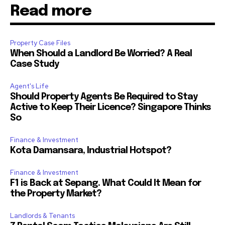
Read more
Property Case Files
When Should a Landlord Be Worried? A Real
Case Study
Agent's Life
Should Property Agents Be Required to Stay
Active to Keep Their Licence? Singapore Thinks
So
Finance & Investment
Kota Damansara, Industrial Hotspot?
Finance & Investment
F1 is Back at Sepang. What Could It Mean for
the Property Market?
Landlords & Tenants