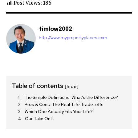
Post Views:
186
timlow2002
http://www.mypropertyplaces.com
Table of contents
[hide]
The Simple Definitions: What’s the Difference?
Pros & Cons: The Real-Life Trade-offs
Which One Actually Fits Your Life?
Our Take On It