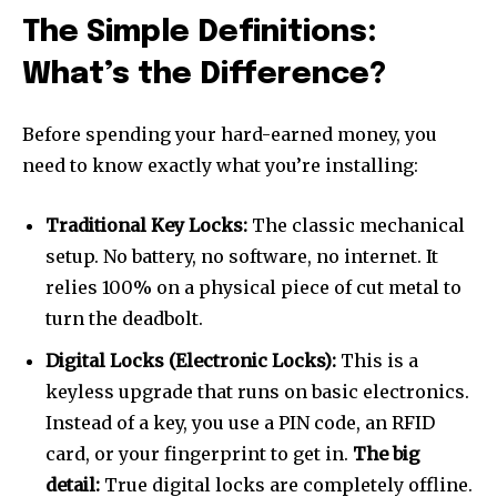
The Simple Definitions:
What’s the Difference?
Before spending your hard-earned money, you
need to know exactly what you’re installing:
Traditional Key Locks:
The classic mechanical
setup. No battery, no software, no internet. It
relies 100% on a physical piece of cut metal to
turn the deadbolt.
Digital Locks (Electronic Locks):
This is a
keyless upgrade that runs on basic electronics.
Instead of a key, you use a PIN code, an RFID
card, or your fingerprint to get in.
The big
detail:
True digital locks are completely offline.