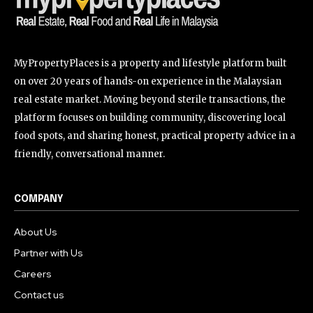
MyPropertyPlaces is a property and lifestyle platform built
on over 20 years of hands-on experience in the Malaysian
real estate market. Moving beyond sterile transactions, the
platform focuses on building community, discovering local
food spots, and sharing honest, practical property advice in a
friendly, conversational manner.
COMPANY
About Us
Partner with Us
Careers
Contact us