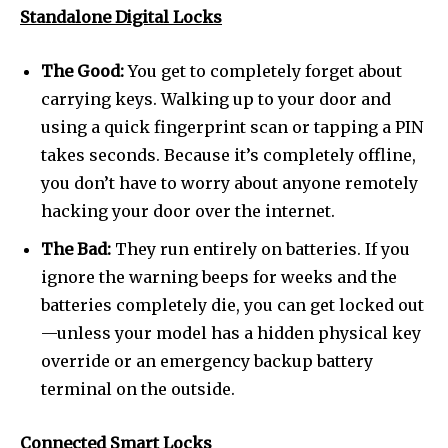
Standalone Digital Locks
The Good:
You get to completely forget about
carrying keys. Walking up to your door and
using a quick fingerprint scan or tapping a PIN
takes seconds. Because it’s completely offline,
you don’t have to worry about anyone remotely
hacking your door over the internet.
The Bad:
They run entirely on batteries. If you
ignore the warning beeps for weeks and the
batteries completely die, you can get locked out
—unless your model has a hidden physical key
override or an emergency backup battery
terminal on the outside.
Connected Smart Locks