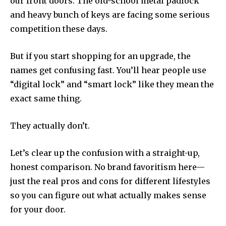
our front doors. The old-school metal padlock
and heavy bunch of keys are facing some serious
competition these days.
But if you start shopping for an upgrade, the
names get confusing fast. You’ll hear people use
“digital lock” and “smart lock” like they mean the
exact same thing.
They actually don’t.
Let’s clear up the confusion with a straight-up,
honest comparison. No brand favoritism here—
just the real pros and cons for different lifestyles
so you can figure out what actually makes sense
for your door.