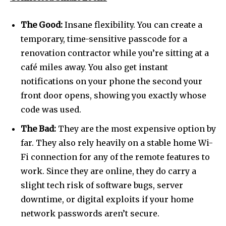
The Good:
Insane flexibility. You can create a
temporary, time-sensitive passcode for a
renovation contractor while you’re sitting at a
café miles away. You also get instant
notifications on your phone the second your
front door opens, showing you exactly whose
code was used.
The Bad:
They are the most expensive option by
far. They also rely heavily on a stable home Wi-
Fi connection for any of the remote features to
Join our community of
SUBSCRIBERS and be part of the
work. Since they are online, they do carry a
conversation.
slight tech risk of software bugs, server
downtime, or digital exploits if your home
To subscribe, simply enter your email address on our website
network passwords aren’t secure.
or click the subscribe button below. Don't worry, we respect
your privacy and won't spam your inbox. Your information is