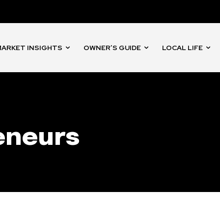
nity of
d be part
tion.
ARKET INSIGHTS
OWNER’S GUIDE
LOCAL LIFE
mail address on our website or click
t worry, we respect your privacy and
I've read and a
mation is safe with us.
eneurs
32,214
Followers