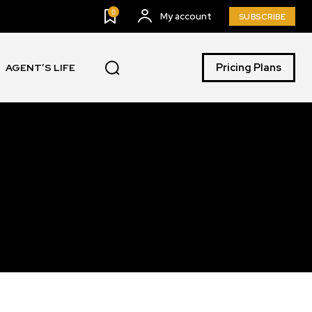
0
My account
SUBSCRIBE
Pricing Plans
AGENT’S LIFE
SUBSCRIBE
ccept the
Privacy Policy
.
11,243
Followers