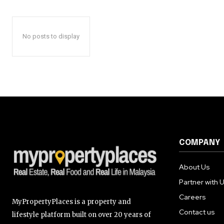
No posts to display
COMPANY
About Us
Partner with 
Careers
MyPropertyPlaces is a property and
Contact us
lifestyle platform built on over 20 years of