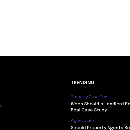
TRENDING
Property Case Files
When Should a Landlord Be
Us
Real Case Study
Agent's Life
Should Property Agents Be