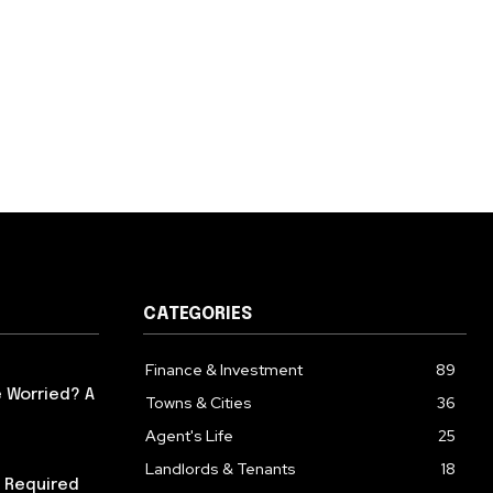
CATEGORIES
Finance & Investment
89
 Worried? A
Towns & Cities
36
Agent's Life
25
Landlords & Tenants
18
 Required