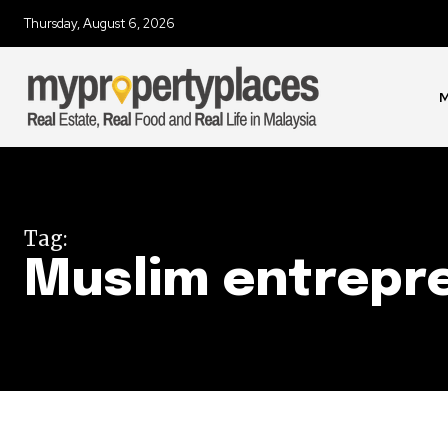
Thursday, August 6, 2026
Join our commu
SUBSCRIBERS an
of the conversa
M
To subscribe, simply enter your e
the subscribe button below. Don'
won't spam your inbox. Your infor
Tag:
Muslim entrepr
32,111
Followers