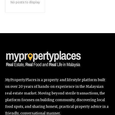
No posts to display
SUBSCRIBE
I've read and accept the
Privacy Policy
.
32,111
32,214
11,243
Followers
Followers
Followers
MyPropertyPlaces is a property and lifestyle platform built
on over 20 years of hands-on experience in the Malaysian
real estate market. Moving beyond sterile transactions, the
platform focuses on building community, discovering local
food spots, and sharing honest, practical property advice in a
friendly, conversational manner.