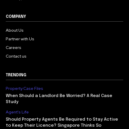
COMPANY
About Us
Partner with Us
Careers
Contact us
TRENDING
Property Case Files
When Should a Landlord Be Worried? A Real Case
Study
Agent's Life
Should Property Agents Be Required to Stay Active
to Keep Their Licence? Singapore Thinks So