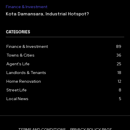
Finance & Investment
Kota Damansara, Industrial Hotspot?
CATEGORIES
Finance & Investment
89
Towns & Cities
36
Agent's Life
25
Landlords & Tenants
18
Home Renovation
12
Street Life
8
Local News
5
TERMS AND CONDITIONS
PRIVACY POLICY PAGE