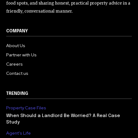
food spots, and sharing honest, practical property advice in a
friendly, conversational manner.
COMPANY
About Us
Partner with Us
Careers
Contact us
TRENDING
Property Case Files
When Should a Landlord Be Worried? A Real Case
Study
Agent's Life