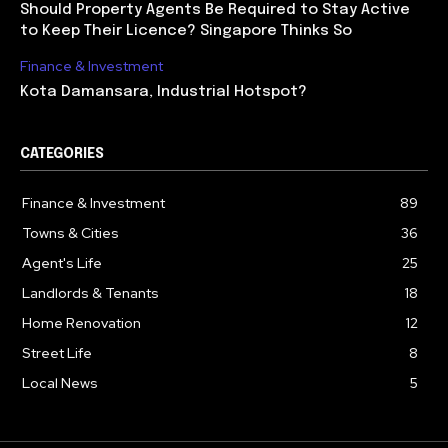
Should Property Agents Be Required to Stay Active
to Keep Their Licence? Singapore Thinks So
Finance & Investment
Kota Damansara, Industrial Hotspot?
CATEGORIES
Finance & Investment
89
Towns & Cities
36
Agent's Life
25
Landlords & Tenants
18
Home Renovation
12
Street Life
8
Local News
5