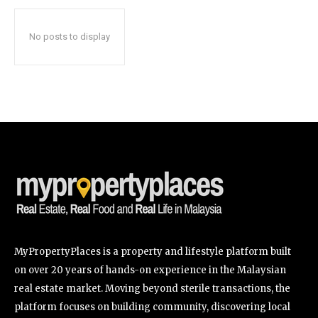
No posts to display
SUBSCRIBE
I've read and accept the
Privacy Policy
.
32,111
32,214
11,243
Followers
Followers
Followers
MyPropertyPlaces is a property and lifestyle platform built
on over 20 years of hands-on experience in the Malaysian
real estate market. Moving beyond sterile transactions, the
platform focuses on building community, discovering local