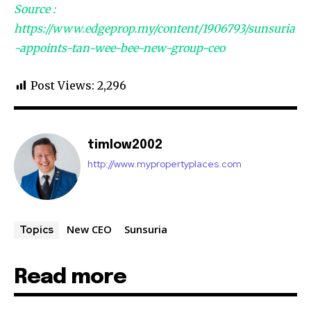
Source :
32,111
32,214
11,243
https://www.edgeprop.my/content/1906793/sunsuria
Followers
Followers
Followers
-appoints-tan-wee-bee-new-group-ceo
Post Views:
2,296
timlow2002
http://www.mypropertyplaces.com
New CEO
Sunsuria
Topics
Read more