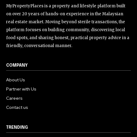
MyPropertyPlaces is a property and lifestyle platform built
on over 20 years of hands-on experience in the Malaysian
real estate market. Moving beyond sterile transactions, the
platform focuses on building community, discovering local
food spots, and sharing honest, practical property advice in a
friendly, conversational manner.
COMPANY
About Us
Partner with Us
Careers
Contact us
TRENDING