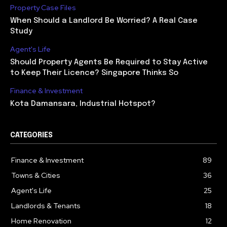
Property Case Files
When Should a Landlord Be Worried? A Real Case
Study
Agent's Life
Should Property Agents Be Required to Stay Active
to Keep Their Licence? Singapore Thinks So
Finance & Investment
Kota Damansara, Industrial Hotspot?
CATEGORIES
Finance & Investment
89
Towns & Cities
36
Agent's Life
25
Landlords & Tenants
18
Home Renovation
12