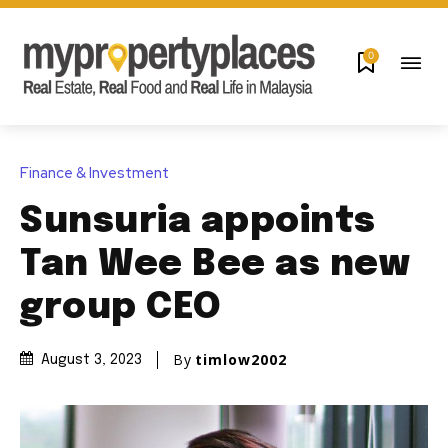
0
Finance & Investment
Sunsuria appoints
Tan Wee Bee as new
group CEO
By
timlow2002
August 3, 2023