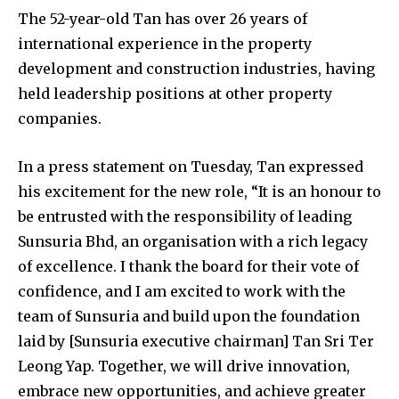
The 52-year-old Tan has over 26 years of
international experience in the property
development and construction industries, having
held leadership positions at other property
companies.
In a press statement on Tuesday, Tan expressed
his excitement for the new role, “It is an honour to
be entrusted with the responsibility of leading
Sunsuria Bhd, an organisation with a rich legacy
of excellence. I thank the board for their vote of
confidence, and I am excited to work with the
team of Sunsuria and build upon the foundation
laid by [Sunsuria executive chairman] Tan Sri Ter
Leong Yap. Together, we will drive innovation,
embrace new opportunities, and achieve greater