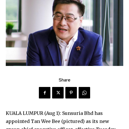
Share
KUALA LUMPUR (Aug 1): Sunsuria Bhd has
appointed Tan Wee Bee (pictured) as its new