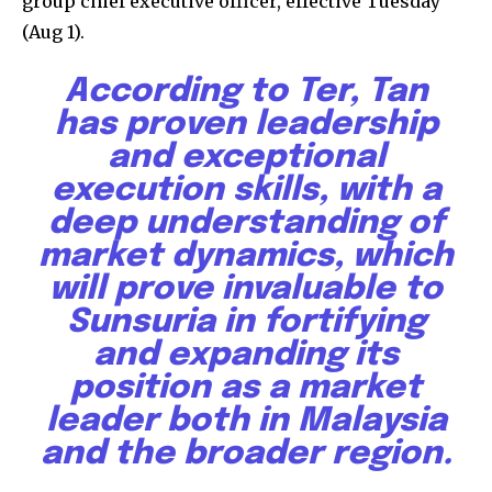
group chief executive officer, effective Tuesday
(Aug 1).
According to Ter, Tan
has proven leadership
and exceptional
execution skills, with a
deep understanding of
market dynamics, which
will prove invaluable to
Sunsuria in fortifying
and expanding its
position as a market
leader both in Malaysia
and the broader region.