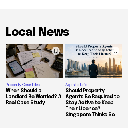
Local News
Property Case Files
Agent's Life
When Should a
Should Property
Landlord Be Worried? A
Agents Be Required to
Real Case Study
Stay Active to Keep
Their Licence?
Singapore Thinks So