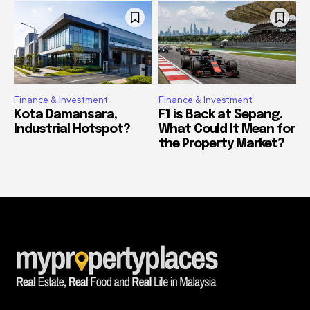
Finance & Investment
Finance & Investment
Kota Damansara,
F1 is Back at Sepang.
Industrial Hotspot?
What Could It Mean for
the Property Market?