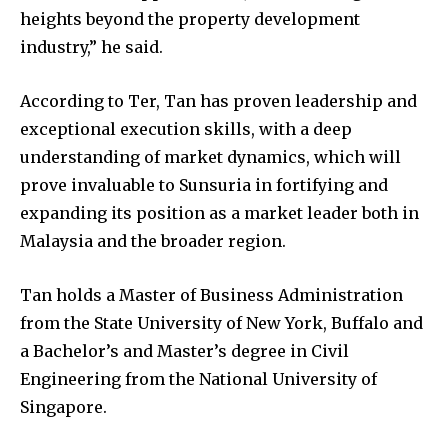
heights beyond the property development
industry,” he said.
Join our community of
SUBSCRIBERS and be part of the
According to Ter, Tan has proven leadership and
conversation.
exceptional execution skills, with a deep
To subscribe, simply enter your email address on our website
understanding of market dynamics, which will
or click the subscribe button below. Don't worry, we respect
prove invaluable to Sunsuria in fortifying and
your privacy and won't spam your inbox. Your information is
safe with us.
expanding its position as a market leader both in
Malaysia and the broader region.
Tan holds a Master of Business Administration
from the State University of New York, Buffalo and
SUBSCRIBE
a Bachelor’s and Master’s degree in Civil
Engineering from the National University of
I've read and accept the
Privacy Policy
.
Singapore.