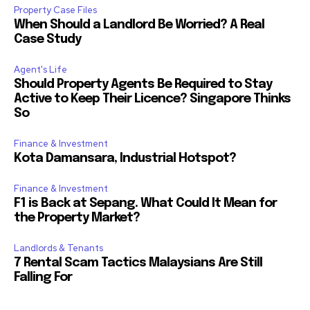
Property Case Files
When Should a Landlord Be Worried? A Real
Case Study
Agent's Life
Should Property Agents Be Required to Stay
Active to Keep Their Licence? Singapore Thinks
So
Finance & Investment
Kota Damansara, Industrial Hotspot?
Finance & Investment
F1 is Back at Sepang. What Could It Mean for
the Property Market?
Landlords & Tenants
7 Rental Scam Tactics Malaysians Are Still
Falling For