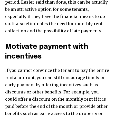
period. Easier said than done, this can be actually
be an attractive option for some tenants,
especially if they have the financial means to do
so. It also eliminates the need for monthly rent
collection and the possibility of late payments.
Motivate payment with
incentives
If you cannot convince the tenant to pay the entire
rental upfront, you can still encourage timely or
early payment by offering incentives such as
discounts or other benefits. For example, you
could offer a discount on the monthly rent if it is
paid before the end of the month or provide other
benefits such as early access to the property or