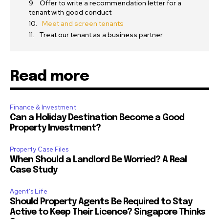
Offer to write a recommendation letter for a
tenant with good conduct
Meet and screen tenants
Treat our tenant as a business partner
Read more
Finance & Investment
Can a Holiday Destination Become a Good
Property Investment?
Property Case Files
When Should a Landlord Be Worried? A Real
Case Study
Agent's Life
Should Property Agents Be Required to Stay
Active to Keep Their Licence? Singapore Thinks