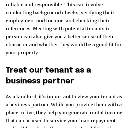
reliable and responsible. This can involve
conducting background checks, verifying their
employment and income, and checking their
references. Meeting with potential tenants in
person can also give you a better sense of their
character and whether they would be a good fit for
your property.
Treat our tenant as a
business partner
As a landlord, it’s important to view your tenant as
a business partner. While you provide them with a
place to live, they help you generate rental income
that can be used to service your loan repayment