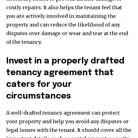
costly repairs. It also helps the tenant feel that
you are actively involved in maintaining the
property and can reduce the likelihood of any
disputes over damage or wear and tear at the end
of the tenancy.
Invest in a properly drafted
tenancy agreement that
caters for your
circumstances
A well-drafted tenancy agreement can protect
your property and help you avoid any disputes or
Join our community of
legal issues with the tenant. It should cover all the
SUBSCRIBERS and be part of the