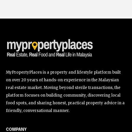
MyPropertyPlaces is a property and lifestyle platform built
on over 20 years of hands-on experience in the Malaysian
real estate market. Moving beyond sterile transactions, the
platform focuses on building community, discovering local
food spots, and sharing honest, practical property advice in a
friendly, conversational manner.
COMPANY