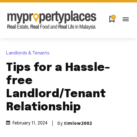
0
Landlords & Tenants
Tips for a Hassle-
free
Landlord/Tenant
Relationship
By
timlow2002
February 11, 2024