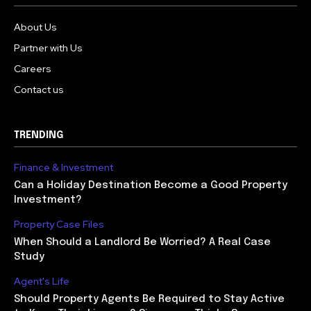
About Us
Partner with Us
Careers
Contact us
TRENDING
Finance & Investment
Can a Holiday Destination Become a Good Property
Investment?
Property Case Files
When Should a Landlord Be Worried? A Real Case
Study
Agent's Life
Should Property Agents Be Required to Stay Active