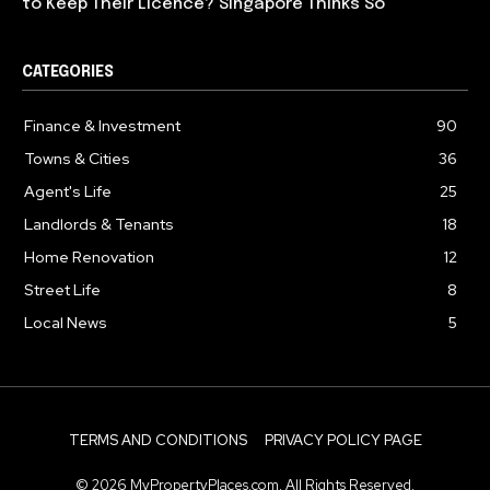
to Keep Their Licence? Singapore Thinks So
CATEGORIES
Finance & Investment
90
Towns & Cities
36
Agent's Life
25
Landlords & Tenants
18
Home Renovation
12
Street Life
8
Local News
5
TERMS AND CONDITIONS
PRIVACY POLICY PAGE
© 2026 MyPropertyPlaces.com. All Rights Reserved.