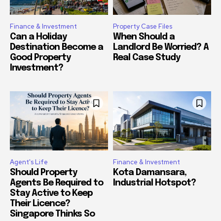
Finance & Investment
Property Case Files
Can a Holiday
When Should a
Destination Become a
Landlord Be Worried? A
Good Property
Real Case Study
Investment?
Agent's Life
Finance & Investment
Should Property
Kota Damansara,
Agents Be Required to
Industrial Hotspot?
Stay Active to Keep
Their Licence?
Singapore Thinks So