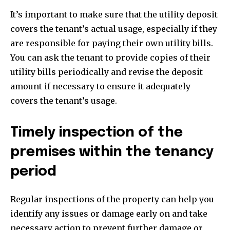
It’s important to make sure that the utility deposit
covers the tenant’s actual usage, especially if they
are responsible for paying their own utility bills.
You can ask the tenant to provide copies of their
utility bills periodically and revise the deposit
amount if necessary to ensure it adequately
covers the tenant’s usage.
Timely inspection of the
premises within the tenancy
period
Regular inspections of the property can help you
identify any issues or damage early on and take
necessary action to prevent further damage or