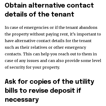
Obtain alternative contact
details of the tenant
In case of emergencies or if the tenant abandons
the property without paying rent, it’s important to
have alternative contact details for the tenant
such as their relatives or other emergency
contacts. This can help you reach out to them in
case of any issues and can also provide some level
of security for your property.
Ask for copies of the utility
bills to revise deposit if
necessary