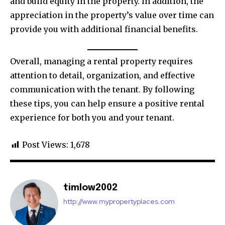
and build equity in the property. In addition, the
appreciation in the property’s value over time can
provide you with additional financial benefits.
Overall, managing a rental property requires
attention to detail, organization, and effective
communication with the tenant. By following
these tips, you can help ensure a positive rental
experience for both you and your tenant.
Post Views:
1,678
timlow2002
http://www.mypropertyplaces.com