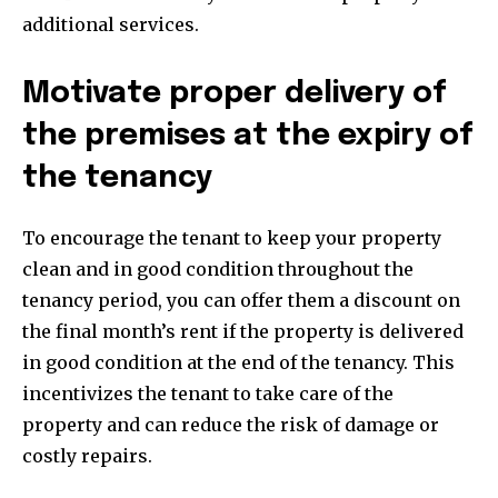
additional services.
Motivate proper delivery of
the premises at the expiry of
the tenancy
To encourage the tenant to keep your property
clean and in good condition throughout the
tenancy period, you can offer them a discount on
the final month’s rent if the property is delivered
in good condition at the end of the tenancy. This
incentivizes the tenant to take care of the
property and can reduce the risk of damage or
costly repairs.