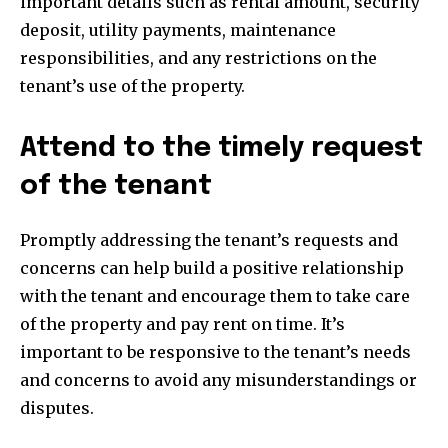
important details such as rental amount, security
conversation.
deposit, utility payments, maintenance
To subscribe, simply enter your email address on our website
responsibilities, and any restrictions on the
or click the subscribe button below. Don't worry, we respect
tenant’s use of the property.
your privacy and won't spam your inbox. Your information is
safe with us.
Attend to the timely request
of the tenant
SUBSCRIBE
Promptly addressing the tenant’s requests and
concerns can help build a positive relationship
I've read and accept the
Privacy Policy
.
with the tenant and encourage them to take care
of the property and pay rent on time. It’s
important to be responsive to the tenant’s needs
32,111
32,214
11,243
and concerns to avoid any misunderstandings or
Followers
Followers
Followers
disputes.