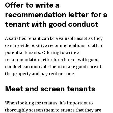
Offer to write a
recommendation letter for a
tenant with good conduct
A satisfied tenant can be a valuable asset as they
can provide positive recommendations to other
potential tenants. Offering to write a
recommendation letter for a tenant with good
conduct can motivate them to take good care of
the property and pay rent on time.
Meet and screen tenants
When looking for tenants, it’s important to
thoroughly screen them to ensure that they are