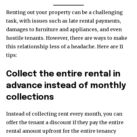
Renting out your property can be a challenging
task, with issues such as late rental payments,
damages to furniture and appliances, and even
hostile tenants. However, there are ways to make
this relationship less of a headache. Here are 11
tips:
Collect the entire rental in
advance instead of monthly
collections
Instead of collecting rent every month, you can
offer the tenant a discount if they pay the entire
rental amount upfront for the entire tenancy