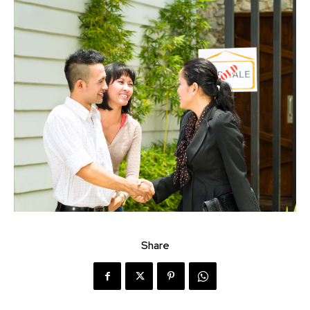
Share