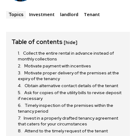
Investment
landlord
Tenant
Topics
Table of contents
[hide]
Collect the entire rental in advance instead of
monthly collections
Motivate payment with incentives
Motivate proper delivery of the premises at the
expiry of the tenancy
Obtain alternative contact details of the tenant
Ask for copies of the utility bills to revise deposit
if necessary
Timely inspection of the premises within the
tenancy period
Invest in a properly drafted tenancy agreement
that caters for your circumstances
Attend to the timely request of the tenant