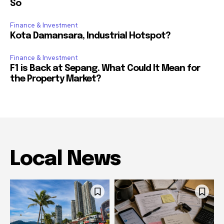
So
Finance & Investment
Kota Damansara, Industrial Hotspot?
Finance & Investment
F1 is Back at Sepang. What Could It Mean for
the Property Market?
Local News