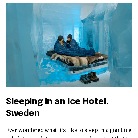
Sleeping in an Ice Hotel,
Sweden
Ever wondered what it’s like to sleep in a giant ice