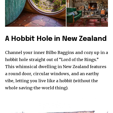
A Hobbit Hole in New Zealand
Channel your inner Bilbo Baggins and cozy up in a
hobbit hole straight out of “Lord of the Rings.”
This whimsical dwelling in New Zealand features
a round door, circular windows, and an earthy
vibe, letting you live like a hobbit (without the
whole saving-the-world thing).