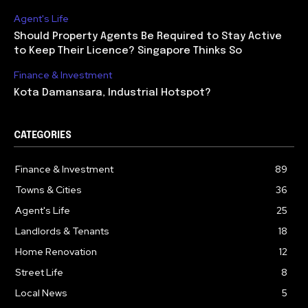
Agent's Life
Should Property Agents Be Required to Stay Active
to Keep Their Licence? Singapore Thinks So
Finance & Investment
Kota Damansara, Industrial Hotspot?
CATEGORIES
Finance & Investment
89
Towns & Cities
36
Agent's Life
25
Landlords & Tenants
18
Home Renovation
12
Street Life
8
Local News
5