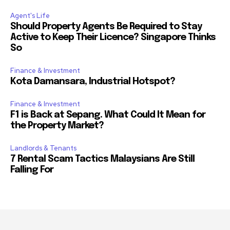
Agent's Life
Should Property Agents Be Required to Stay
Active to Keep Their Licence? Singapore Thinks
So
Finance & Investment
Kota Damansara, Industrial Hotspot?
Finance & Investment
F1 is Back at Sepang. What Could It Mean for
the Property Market?
Landlords & Tenants
7 Rental Scam Tactics Malaysians Are Still
Falling For