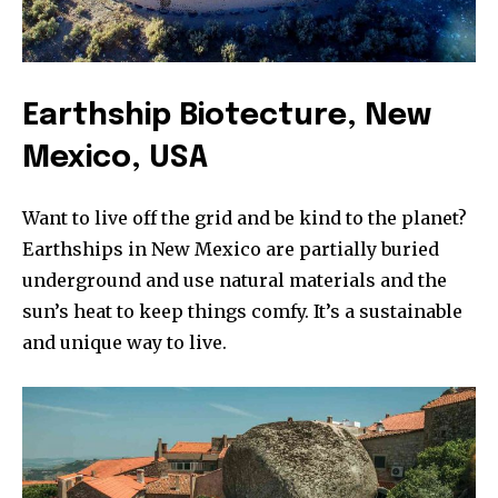
Earthship Biotecture, New
Mexico, USA
Want to live off the grid and be kind to the planet?
Earthships in New Mexico are partially buried
underground and use natural materials and the
sun’s heat to keep things comfy. It’s a sustainable
and unique way to live.