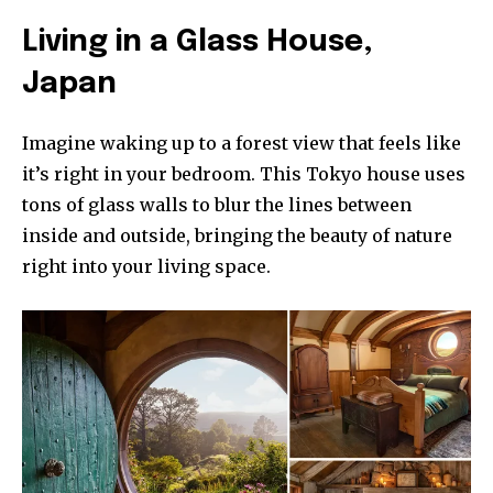
Living in a Glass House,
Japan
Imagine waking up to a forest view that feels like
it’s right in your bedroom. This Tokyo house uses
tons of glass walls to blur the lines between
inside and outside, bringing the beauty of nature
right into your living space.