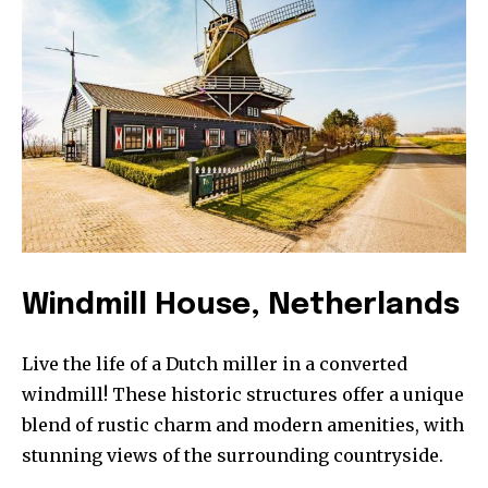
SUBSCRIBE
I've read and accept the
Privacy Policy
.
32,111
32,214
11,243
Followers
Followers
Followers
Windmill House, Netherlands
Live the life of a Dutch miller in a converted
windmill! These historic structures offer a unique
blend of rustic charm and modern amenities, with
stunning views of the surrounding countryside.