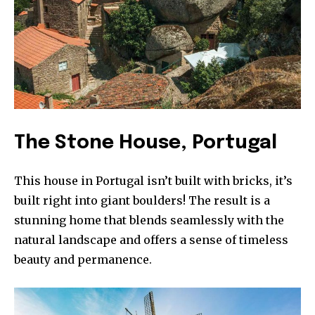
The Stone House, Portugal
Join our community of
This house in Portugal isn’t built with bricks, it’s
SUBSCRIBERS and be part of the
built right into giant boulders! The result is a
conversation.
stunning home that blends seamlessly with the
To subscribe, simply enter your email address on our website
natural landscape and offers a sense of timeless
or click the subscribe button below. Don't worry, we respect
beauty and permanence.
your privacy and won't spam your inbox. Your information is
safe with us.