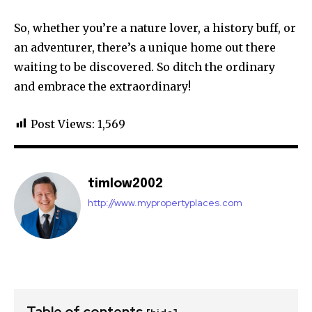
So, whether you’re a nature lover, a history buff, or
an adventurer, there’s a unique home out there
waiting to be discovered. So ditch the ordinary
and embrace the extraordinary!
Post Views:
1,569
timlow2002
http://www.mypropertyplaces.com
Table of contents