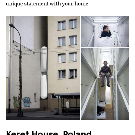
unique statement with your home.
Keret House, Poland