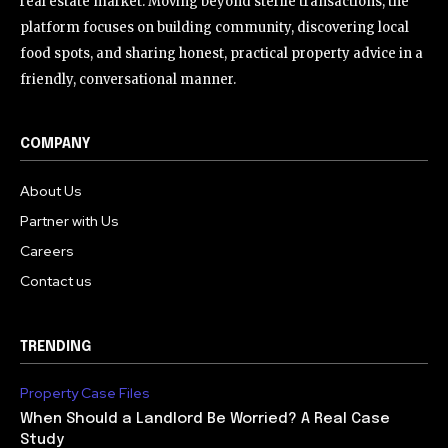
real estate market. Moving beyond sterile transactions, the
platform focuses on building community, discovering local
food spots, and sharing honest, practical property advice in a
friendly, conversational manner.
COMPANY
About Us
Partner with Us
Careers
Contact us
TRENDING
Property Case Files
When Should a Landlord Be Worried? A Real Case
Study