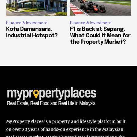
Finance & Investment
Finance & Investment
Kota Damansara,
F1 is Back at Sepang.
Industrial Hotspot?
What Could It Mean for
the Property Market?
MyPropertyPlaces is a property and lifestyle platform built
on over 20 years of hands-on experience in the Malaysian