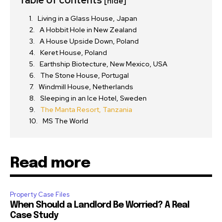
[hide]
Living in a Glass House, Japan
A Hobbit Hole in New Zealand
A House Upside Down, Poland
Keret House, Poland
Earthship Biotecture, New Mexico, USA
The Stone House, Portugal
Windmill House, Netherlands
Sleeping in an Ice Hotel, Sweden
The Manta Resort, Tanzania
MS The World
Read more
Property Case Files
When Should a Landlord Be Worried? A Real
Case Study