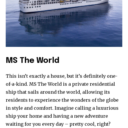
MS The World
This isn’t exactly a house, but it’s definitely one-
of-a-kind. MS The World is a private residential
ship that sails around the world, allowing its
residents to experience the wonders of the globe
in style and comfort. Imagine calling a luxurious
ship your home and having a new adventure
waiting for you every day – pretty cool, right?