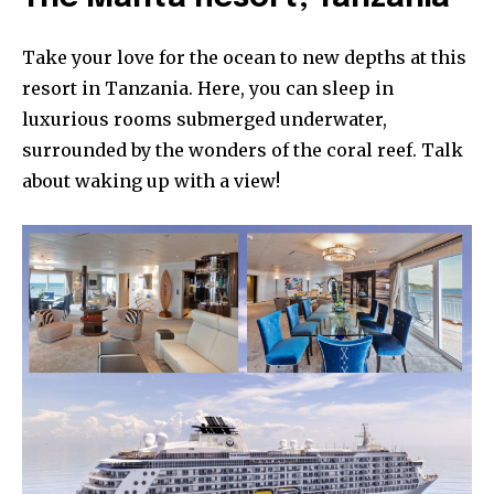
Take your love for the ocean to new depths at this
resort in Tanzania. Here, you can sleep in
luxurious rooms submerged underwater,
surrounded by the wonders of the coral reef. Talk
about waking up with a view!