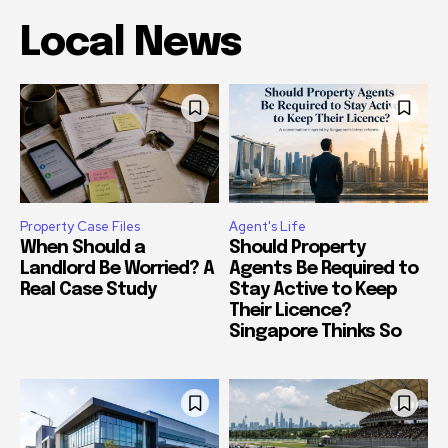
Local News
Property Case Files
Agent's Life
When Should a
Should Property
Landlord Be Worried? A
Agents Be Required to
Real Case Study
Stay Active to Keep
Their Licence?
Singapore Thinks So