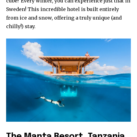
cube? Every winter, you can experience just that in
Sweden! This incredible hotel is built entirely
from ice and snow, offering a truly unique (and
chilly!) stay.
The Manta Resort, Tanzania