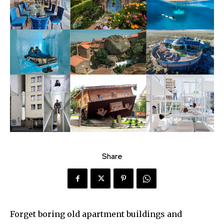
Share
Forget boring old apartment buildings and