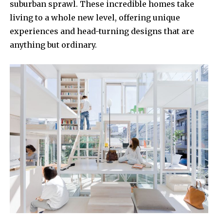
suburban sprawl. These incredible homes take
living to a whole new level, offering unique
experiences and head-turning designs that are
anything but ordinary.