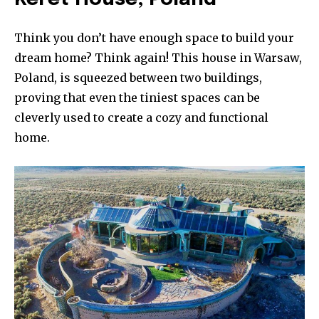
Think you don’t have enough space to build your
dream home? Think again! This house in Warsaw,
Poland, is squeezed between two buildings,
proving that even the tiniest spaces can be
cleverly used to create a cozy and functional
home.