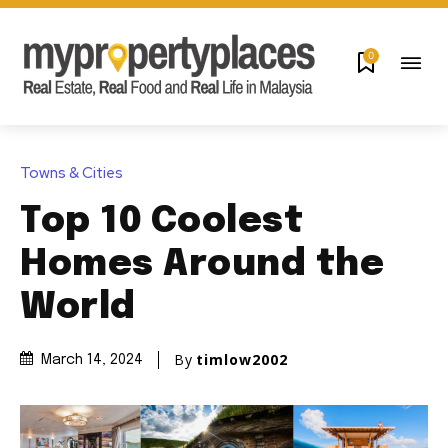
0
Towns & Cities
Top 10 Coolest
Homes Around the
World
By
timlow2002
March 14, 2024