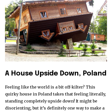
A House Upside Down, Poland
Feeling like the world is a bit off-kilter? This
quirky house in Poland takes that feeling literally,
standing completely upside down! It might be
disorienting, but it’s definitely one way to make a