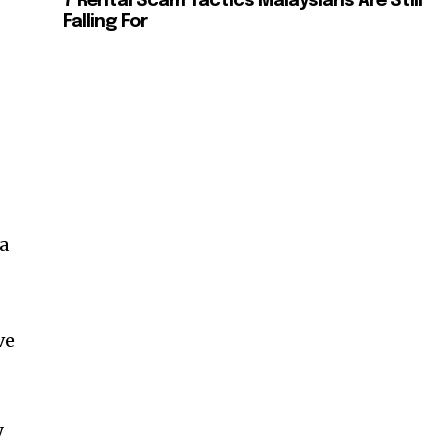
7 Rental Scam Tactics Malaysians Are Still
Falling For
a
ve
SUBSCRIBE
y