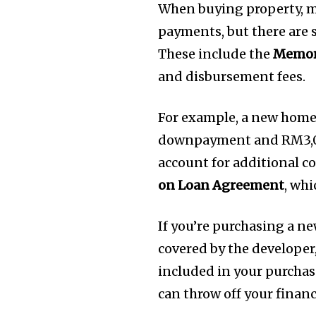
When buying property, 
payments, but there are s
These include the
Memor
and disbursement fees.
For example, a new hom
downpayment and RM3,00
account for additional co
on Loan Agreement
, wh
If you’re purchasing a n
covered by the developer,
included in your purchas
can throw off your financ