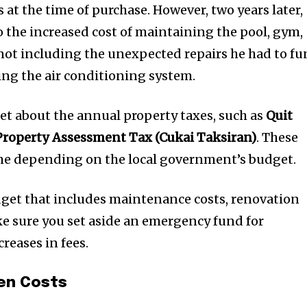
t worry, we respect your privacy and
I've read and a
at the time of purchase. However, two years later,
mation is safe with us.
o the increased cost of maintaining the pool, gym,
not including the unexpected repairs he had to f
cing the air conditioning system.
32,214
get about the annual property taxes, such as
Quit
Followers
Property Assessment Tax (Cukai Taksiran)
. These
ime depending on the local government’s budget.
budget that includes maintenance costs, renovation
e sure you set aside an emergency fund for
reases in fees.
en Costs