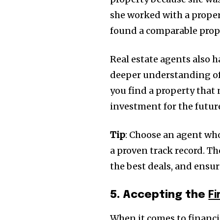
she worked with a proper
found a comparable prope
Real estate agents also h
deeper understanding of 
you find a property that 
investment for the futur
Tip
: Choose an agent who
a proven track record. T
the best deals, and ensur
5. Accepting the
F
When it comes to financ