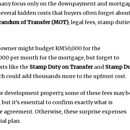
many focus only on the downpayment and mortga
everal hidden costs that buyers often forget about
andum of Transfer (MOT)
, legal fees, stamp dutie
eowner might budget RM50,000 for the
0 per month for the mortgage, but forget to
sts like the
Stamp Duty on Transfer
and
Stamp D
ich could add thousands more to the upfront cost.
ew development property, some of these fees may b
 but it’s essential to confirm exactly what is
e agreement. Otherwise, these surprise expenses
ial plan.