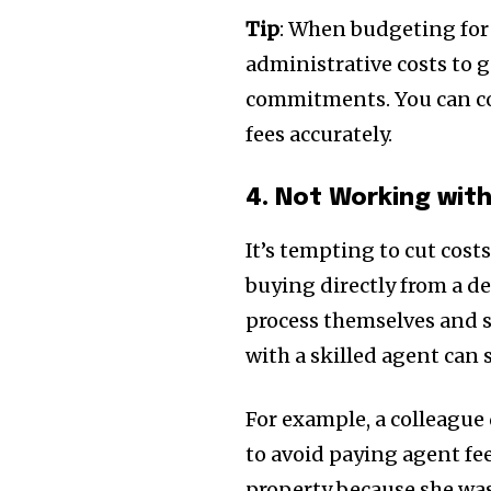
Tip
: When budgeting for y
administrative costs to g
commitments. You can co
fees accurately.
4. Not Working wit
It’s tempting to cut costs
buying directly from a d
process themselves and s
with a skilled agent can
For example, a colleague
to avoid paying agent fe
property because she wasn