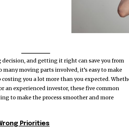
g decision, and getting it right can save you from
o many moving parts involved, it’s easy to make
 costing you a lot more than you expected. Wheth
r or an experienced investor, these five common
ding to make the process smoother and more
Wrong Priorities