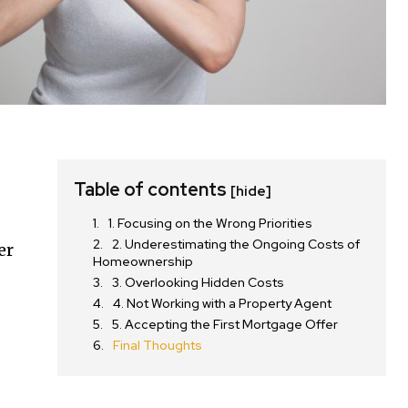
Table of contents
[hide]
1. Focusing on the Wrong Priorities
2. Underestimating the Ongoing Costs of
er
Homeownership
3. Overlooking Hidden Costs
4. Not Working with a Property Agent
5. Accepting the First Mortgage Offer
Final Thoughts