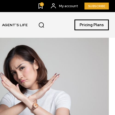
0
My account
SUBSCRIBE
Pricing Plans
AGENT’S LIFE