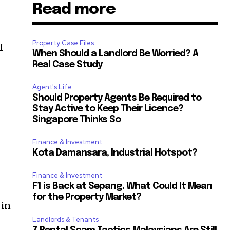
Read more
Property Case Files
f
When Should a Landlord Be Worried? A
Real Case Study
Agent's Life
Should Property Agents Be Required to
Stay Active to Keep Their Licence?
Singapore Thinks So
Finance & Investment
Kota Damansara, Industrial Hotspot?
n-
Finance & Investment
F1 is Back at Sepang. What Could It Mean
for the Property Market?
 in
Landlords & Tenants