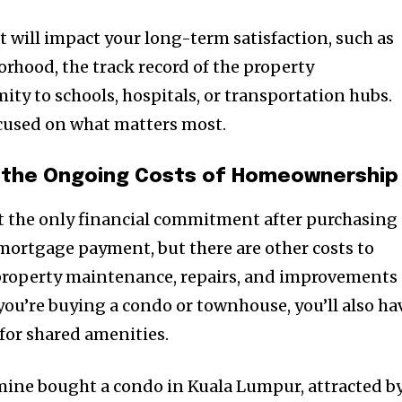
hat will impact your long-term satisfaction, such as
orhood, the track record of the property
y to schools, hospitals, or transportation hubs.
focused on what matters most.
the Ongoing Costs of Homeownership
 the only financial commitment after purchasing 
mortgage payment, but there are other costs to
nity of
 property maintenance, repairs, and improvements
d be part
 you’re buying a condo or townhouse, you’ll also ha
tion.
for shared amenities.
mail address on our website or click
f mine bought a condo in Kuala Lumpur, attracted b