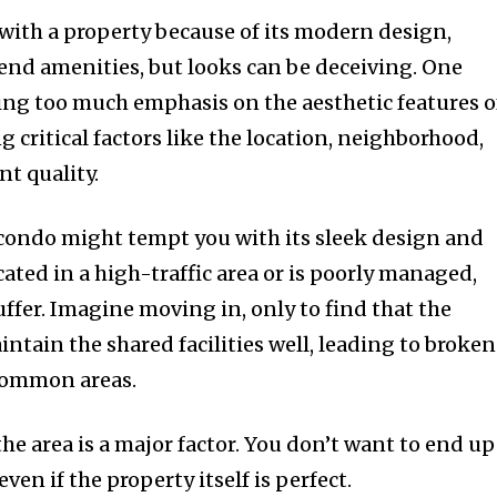
ve with a property because of its modern design,
-end amenities, but looks can be deceiving. One
ng too much emphasis on the aesthetic features o
critical factors like the location, neighborhood,
t quality.
 condo might tempt you with its sleek design and
located in a high-traffic area or is poorly managed,
suffer. Imagine moving in, only to find that the
ain the shared facilities well, leading to broke
 common areas.
the area is a major factor. You don’t want to end up
even if the property itself is perfect.