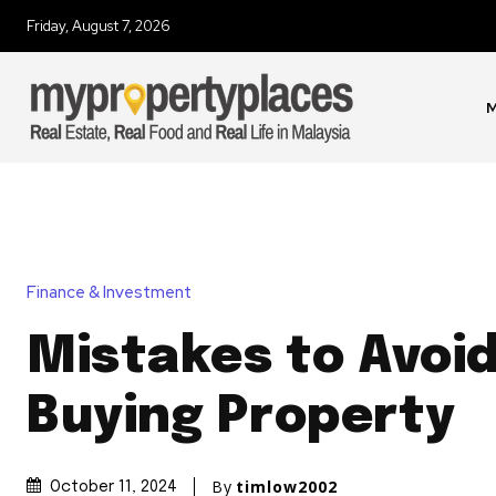
Friday, August 7, 2026
M
Finance & Investment
Mistakes to Avoi
Buying Property
By
timlow2002
October 11, 2024