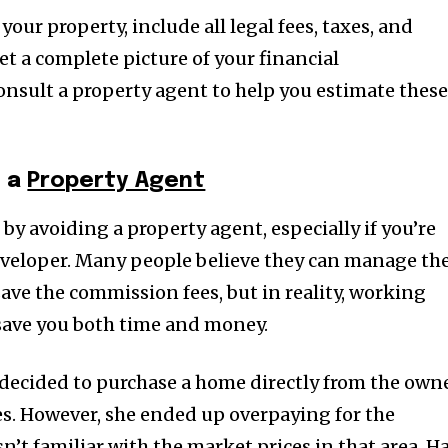
our property, include all legal fees, taxes, and
et a complete picture of your financial
nsult a property agent to help you estimate thes
h a
Property Agent
 by avoiding a property agent, especially if you’re
eveloper. Many people believe they can manage th
ave the commission fees, but in reality, working
 save you both time and money.
 decided to purchase a home directly from the own
es. However, she ended up overpaying for the
’t familiar with the market prices in that area. H