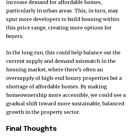
increase demand for affordable homes,
particularly in urban areas. This, in turn, may
spur more developers to build housing within
this price range, creating more options for
buyers.
In the long run, this could help balance out the
current supply and demand mismatch in the
housing market, where there’s often an
oversupply of high-end luxury properties but a
shortage of affordable homes. By making
homeownership more accessible, we could see a
gradual shift toward more sustainable, balanced
growth in the property sector.
Final Thoughts