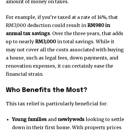
amount of money on taxes.
For example, if you’re taxed at a rate of 14%, that
RM7,000 deduction could result in
RM980 in
annual tax savings
. Over the three years, that adds
up to nearly
RM3,000
in total savings. While it
may not cover all the costs associated with buying
a house, such as legal fees, down payments, and
renovation expenses, it can certainly ease the
financial strain.
Who Benefits the Most?
This tax relief is particularly beneficial for:
Young families
and
newlyweds
looking to settle
down in their first home. With property prices