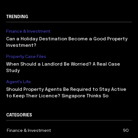
TRENDING
Finance & Investment
Can a Holiday Destination Become a Good Property
Investment?
Property Case Files
When Should a Landlord Be Worried? A Real Case
Study
Agent's Life
Should Property Agents Be Required to Stay Active
to Keep Their Licence? Singapore Thinks So
CATEGORIES
Finance & Investment
90