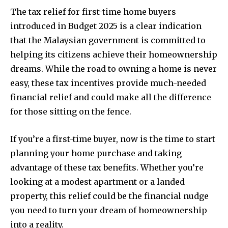
The tax relief for first-time home buyers
introduced in Budget 2025 is a clear indication
that the Malaysian government is committed to
helping its citizens achieve their homeownership
dreams. While the road to owning a home is never
easy, these tax incentives provide much-needed
financial relief and could make all the difference
for those sitting on the fence.
If you’re a first-time buyer, now is the time to start
planning your home purchase and taking
advantage of these tax benefits. Whether you’re
looking at a modest apartment or a landed
property, this relief could be the financial nudge
you need to turn your dream of homeownership
into a reality.