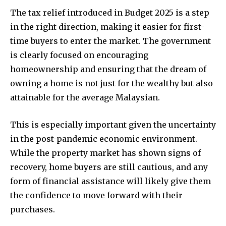
The tax relief introduced in Budget 2025 is a step
in the right direction, making it easier for first-
time buyers to enter the market. The government
is clearly focused on encouraging
homeownership and ensuring that the dream of
owning a home is not just for the wealthy but also
attainable for the average Malaysian.
This is especially important given the uncertainty
in the post-pandemic economic environment.
While the property market has shown signs of
recovery, home buyers are still cautious, and any
form of financial assistance will likely give them
the confidence to move forward with their
purchases.