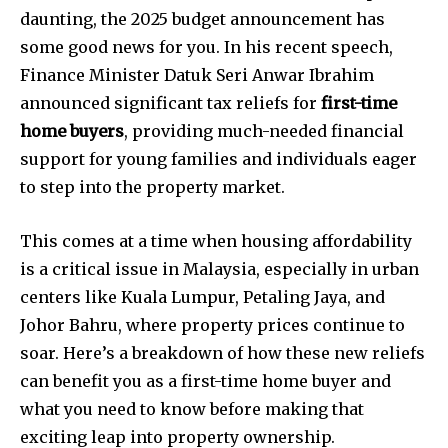
daunting, the 2025 budget announcement has
some good news for you. In his recent speech,
Finance Minister Datuk Seri Anwar Ibrahim
announced significant tax reliefs for
first-time
home buyers
, providing much-needed financial
support for young families and individuals eager
to step into the property market.
This comes at a time when housing affordability
is a critical issue in Malaysia, especially in urban
centers like Kuala Lumpur, Petaling Jaya, and
Johor Bahru, where property prices continue to
soar. Here’s a breakdown of how these new reliefs
can benefit you as a first-time home buyer and
what you need to know before making that
exciting leap into property ownership.