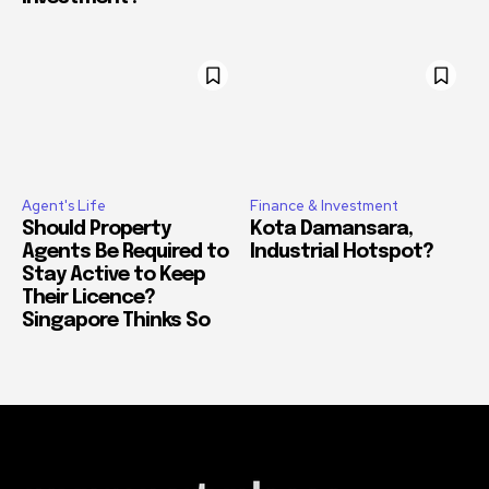
Agent's Life
Finance & Investment
Should Property
Kota Damansara,
Agents Be Required to
Industrial Hotspot?
Stay Active to Keep
Their Licence?
Singapore Thinks So