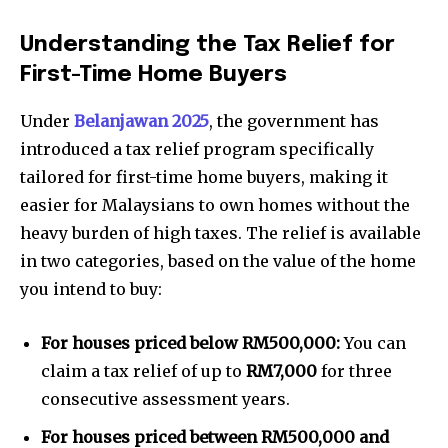
Understanding the Tax Relief for
First-Time Home Buyers
Under
Belanjawan 2025
, the government has
introduced a tax relief program specifically
tailored for first-time home buyers, making it
easier for Malaysians to own homes without the
heavy burden of high taxes. The relief is available
in two categories, based on the value of the home
you intend to buy:
For houses priced below RM500,000:
You can
claim a tax relief of up to
RM7,000
for three
consecutive assessment years.
For houses priced between RM500,000 and