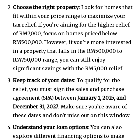
Choose the right property
: Look for homes that
fit within your price range to maximize your
tax relief. If you’re aiming for the higher relief
32,111
32,214
11,243
of RM7,000, focus on homes priced below
Followers
Followers
Followers
RM500,000. However, if you’re more interested
in a property that falls in the RM500,000 to
RM750,000 range, you can still enjoy
significant savings with the RM5,000 relief.
Keep track of your dates
: To qualify for the
relief, you must sign the sales and purchase
agreement (SPA) between
January 1, 2025, and
December 31, 2027
. Make sure you’re aware of
these dates and don’t miss out on this window.
Understand your loan options
: You can also
explore different financing options to make