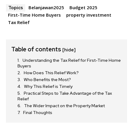
Belanjawan2025
Budget 2025
Topics
First-Time Home Buyers
property investment
Tax Relief
Table of contents
[hide]
Understanding the Tax Relief for First-Time Home
Buyers
How Does This Relief Work?
Who Benefits the Most?
Why This Relief is Timely
Practical Steps to Take Advantage of the Tax
Relief
The Wider Impact on the Property Market
Final Thoughts