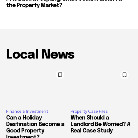
the Property Market?
Local News
Finance & Investment
Property Case Files
Can a Holiday
When Should a
Destination Become a
Landlord Be Worried? A
Good Property
Real Case Study
Investment?