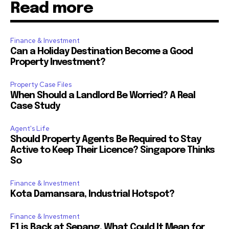
Read more
Finance & Investment
Can a Holiday Destination Become a Good
Property Investment?
Property Case Files
When Should a Landlord Be Worried? A Real
Case Study
Agent's Life
Should Property Agents Be Required to Stay
Active to Keep Their Licence? Singapore Thinks
So
Finance & Investment
Kota Damansara, Industrial Hotspot?
Finance & Investment
F1 is Back at Sepang. What Could It Mean for