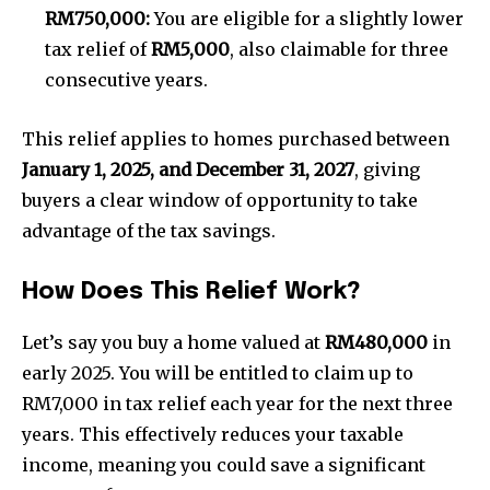
RM750,000:
You are eligible for a slightly lower
tax relief of
RM5,000
, also claimable for three
consecutive years.
This relief applies to homes purchased between
January 1, 2025, and December 31, 2027
, giving
buyers a clear window of opportunity to take
advantage of the tax savings.
How Does This Relief Work?
Let’s say you buy a home valued at
RM480,000
in
early 2025. You will be entitled to claim up to
RM7,000 in tax relief each year for the next three
years. This effectively reduces your taxable
income, meaning you could save a significant