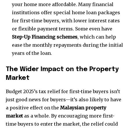
your home more affordable. Many financial
institutions offer special home loan packages
for first-time buyers, with lower interest rates
or flexible payment terms. Some even have
Step-Up Financing schemes
, which can help
ease the monthly repayments during the initial
years of the loan.
The Wider Impact on the Property
Market
Budget 2025’s tax relief for first-time buyers isn’t
just good news for buyers—it’s also likely to have
a positive effect on the
Malaysian property
market
as a whole. By encouraging more first-
time buyers to enter the market, the relief could