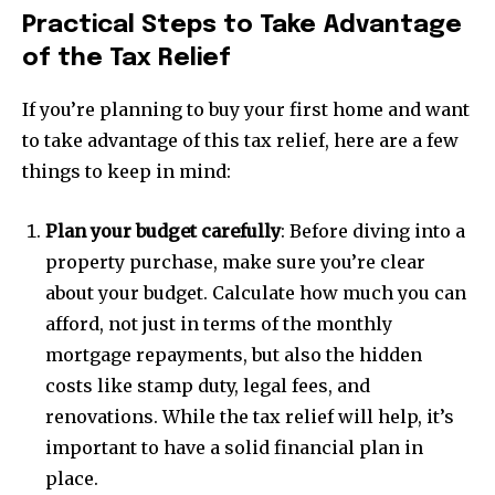
Practical Steps to Take Advantage
of the Tax Relief
If you’re planning to buy your first home and want
Join our community of
to take advantage of this tax relief, here are a few
SUBSCRIBERS and be part of the
things to keep in mind:
conversation.
To subscribe, simply enter your email address on our website
Plan your budget carefully
: Before diving into a
or click the subscribe button below. Don't worry, we respect
property purchase, make sure you’re clear
your privacy and won't spam your inbox. Your information is
safe with us.
about your budget. Calculate how much you can
afford, not just in terms of the monthly
mortgage repayments, but also the hidden
costs like stamp duty, legal fees, and
renovations. While the tax relief will help, it’s
SUBSCRIBE
important to have a solid financial plan in
place.
I've read and accept the
Privacy Policy
.