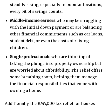
steadily rising, especially in popular locations,
every bit of savings counts.
Middle-income earners
who may be struggling
with the initial down payment or are balancing
other financial commitments such as car loans,
student debt, or even the costs of raising
children.
Single professionals
who are thinking of
taking the plunge into property ownership but
are worried about affordability. The relief offers
some breathing room, helping them manage
the financial responsibilities that come with
owning a home.
Additionally, the RM5,000 tax relief for houses