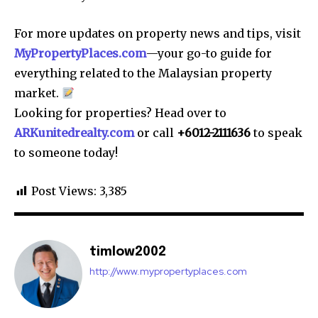
For more updates on property news and tips, visit
MyPropertyPlaces.com
—your go-to guide for
everything related to the Malaysian property
market.
Looking for properties? Head over to
ARKunitedrealty.com
or call
+6012-2111636
to speak
to someone today!
Post Views:
3,385
timlow2002
http://www.mypropertyplaces.com