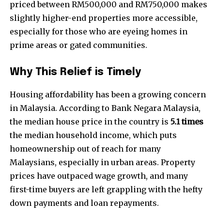
priced between RM500,000 and RM750,000 makes
slightly higher-end properties more accessible,
especially for those who are eyeing homes in
prime areas or gated communities.
Why This Relief is Timely
Housing affordability has been a growing concern
in Malaysia. According to Bank Negara Malaysia,
the median house price in the country is
5.1 times
the median household income, which puts
homeownership out of reach for many
Malaysians, especially in urban areas. Property
prices have outpaced wage growth, and many
first-time buyers are left grappling with the hefty
down payments and loan repayments.