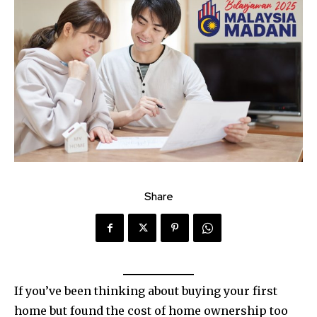
Share
If you’ve been thinking about buying your first
home but found the cost of home ownership too