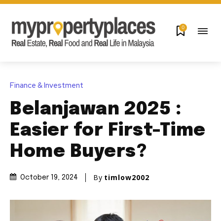
0
Finance & Investment
Belanjawan 2025 :
Easier for First-Time
Home Buyers?
By
timlow2002
October 19, 2024