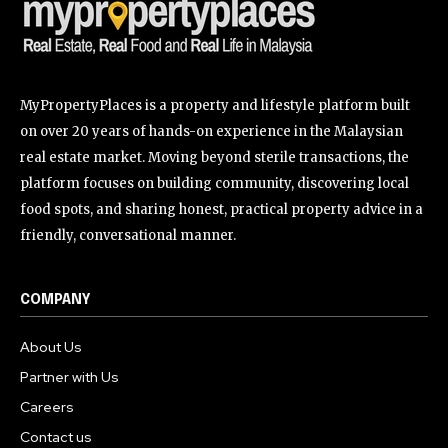
MyPropertyPlaces is a property and lifestyle platform built
on over 20 years of hands-on experience in the Malaysian
real estate market. Moving beyond sterile transactions, the
platform focuses on building community, discovering local
food spots, and sharing honest, practical property advice in a
friendly, conversational manner.
COMPANY
About Us
Partner with Us
Careers
Contact us