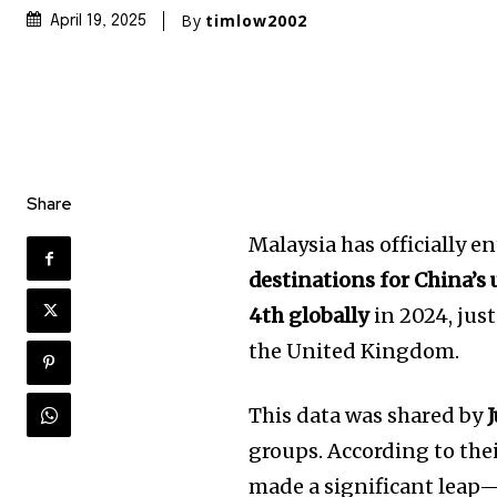
By
timlow2002
April 19, 2025
Share
Malaysia has officially e
destinations for China’s 
4th globally
in 2024, jus
the United Kingdom.
This data was shared by
groups. According to th
made a significant leap—