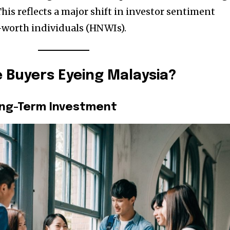
his reflects a major shift in investor sentiment
worth individuals (HNWIs).
 Buyers Eyeing Malaysia?
Long-Term Investment