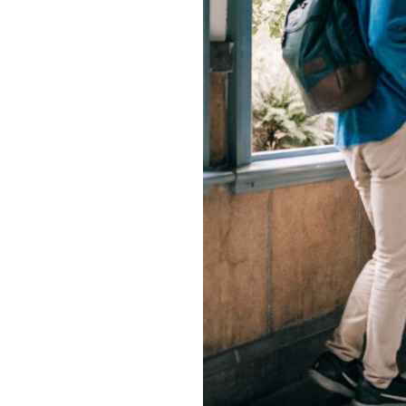
Join our commu
SUBSCRIBERS an
of the conversa
To subscribe, simply enter your e