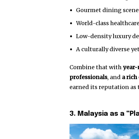
Gourmet dining scene
World-class healthcare 
Low-density luxury d
A culturally diverse ye
Combine that with
year-
professionals
, and
a rich
earned its reputation as
3. Malaysia as a “Pl