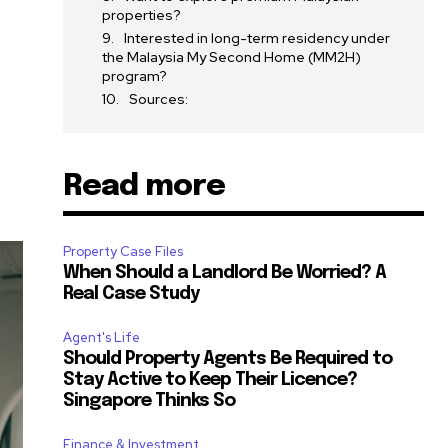
properties?
Interested in long-term residency under
the Malaysia My Second Home (MM2H)
program?
Sources:
Read more
Property Case Files
When Should a Landlord Be Worried? A
Real Case Study
Agent's Life
Should Property Agents Be Required to
Stay Active to Keep Their Licence?
Singapore Thinks So
Finance & Investment