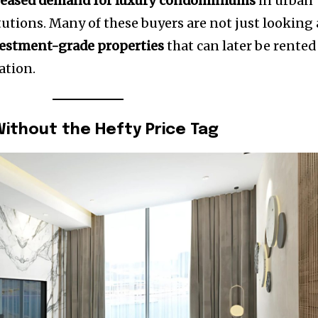
reased demand for luxury condominiums
in urban
itutions. Many of these buyers are not just looking 
estment-grade properties
that can later be rented
ation.
 Without the Hefty Price Tag