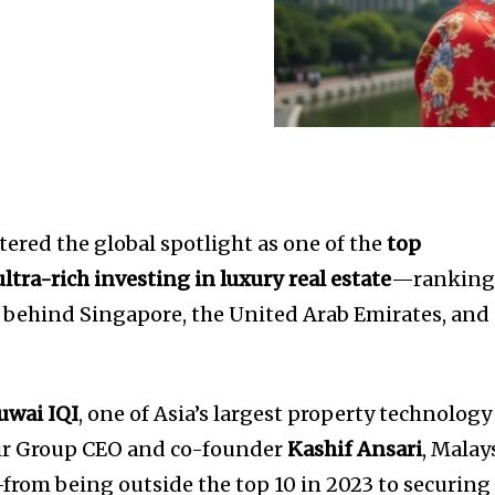
ntered the global spotlight as one of the
top
ultra-rich investing in luxury real estate
—rankin
t behind Singapore, the United Arab Emirates, and
Juwai IQI
, one of Asia’s largest property technology
eir Group CEO and co-founder
Kashif Ansari
, Malay
from being outside the top 10 in 2023 to securing