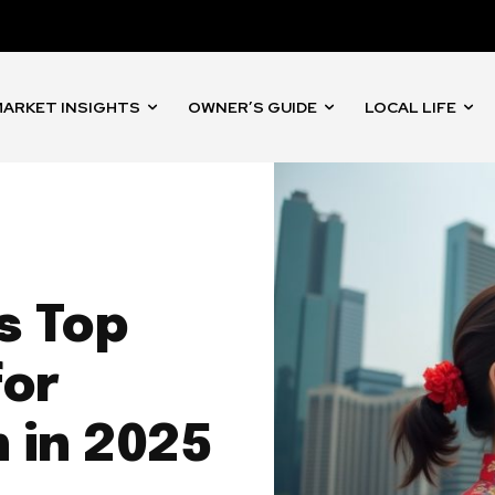
ARKET INSIGHTS
OWNER’S GUIDE
LOCAL LIFE
s Top
for
h in 2025