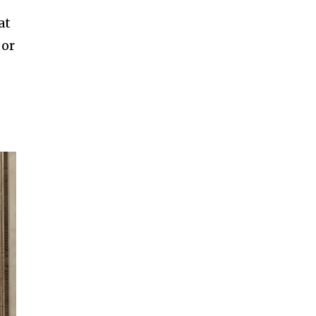
at
 or