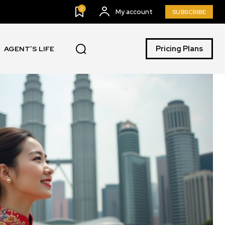
0
My account
SUBSCRIBE
Pricing Plans
AGENT’S LIFE