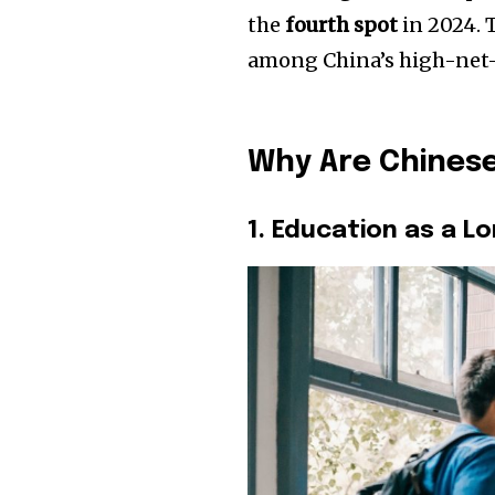
the
fourth spot
in 2024. T
among China’s high-net-
Why Are Chinese
1. Education as a 