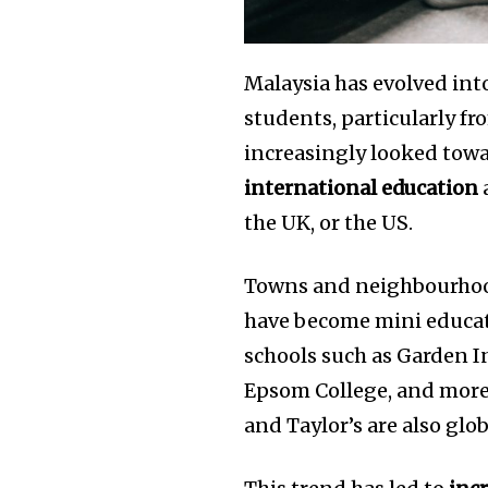
the subscribe button below. Don'
won't spam your inbox. Your infor
Malaysia has evolved int
students, particularly fr
increasingly looked towa
32,111
international education
a
Followers
the UK, or the US.
Towns and neighbourhoo
have become mini educat
schools such as Garden In
Epsom College, and more
and Taylor’s are also glo