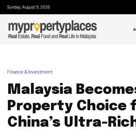
Sunday, August 9, 2026
M
Finance & Investment
Malaysia Become
Property Choice 
China’s Ultra-Ric