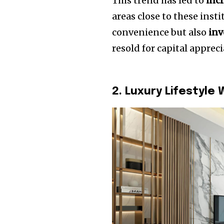
This trend has led to
inc
areas close to these inst
convenience but also
inv
resold for capital appreci
2. Luxury Lifestyle