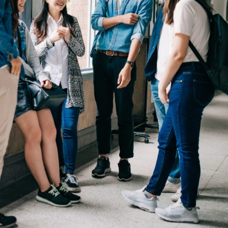
nity of
d be part
tion.
mail address on our website or click