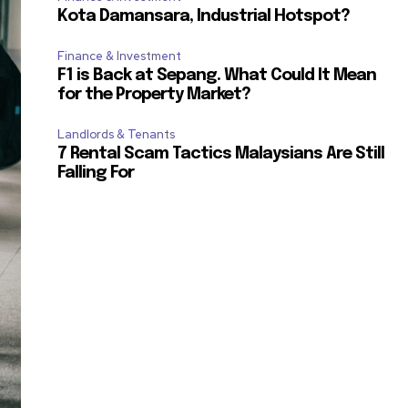
Kota Damansara, Industrial Hotspot?
Finance & Investment
F1 is Back at Sepang. What Could It Mean
for the Property Market?
Landlords & Tenants
7 Rental Scam Tactics Malaysians Are Still
Falling For
SUBSCRIBE