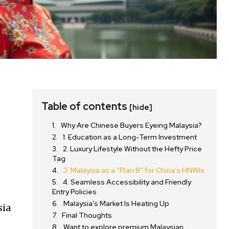
Table of contents
[hide]
Why Are Chinese Buyers Eyeing Malaysia?
g
1. Education as a Long-Term Investment
2. Luxury Lifestyle Without the Hefty Price
Tag
3. Malaysia as a “Plan B” for China’s HNWIs
4. Seamless Accessibility and Friendly
Entry Policies
Malaysia’s Market Is Heating Up
sia
Final Thoughts
Want to explore premium Malaysian