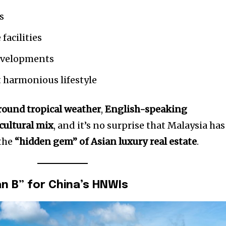
s
facilities
evelopments
t harmonious lifestyle
round tropical weather
,
English-speaking
 cultural mix
, and it’s no surprise that Malaysia has
 the
“hidden gem” of Asian luxury real estate
.
an B” for China’s HNWIs