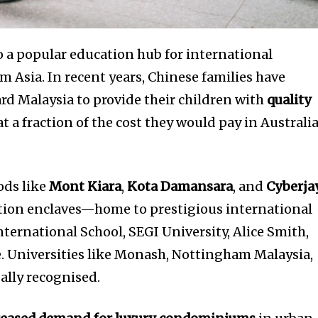
t worry, we respect your privacy and
I've read and a
mation is safe with us.
o a popular education hub for international
om Asia. In recent years, Chinese families have
rd Malaysia to provide their children with
quality
32,214
t a fraction of the cost they would pay in Australia
Followers
ds like
Mont Kiara
,
Kota Damansara
, and
Cyberja
ion enclaves—home to prestigious international
ternational School, SEGI University, Alice Smith,
. Universities like Monash, Nottingham Malaysia,
bally recognised.