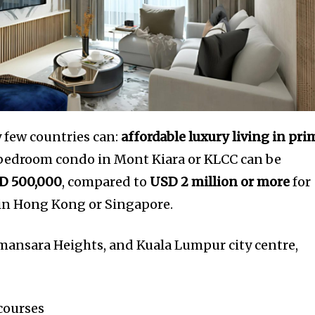
y few countries can:
affordable luxury living in pri
-bedroom condo in Mont Kiara or KLCC can be
D 500,000
, compared to
USD 2 million or more
for
 in Hong Kong or Singapore.
amansara Heights, and Kuala Lumpur city centre,
 courses