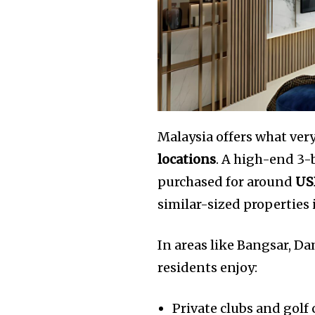
Malaysia offers what ver
locations
. A high-end 3
purchased for around
US
similar-sized properties
In areas like Bangsar, D
residents enjoy:
Private clubs and golf