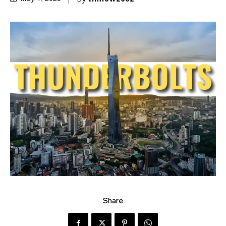
Share