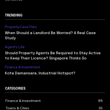
TRENDING
Property Case Files
When Should a Landlord Be Worried? A Real Case
Study
Agent's Life
Should Property Agents Be Required to Stay Active
to Keep Their Licence? Singapore Thinks So
Finance & Investment
Kota Damansara, Industrial Hotspot?
CATEGORIES
Finance & Investment
89
Towns & Cities
36