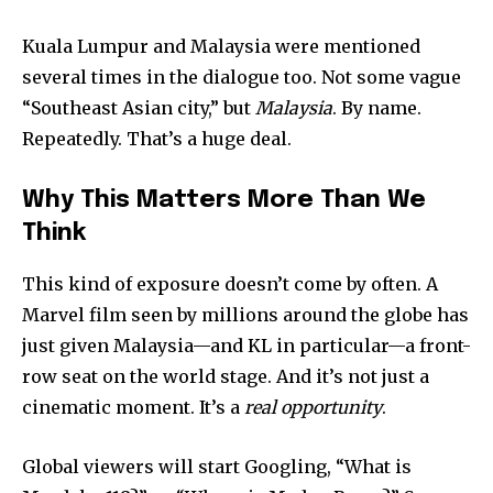
Kuala Lumpur and Malaysia were mentioned
several times in the dialogue too. Not some vague
“Southeast Asian city,” but
Malaysia
. By name.
Repeatedly. That’s a huge deal.
Why This Matters More Than We
Think
This kind of exposure doesn’t come by often. A
Marvel film seen by millions around the globe has
just given Malaysia—and KL in particular—a front-
row seat on the world stage. And it’s not just a
cinematic moment. It’s a
real opportunity
.
Global viewers will start Googling, “What is