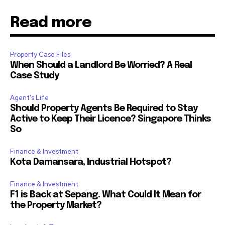
Read more
Property Case Files
When Should a Landlord Be Worried? A Real
Case Study
Agent's Life
Should Property Agents Be Required to Stay
Active to Keep Their Licence? Singapore Thinks
So
Finance & Investment
Kota Damansara, Industrial Hotspot?
Finance & Investment
F1 is Back at Sepang. What Could It Mean for
the Property Market?