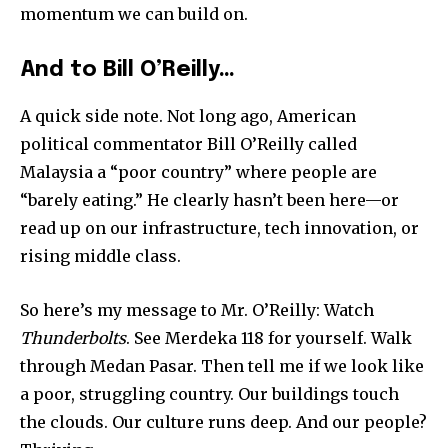
momentum we can build on.
And to Bill O’Reilly…
32,111
32,214
11,243
Followers
Followers
Followers
A quick side note. Not long ago, American
political commentator Bill O’Reilly called
Malaysia a “poor country” where people are
“barely eating.” He clearly hasn’t been here—or
read up on our infrastructure, tech innovation, or
rising middle class.
So here’s my message to Mr. O’Reilly: Watch
Thunderbolts
. See Merdeka 118 for yourself. Walk
through Medan Pasar. Then tell me if we look like
a poor, struggling country. Our buildings touch
the clouds. Our culture runs deep. And our people?