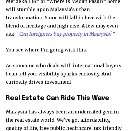
Merdeka 118?” or “Where is Medan Pasar?” Some
will stumble upon Malaysia’s urban
transformation. Some will fall in love with the
blend of heritage and high-rise. A few may even
ask:
“
Can foreigners buy property in Malaysia?
”
You see where I’m going with this.
As someone who deals with international buyers,
I can tell you: visibility sparks curiosity. And
curiosity drives investment.
Real Estate Can Ride This Wave
Malaysia has always been an underrated gem in
the real estate world. We’ve got affordability,
quality of life, free public healthcare, tax-friendly