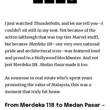
I just watched
Thunderbolts
, and let me tell you—I
couldn’t sit still in my seat. Not because of the
action (although that was top-tier Marvel stuff),
but because
Merdeka 118
—our very own national
pride and architectural icon—was featured loud
and proud in a Hollywood blockbuster. And not
just Merdeka 118.
Medan Pasar
made it too.
As someone in real estate who’s spent years
promoting the value of Malaysia, this was a
moment that truly hit home.
From Merdeka 118 to Medan Pasar —