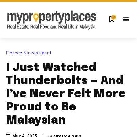
0
Finance & Investment
I Just Watched
Thunderbolts — And
I’ve Never Felt More
Proud to Be
Malaysian
By
timlow2002
May 4, 2025