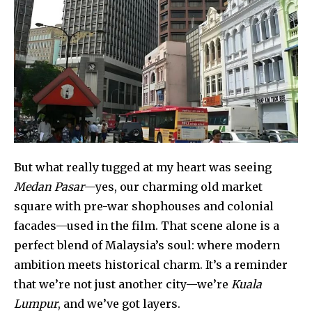
But what really tugged at my heart was seeing
Medan Pasar
—yes, our charming old market
square with pre-war shophouses and colonial
facades—used in the film. That scene alone is a
perfect blend of Malaysia’s soul: where modern
ambition meets historical charm. It’s a reminder
that we’re not just another city—we’re
Kuala
Lumpur
, and we’ve got layers.