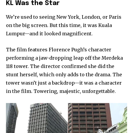
KL Was the Star
We’re used to seeing New York, London, or Paris
on the big screen. But this time, it was Kuala
Lumpur—and it looked magnificent.
The film features Florence Pugh’s character
performing a jaw-dropping leap off the Merdeka
118 tower. The director confirmed she did the
stunt herself, which only adds to the drama. The
tower wasn’t just a backdrop—it was a character
in the film. Towering, majestic, unforgettable.