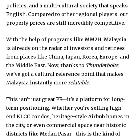
policies, and a multi-cultural society that speaks
English. Compared to other regional players, our
property prices are still incredibly competitive.
Join our community of
SUBSCRIBERS and be part of the
With the help of programs like MM2H, Malaysia
conversation.
is already on the radar of investors and retirees
from places like China, Japan, Korea, Europe, and
To subscribe, simply enter your email address on our website
the Middle East. Now, thanks to
Thunderbolts
,
or click the subscribe button below. Don't worry, we respect
your privacy and won't spam your inbox. Your information is
we’ve got a cultural reference point that makes
safe with us.
Malaysia instantly more
relatable
.
This isn’t just great PR—it’s a platform for long-
term positioning. Whether you’re selling high-
end KLCC condos, heritage-style Airbnb homes in
SUBSCRIBE
the city, or even commercial space near historic
districts like Medan Pasar—this is the kind of
I've read and accept the
Privacy Policy
.