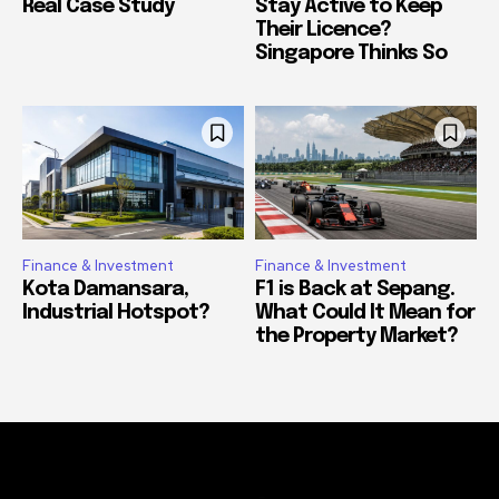
Real Case Study
Stay Active to Keep
Their Licence?
Singapore Thinks So
Finance & Investment
Finance & Investment
Kota Damansara,
F1 is Back at Sepang.
Industrial Hotspot?
What Could It Mean for
the Property Market?