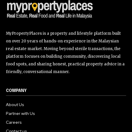
MyPropertyPlaces is a property and lifestyle platform built
on over 20 years of hands-on experience in the Malaysian
real estate market. Moving beyond sterile transactions, the
platform focuses on building community, discovering local
food spots, and sharing honest, practical property advice in a
friendly, conversational manner.
COMPANY
About Us
Partner with Us
Careers
Contact us