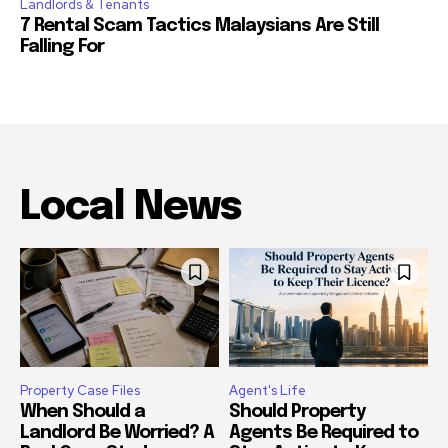
Landlords & Tenants
7 Rental Scam Tactics Malaysians Are Still
Falling For
Local News
Property Case Files
Agent's Life
When Should a
Should Property
Landlord Be Worried? A
Agents Be Required to