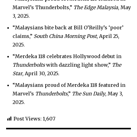
Marvel’s Thunderbolts,”
The Edge Malaysia
, May
3, 2025.
“Malaysians bite back at Bill O’Reilly’s ‘poor’
claims,”
South China Morning Post
, April 25,
2025.
“Merdeka 118 celebrates Hollywood debut in
Thunderbolts
with dazzling light show,”
The
Star
, April 30, 2025.
“Malaysians proud of Merdeka 118 featured in
Marvel’s
Thunderbolts
,”
The Sun Daily
, May 3,
2025.
Post Views:
1,607