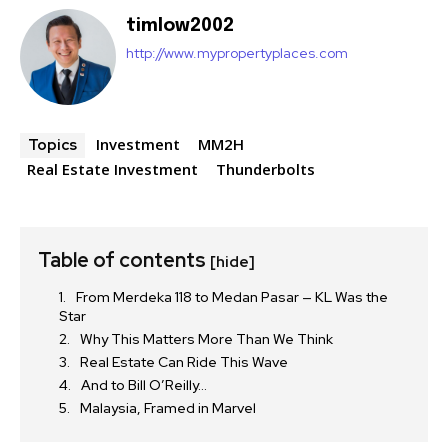
timlow2002
http://www.mypropertyplaces.com
Investment
MM2H
Topics
Real Estate Investment
Thunderbolts
Table of contents
[hide]
From Merdeka 118 to Medan Pasar — KL Was the
Star
Why This Matters More Than We Think
Real Estate Can Ride This Wave
And to Bill O’Reilly…
Malaysia, Framed in Marvel