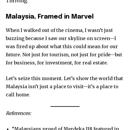
Thriving.
Malaysia, Framed in Marvel
When I walked out of the cinema, I wasn’t just
buzzing because I saw our skyline on screen—I
was fired up about what this could mean for our
future. Not just for tourism, not just for pride—but
for business, for investment, for real estate.
Let’s seize this moment. Let’s show the world that
Malaysia isn’t just a place to visit—it’s a place to
call home.
References:
“Malaysians proud of Merdeka 118 featured in