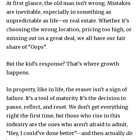
At first glance, the old man isn’t wrong. Mistakes
are inevitable, especially in something as
unpredictable as life—or real estate. Whether it’s
choosing the wrong location, pricing too high, or
missing out on a great deal, we all have our fair
share of “Oops”.
But the kid’s response? That’s where growth
happens.
In property, like in life, the eraser isn’t a sign of
failure. It’s a tool of maturity. It’s the decision to
pause, reflect, and reset. We don’t get everything
right the first time, but those who rise in this
industry are the ones who aren’t afraid to admit,
“Hey, I could’ve done better”—and then actually
do