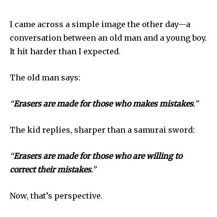
I came across a simple image the other day—a
conversation between an old man and a young boy.
It hit harder than I expected.
The old man says:
“
Erasers are made for those who makes mistakes
.”
The kid replies, sharper than a samurai sword:
“
Erasers are made for those who are willing to
correct their mistakes
.”
Now, that’s perspective.