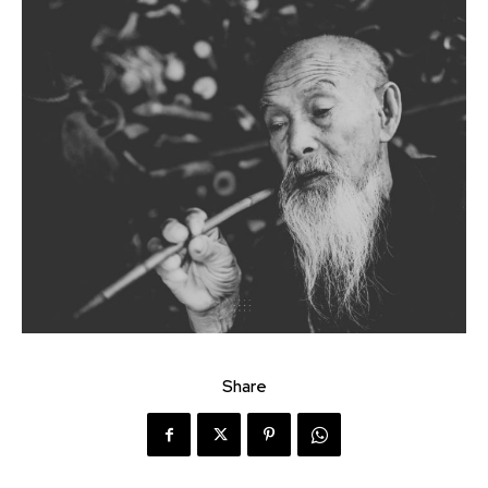
Share