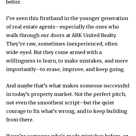
better.
I’ve seen this firsthand in the younger generation
of real estate agents—especially the ones who
walk through our doors at ARK United Realty.
They’re raw, sometimes inexperienced, often
wide-eyed. But they come armed with a
willingness to learn, to make mistakes, and more
importantly—to erase, improve, and keep going.
Join our community of
SUBSCRIBERS and be part of the
And maybe that’s what makes someone successful
conversation.
in today’s property market. Not the perfect pitch,
To subscribe, simply enter your email address on our website
not even the smoothest script—but the quiet
or click the subscribe button below. Don't worry, we respect
courage to fix what’s wrong, and to keep building
your privacy and won't spam your inbox. Your information is
from there.
safe with us.