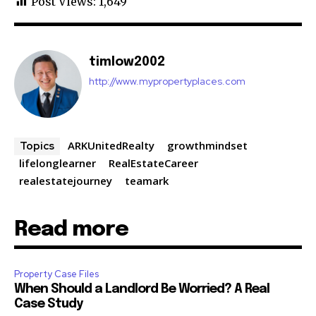
Post Views:
1,649
timlow2002
http://www.mypropertyplaces.com
ARKUnitedRealty
growthmindset
Topics
lifelonglearner
RealEstateCareer
realestatejourney
teamark
Read more
Property Case Files
When Should a Landlord Be Worried? A Real
Case Study