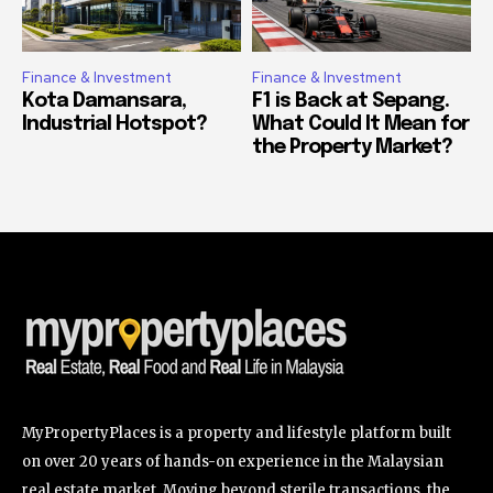
Finance & Investment
Finance & Investment
Kota Damansara,
F1 is Back at Sepang.
Industrial Hotspot?
What Could It Mean for
the Property Market?
MyPropertyPlaces is a property and lifestyle platform built
on over 20 years of hands-on experience in the Malaysian
real estate market. Moving beyond sterile transactions, the