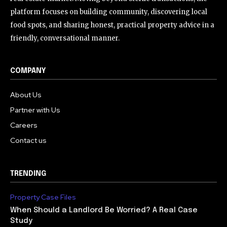
platform focuses on building community, discovering local
food spots, and sharing honest, practical property advice in a
friendly, conversational manner.
COMPANY
About Us
Partner with Us
Careers
Contact us
TRENDING
Property Case Files
When Should a Landlord Be Worried? A Real Case
Study