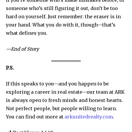
If you’re someone who’s made mistakes before, or
someone who’s still figuring it out, don’t be too
hard on yourself. Just remember: the eraser is in
SUBSCRIBE
your hand. What you do with it, though—that’s
what defines you.
I've read and accept the
Privacy Policy
.
—End of Story
32,111
32,214
11,243
P.S.
Followers
Followers
Followers
If this speaks to you—and you happen to be
exploring a career in real estate—our team at ARK
is always open to fresh minds and honest hearts.
Not perfect people, but people willing to learn.
You can find out more at
arkunitedrealty.com
.