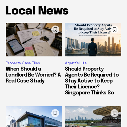
Local News
Property Case Files
Agent's Life
When Should a
Should Property
Landlord Be Worried? A
Agents Be Required to
Real Case Study
Stay Active to Keep
Their Licence?
Singapore Thinks So