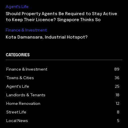
Agent's Life
Should Property Agents Be Required to Stay Active
to Keep Their Licence? Singapore Thinks So
Finance & Investment
Kota Damansara, Industrial Hotspot?
CATEGORIES
Finance & Investment
89
Towns & Cities
36
Agent's Life
25
Landlords & Tenants
18
Home Renovation
12
Street Life
8
Local News
5