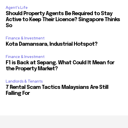
Agent's Life
Should Property Agents Be Required to Stay
Active to Keep Their Licence? Singapore Thinks
So
Finance & Investment
Kota Damansara, Industrial Hotspot?
Finance & Investment
F1 is Back at Sepang. What Could It Mean for
the Property Market?
Landlords & Tenants
7 Rental Scam Tactics Malaysians Are Still
Falling For