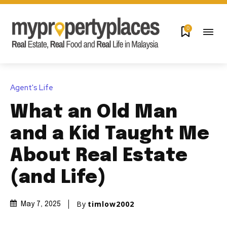
0
Agent's Life
What an Old Man
and a Kid Taught Me
About Real Estate
(and Life)
By
timlow2002
May 7, 2025