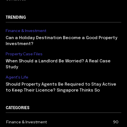
TRENDING
Finance & Investment
Can a Holiday Destination Become a Good Property
Investment?
Property Case Files
When Should a Landlord Be Worried? A Real Case
Study
Agent's Life
Should Property Agents Be Required to Stay Active
to Keep Their Licence? Singapore Thinks So
CATEGORIES
Finance & Investment
90