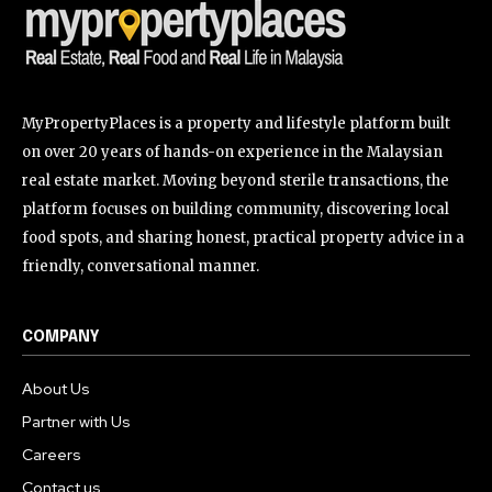
MyPropertyPlaces is a property and lifestyle platform built
on over 20 years of hands-on experience in the Malaysian
real estate market. Moving beyond sterile transactions, the
platform focuses on building community, discovering local
food spots, and sharing honest, practical property advice in a
friendly, conversational manner.
COMPANY
About Us
Partner with Us
Careers
Contact us