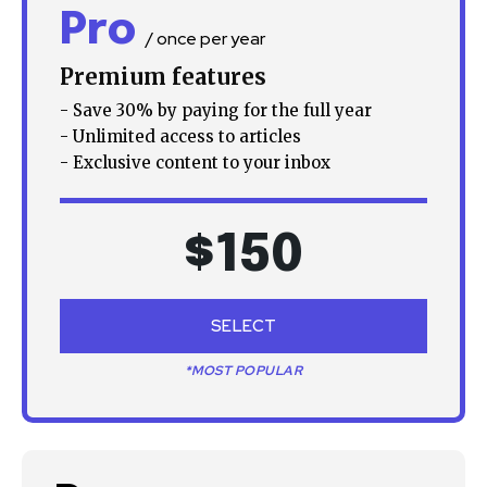
Pro
your privacy and won't spam your inbox. Your information is
/ once per year
safe with us.
Premium features
- Save 30% by paying for the full year
- Unlimited access to articles
- Exclusive content to your inbox
SUBSCRIBE
$
150
I've read and accept the
Privacy Policy
.
SELECT
32,111
32,214
11,243
Followers
Followers
Followers
*MOST POPULAR