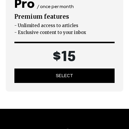
Pro
/ once per month
Premium features
- Unlimited access to articles
- Exclusive content to your inbox
$
15
SELECT