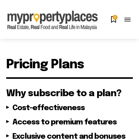
0
Pricing Plans
Why subscribe to a plan?
Cost-effectiveness
Access to premium features
Exclusive content and bonuses