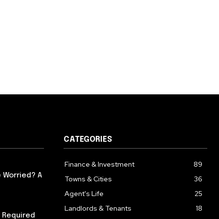
CATEGORIES
Finance & Investment
89
 Worried? A
Towns & Cities
36
Agent's Life
25
Landlords & Tenants
18
 Required