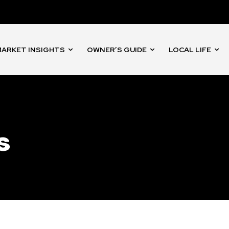
nity of
d be part
tion.
ARKET INSIGHTS
OWNER’S GUIDE
LOCAL LIFE
mail address on our website or click
t worry, we respect your privacy and
I've read and a
mation is safe with us.
s
32,214
Followers