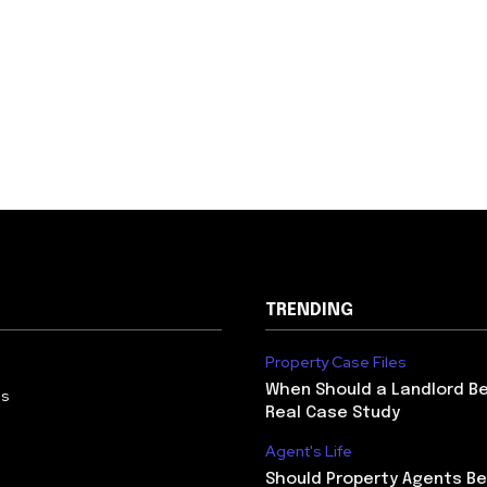
TRENDING
Property Case Files
When Should a Landlord Be
Us
Real Case Study
Agent's Life
Should Property Agents Be