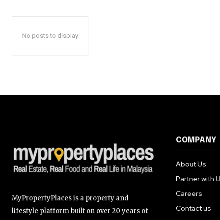
No posts to display
COMPANY
About Us
Partner with 
Careers
MyPropertyPlaces is a property and
Contact us
lifestyle platform built on over 20 years of