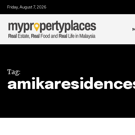
Friday, August 7, 2026
Join our commu
SUBSCRIBERS an
of the conversa
M
To subscribe, simply enter your e
the subscribe button below. Don'
won't spam your inbox. Your infor
Tag:
amikaresidence
32,111
Followers