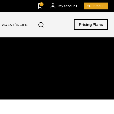
0
My account
SUBSCRIBE
Pricing Plans
AGENT’S LIFE
SUBSCRIBE
ccept the
Privacy Policy
.
11,243
Followers