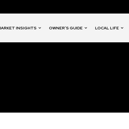
nity of
d be part
tion.
ARKET INSIGHTS
OWNER’S GUIDE
LOCAL LIFE
mail address on our website or click
t worry, we respect your privacy and
I've read and a
mation is safe with us.
32,214
Followers