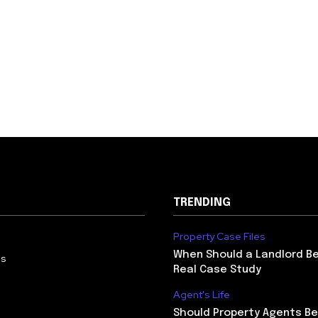
TRENDING
Property Case Files
When Should a Landlord Be
Us
Real Case Study
Agent's Life
Should Property Agents Be