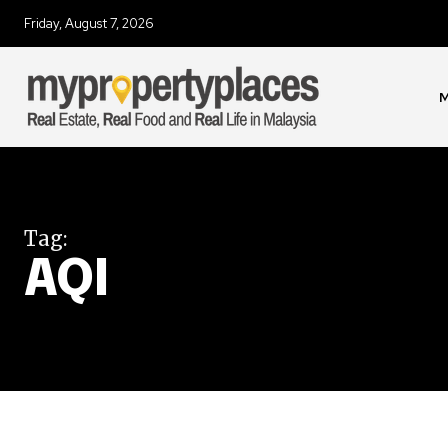
Friday, August 7, 2026
Join our commu
SUBSCRIBERS an
of the conversa
M
To subscribe, simply enter your e
the subscribe button below. Don'
won't spam your inbox. Your infor
Tag:
AQI
32,111
Followers