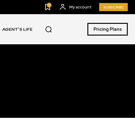
0
My account
SUBSCRIBE
Pricing Plans
AGENT’S LIFE
SUBSCRIBE
ccept the
Privacy Policy
.
11,243
Followers