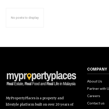
No posts to display
COMPANY
About Us
Partner with 
Careers
MyPropertyPlaces is a property and
Contact us
lifestyle platform built on over 20 years of