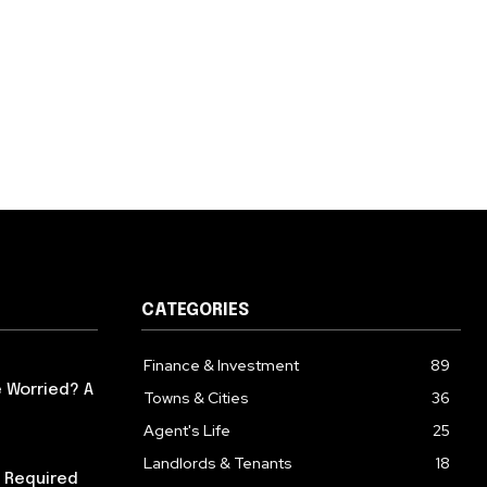
CATEGORIES
Finance & Investment
89
 Worried? A
Towns & Cities
36
Agent's Life
25
Landlords & Tenants
18
 Required