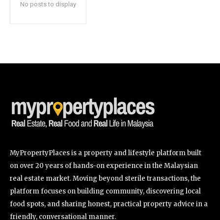
No posts to display
SUBSCRIBE
I've read and accept the
Privacy Policy
.
32,111
32,214
11,243
Followers
Followers
Followers
MyPropertyPlaces is a property and lifestyle platform built
on over 20 years of hands-on experience in the Malaysian
real estate market. Moving beyond sterile transactions, the
platform focuses on building community, discovering local
food spots, and sharing honest, practical property advice in a
friendly, conversational manner.