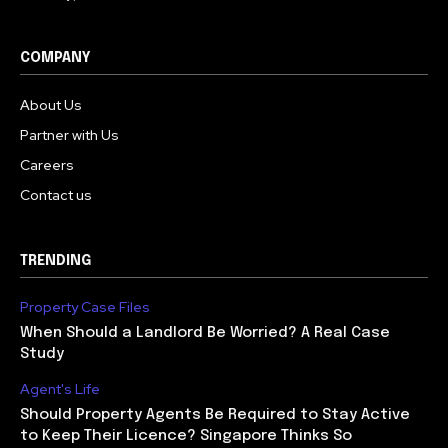
COMPANY
About Us
Partner with Us
Careers
Contact us
TRENDING
Property Case Files
When Should a Landlord Be Worried? A Real Case
Study
Agent's Life
Should Property Agents Be Required to Stay Active
to Keep Their Licence? Singapore Thinks So