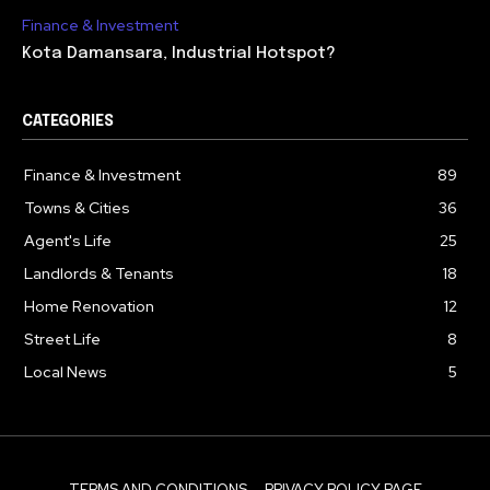
Finance & Investment
Kota Damansara, Industrial Hotspot?
CATEGORIES
Finance & Investment
89
Towns & Cities
36
Agent's Life
25
Landlords & Tenants
18
Home Renovation
12
Street Life
8
Local News
5
TERMS AND CONDITIONS
PRIVACY POLICY PAGE