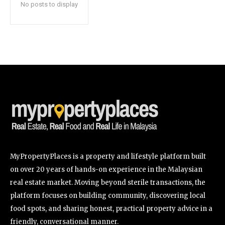
No posts to display
SUBSCRIBE
I've read and accept the
Privacy Policy
.
32,111
32,214
11,243
Followers
Followers
Followers
MyPropertyPlaces is a property and lifestyle platform built
on over 20 years of hands-on experience in the Malaysian
real estate market. Moving beyond sterile transactions, the
platform focuses on building community, discovering local
food spots, and sharing honest, practical property advice in a
friendly, conversational manner.