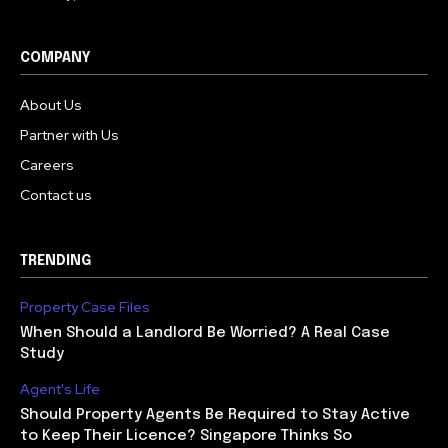
COMPANY
About Us
Partner with Us
Careers
Contact us
TRENDING
Property Case Files
When Should a Landlord Be Worried? A Real Case
Study
Agent's Life
Should Property Agents Be Required to Stay Active
to Keep Their Licence? Singapore Thinks So