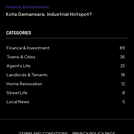
Finance & Investment
Kota Damansara, Industrial Hotspot?
CATEGORIES
Finance & Investment
89
Towns & Cities
36
Agent's Life
25
Landlords & Tenants
18
Home Renovation
12
Street Life
8
Local News
5
TERMS AND CONDITIONS
PRIVACY POLICY PAGE