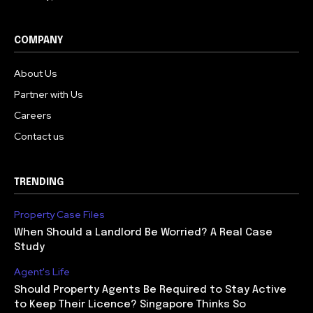
COMPANY
About Us
Partner with Us
Careers
Contact us
TRENDING
Property Case Files
When Should a Landlord Be Worried? A Real Case
Study
Agent's Life
Should Property Agents Be Required to Stay Active
to Keep Their Licence? Singapore Thinks So