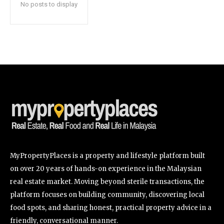
No posts to display
SUBSCRIBE
I've read and accept the
Privacy Policy
.
32,111
32,214
11,243
Followers
Followers
Followers
MyPropertyPlaces is a property and lifestyle platform built
on over 20 years of hands-on experience in the Malaysian
real estate market. Moving beyond sterile transactions, the
platform focuses on building community, discovering local
food spots, and sharing honest, practical property advice in a
friendly, conversational manner.