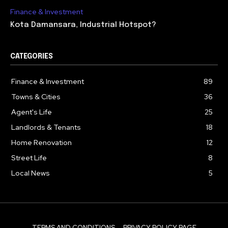
Finance & Investment
Kota Damansara, Industrial Hotspot?
CATEGORIES
Finance & Investment
89
Towns & Cities
36
Agent's Life
25
Landlords & Tenants
18
Home Renovation
12
Street Life
8
Local News
5
TERMS AND CONDITIONS
PRIVACY POLICY PAGE