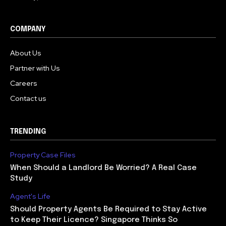
COMPANY
About Us
Partner with Us
Careers
Contact us
TRENDING
Property Case Files
When Should a Landlord Be Worried? A Real Case
Study
Agent's Life
Should Property Agents Be Required to Stay Active
to Keep Their Licence? Singapore Thinks So