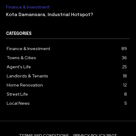
Finance & Investment
Kota Damansara, Industrial Hotspot?
CATEGORIES
Finance & Investment
89
Towns & Cities
36
Agent's Life
25
Landlords & Tenants
18
Home Renovation
12
Street Life
8
Local News
5
TERMS AND CONDITIONS
PRIVACY POLICY PAGE