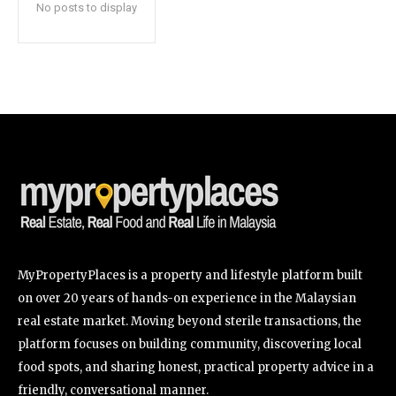
No posts to display
SUBSCRIBE
I've read and accept the
Privacy Policy
.
32,111
32,214
11,243
Followers
Followers
Followers
MyPropertyPlaces is a property and lifestyle platform built
on over 20 years of hands-on experience in the Malaysian
real estate market. Moving beyond sterile transactions, the
platform focuses on building community, discovering local
food spots, and sharing honest, practical property advice in a
friendly, conversational manner.