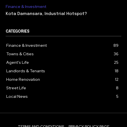
Finance & Investment
Kota Damansara, Industrial Hotspot?
CATEGORIES
Finance & Investment
89
Towns & Cities
36
Agent's Life
25
Landlords & Tenants
18
Home Renovation
12
Street Life
8
Local News
5
TERMS AND CONDITIONS
PRIVACY POLICY PAGE