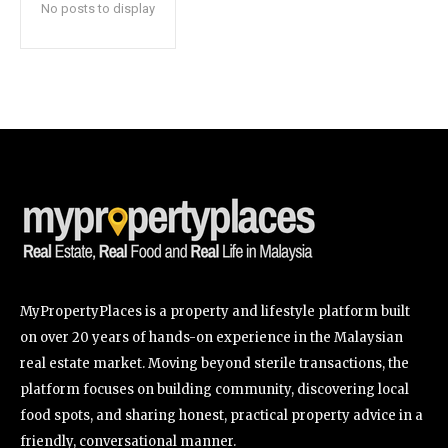
No posts to display
SUBSCRIBE
I've read and accept the
Privacy Policy
.
32,111
32,214
11,243
Followers
Followers
Followers
MyPropertyPlaces is a property and lifestyle platform built
on over 20 years of hands-on experience in the Malaysian
real estate market. Moving beyond sterile transactions, the
platform focuses on building community, discovering local
food spots, and sharing honest, practical property advice in a
friendly, conversational manner.