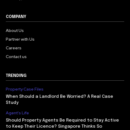
COMPANY
About Us
Partner with Us
Careers
Contact us
TRENDING
Property Case Files
When Should a Landlord Be Worried? A Real Case
Study
Agent's Life
Should Property Agents Be Required to Stay Active
to Keep Their Licence? Singapore Thinks So