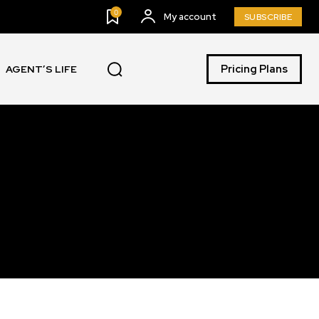
0
My account
SUBSCRIBE
Pricing Plans
AGENT’S LIFE
SUBSCRIBE
ccept the
Privacy Policy
.
11,243
Followers