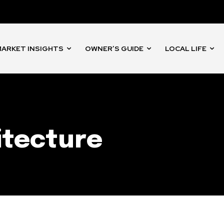
nity of
d be part
tion.
ARKET INSIGHTS
OWNER’S GUIDE
LOCAL LIFE
mail address on our website or click
t worry, we respect your privacy and
I've read and a
mation is safe with us.
itecture
32,214
Followers