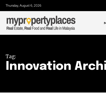
Thursday, August 6, 2026
Join our commu
SUBSCRIBERS an
of the conversa
M
To subscribe, simply enter your e
the subscribe button below. Don'
won't spam your inbox. Your infor
Tag:
Innovation Arch
32,111
Followers