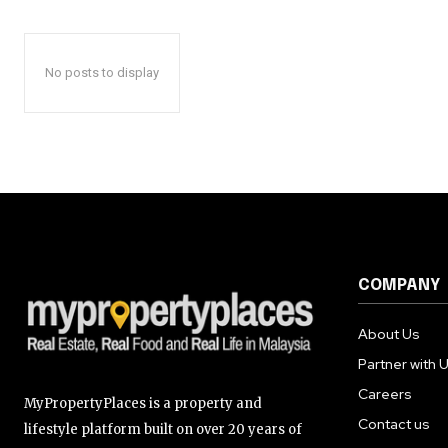
No posts to display
COMPANY
About Us
Partner with 
Careers
MyPropertyPlaces is a property and
Contact us
lifestyle platform built on over 20 years of