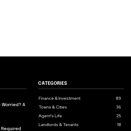
CATEGORIES
Finance & Investment
89
 Worried? A
Towns & Cities
36
Agent's Life
25
Landlords & Tenants
18
 Required