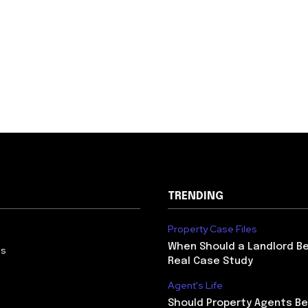
TRENDING
Property Case Files
When Should a Landlord Be
Us
Real Case Study
Agent's Life
Should Property Agents Be