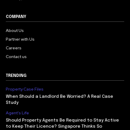
COMPANY
About Us
Partner with Us
Careers
Contact us
TRENDING
Property Case Files
When Should a Landlord Be Worried? A Real Case
Study
Agent's Life
Should Property Agents Be Required to Stay Active
to Keep Their Licence? Singapore Thinks So