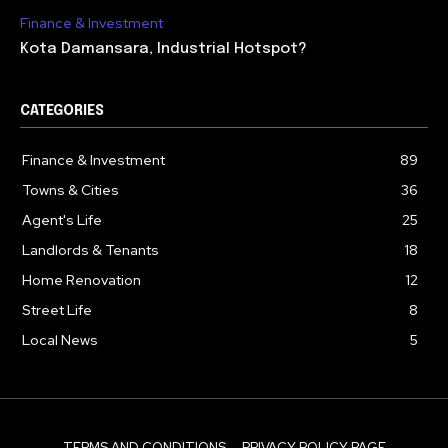
Finance & Investment
Kota Damansara, Industrial Hotspot?
CATEGORIES
Finance & Investment
89
Towns & Cities
36
Agent's Life
25
Landlords & Tenants
18
Home Renovation
12
Street Life
8
Local News
5
TERMS AND CONDITIONS
PRIVACY POLICY PAGE