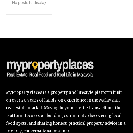
No posts to display
SUBSCRIBE
I've read and accept the
Privacy Policy
.
32,111
32,214
11,243
Followers
Followers
Followers
MyPropertyPlaces is a property and lifestyle platform built
on over 20 years of hands-on experience in the Malaysian
real estate market. Moving beyond sterile transactions, the
platform focuses on building community, discovering local
food spots, and sharing honest, practical property advice in a
friendly, conversational manner.