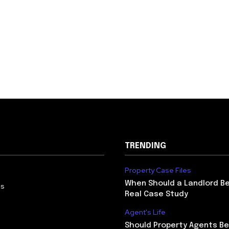
TRENDING
Property Case Files
When Should a Landlord Be
Us
Real Case Study
Agent's Life
Should Property Agents Be