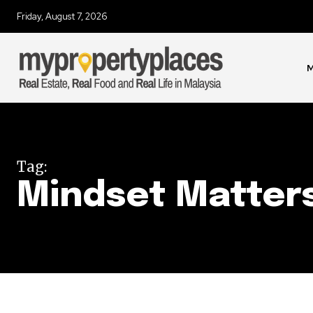
Friday, August 7, 2026
Join our commu
SUBSCRIBERS an
of the conversa
M
To subscribe, simply enter your e
the subscribe button below. Don'
won't spam your inbox. Your infor
Tag:
Mindset Matter
32,111
Followers