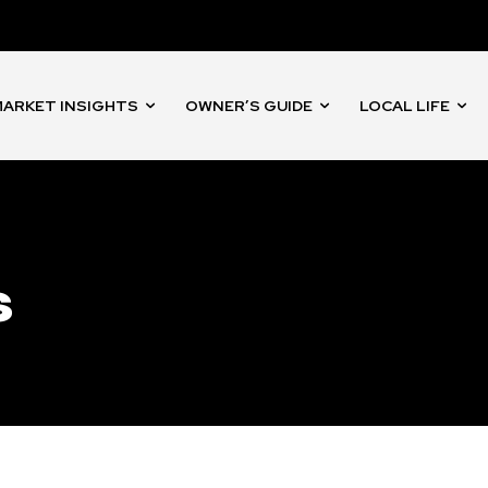
nity of
d be part
tion.
ARKET INSIGHTS
OWNER’S GUIDE
LOCAL LIFE
mail address on our website or click
t worry, we respect your privacy and
I've read and a
mation is safe with us.
s
32,214
Followers