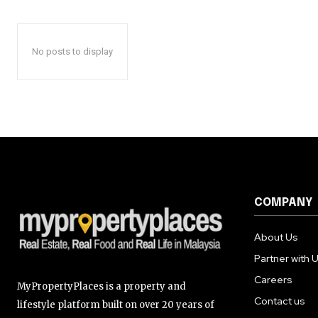
No posts to display
COMPANY
About Us
Partner with 
Careers
MyPropertyPlaces is a property and
Contact us
lifestyle platform built on over 20 years of