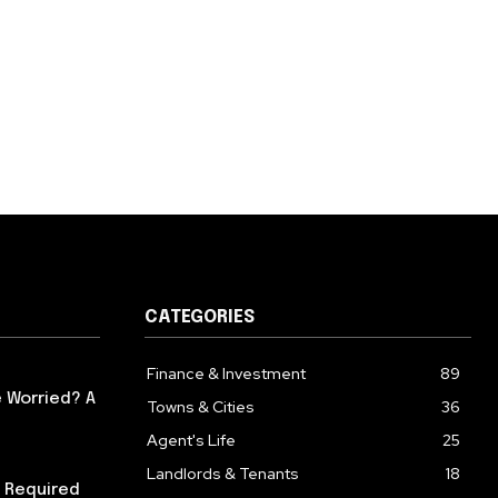
CATEGORIES
Finance & Investment
89
 Worried? A
Towns & Cities
36
Agent's Life
25
Landlords & Tenants
18
 Required