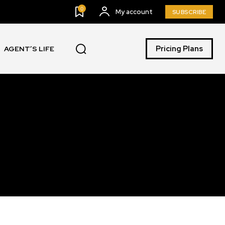
0
My account
SUBSCRIBE
Pricing Plans
AGENT’S LIFE
SUBSCRIBE
ccept the
Privacy Policy
.
11,243
Followers