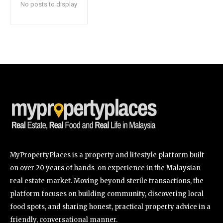
No posts to display
SUBSCRIBE
I've read and accept the
Privacy Policy
.
32,111
32,214
11,243
Followers
Followers
Followers
MyPropertyPlaces is a property and lifestyle platform built
on over 20 years of hands-on experience in the Malaysian
real estate market. Moving beyond sterile transactions, the
platform focuses on building community, discovering local
food spots, and sharing honest, practical property advice in a
friendly, conversational manner.