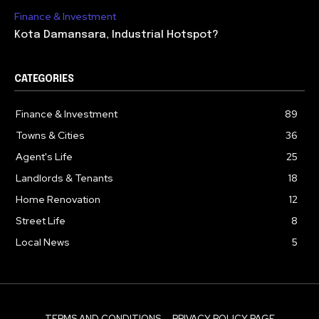
Finance & Investment
Kota Damansara, Industrial Hotspot?
CATEGORIES
Finance & Investment
89
Towns & Cities
36
Agent's Life
25
Landlords & Tenants
18
Home Renovation
12
Street Life
8
Local News
5
TERMS AND CONDITIONS
PRIVACY POLICY PAGE