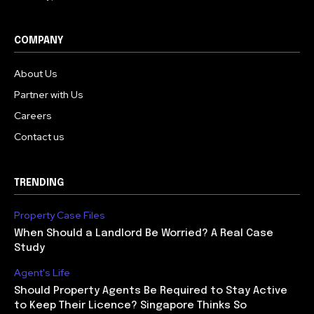
COMPANY
About Us
Partner with Us
Careers
Contact us
TRENDING
Property Case Files
When Should a Landlord Be Worried? A Real Case
Study
Agent's Life
Should Property Agents Be Required to Stay Active
to Keep Their Licence? Singapore Thinks So