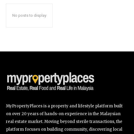
No posts to display
SUBSCRIBE
I've read and accept the
Privacy Policy
.
32,111
32,214
11,243
Followers
Followers
Followers
MyPropertyPlaces is a property and lifestyle platform built
on over 20 years of hands-on experience in the Malaysian
real estate market. Moving beyond sterile transactions, the
platform focuses on building community, discovering local