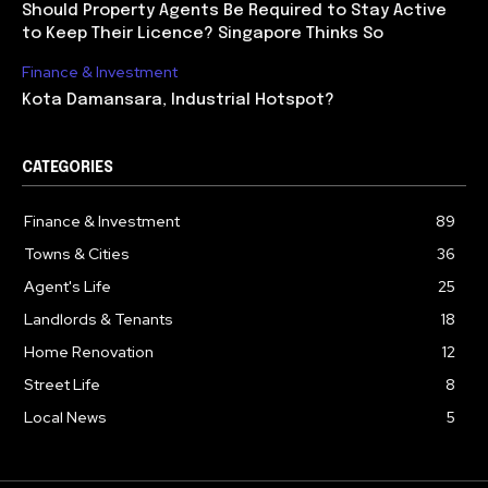
Should Property Agents Be Required to Stay Active
to Keep Their Licence? Singapore Thinks So
Finance & Investment
Kota Damansara, Industrial Hotspot?
CATEGORIES
Finance & Investment
89
Towns & Cities
36
Agent's Life
25
Landlords & Tenants
18
Home Renovation
12
Street Life
8
Local News
5