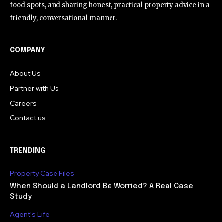
food spots, and sharing honest, practical property advice in a
friendly, conversational manner.
COMPANY
About Us
Partner with Us
Careers
Contact us
TRENDING
Property Case Files
When Should a Landlord Be Worried? A Real Case
Study
Agent's Life