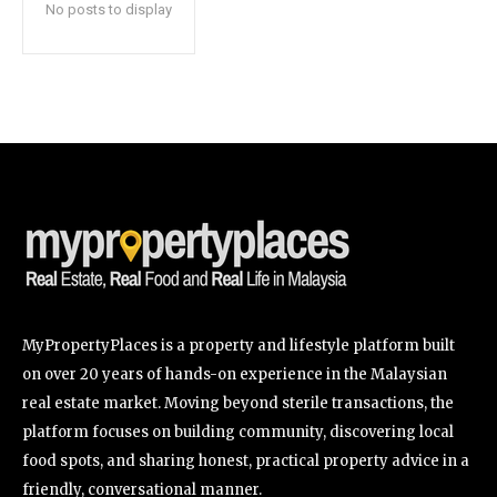
No posts to display
SUBSCRIBE
I've read and accept the
Privacy Policy
.
32,111
32,214
11,243
Followers
Followers
Followers
MyPropertyPlaces is a property and lifestyle platform built
on over 20 years of hands-on experience in the Malaysian
real estate market. Moving beyond sterile transactions, the
platform focuses on building community, discovering local
food spots, and sharing honest, practical property advice in a
friendly, conversational manner.