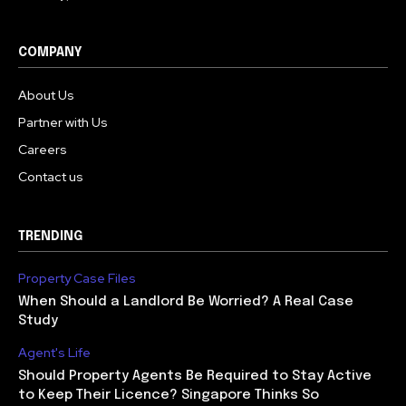
COMPANY
About Us
Partner with Us
Careers
Contact us
TRENDING
Property Case Files
When Should a Landlord Be Worried? A Real Case
Study
Agent's Life
Should Property Agents Be Required to Stay Active
to Keep Their Licence? Singapore Thinks So