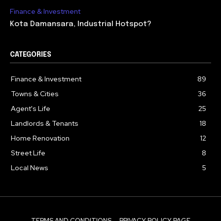
Finance & Investment
Kota Damansara, Industrial Hotspot?
CATEGORIES
Finance & Investment
89
Towns & Cities
36
Agent's Life
25
Landlords & Tenants
18
Home Renovation
12
Street Life
8
Local News
5
TERMS AND CONDITIONS
PRIVACY POLICY PAGE