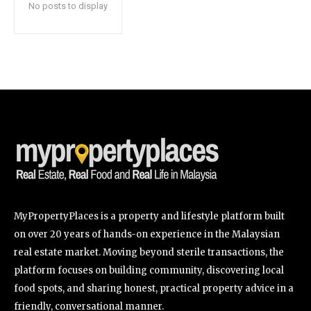
No posts to display
SUBSCRIBE
I've read and accept the
Privacy Policy
.
32,111
32,214
11,243
Followers
Followers
Followers
MyPropertyPlaces is a property and lifestyle platform built
on over 20 years of hands-on experience in the Malaysian
real estate market. Moving beyond sterile transactions, the
platform focuses on building community, discovering local
food spots, and sharing honest, practical property advice in a
friendly, conversational manner.