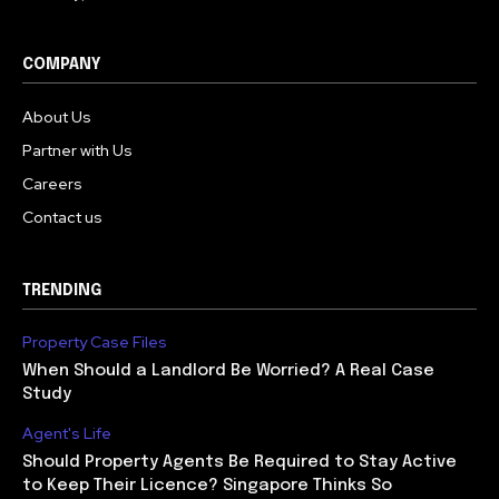
COMPANY
About Us
Partner with Us
Careers
Contact us
TRENDING
Property Case Files
When Should a Landlord Be Worried? A Real Case
Study
Agent's Life
Should Property Agents Be Required to Stay Active
to Keep Their Licence? Singapore Thinks So