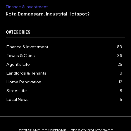
Finance & Investment
Kota Damansara, Industrial Hotspot?
CATEGORIES
Finance & Investment
89
Towns & Cities
36
Agent's Life
25
Landlords & Tenants
18
Home Renovation
12
Street Life
8
Local News
5
TERMS AND CONDITIONS
PRIVACY POLICY PAGE