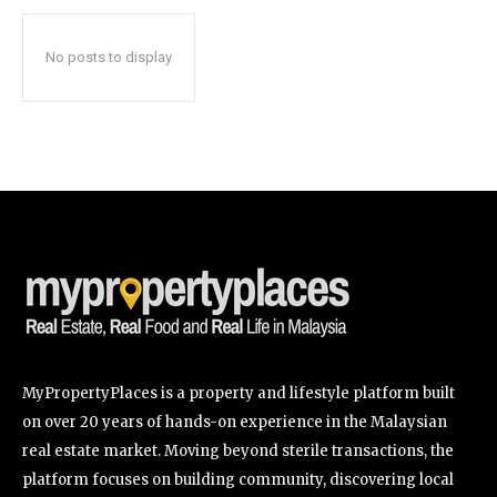
No posts to display
SUBSCRIBE
I've read and accept the
Privacy Policy
.
32,111
32,214
11,243
Followers
Followers
Followers
MyPropertyPlaces is a property and lifestyle platform built
on over 20 years of hands-on experience in the Malaysian
real estate market. Moving beyond sterile transactions, the
platform focuses on building community, discovering local