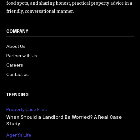
food spots, and sharing honest, practical property advice in a
friendly, conversational manner.
COMPANY
About Us
Partner with Us
Careers
Contact us
TRENDING
Property Case Files
When Should a Landlord Be Worried? A Real Case
Study
Agent's Life