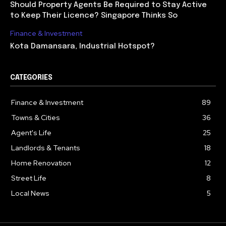
Should Property Agents Be Required to Stay Active
to Keep Their Licence? Singapore Thinks So
Finance & Investment
Kota Damansara, Industrial Hotspot?
CATEGORIES
Finance & Investment
89
Towns & Cities
36
Agent's Life
25
Landlords & Tenants
18
Home Renovation
12
Street Life
8
Local News
5