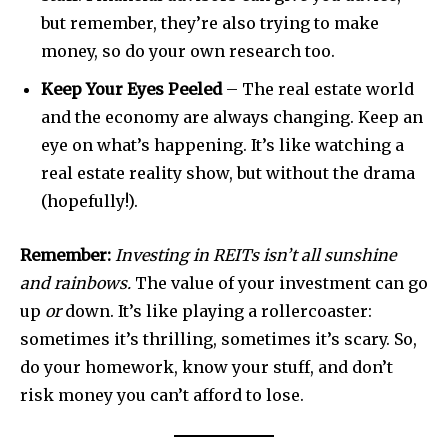
but remember, they’re also trying to make
money, so do your own research too.
Keep Your Eyes Peeled
– The real estate world
and the economy are always changing. Keep an
eye on what’s happening. It’s like watching a
real estate reality show, but without the drama
(hopefully!).
Remember:
Investing in REITs isn’t all sunshine
and rainbows.
The value of your investment can go
up
or
down. It’s like playing a rollercoaster:
sometimes it’s thrilling, sometimes it’s scary. So,
do your homework, know your stuff, and don’t
risk money you can’t afford to lose.