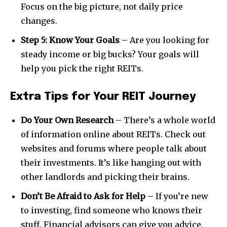
Focus on the big picture, not daily price
changes.
Step 5: Know Your Goals
– Are you looking for
SUBSCRIBE
steady income or big bucks? Your goals will
help you pick the right REITs.
I've read and accept the
Privacy Policy
.
Extra Tips for Your REIT Journey
32,111
32,214
11,243
Do Your Own Research
– There’s a whole world
Followers
Followers
Followers
of information online about REITs. Check out
websites and forums where people talk about
their investments. It’s like hanging out with
other landlords and picking their brains.
Don’t Be Afraid to Ask for Help
– If you’re new
to investing, find someone who knows their
stuff. Financial advisors can give you advice,