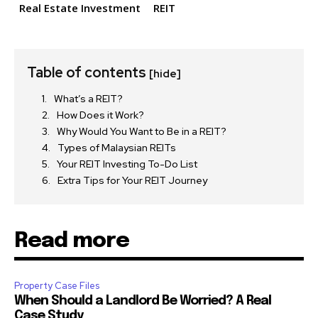
Real Estate Investment
REIT
Table of contents
[hide]
What’s a REIT?
How Does it Work?
Why Would You Want to Be in a REIT?
Types of Malaysian REITs
Your REIT Investing To-Do List
Extra Tips for Your REIT Journey
Read more
Property Case Files
When Should a Landlord Be Worried? A Real
Case Study