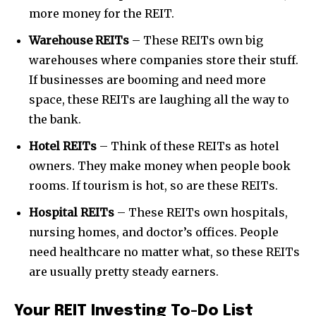
more money for the REIT.
Warehouse REITs
– These REITs own big
warehouses where companies store their stuff.
If businesses are booming and need more
space, these REITs are laughing all the way to
the bank.
Hotel REITs
– Think of these REITs as hotel
owners. They make money when people book
rooms. If tourism is hot, so are these REITs.
Hospital REITs
– These REITs own hospitals,
nursing homes, and doctor’s offices. People
need healthcare no matter what, so these REITs
are usually pretty steady earners.
Your REIT Investing To-Do List