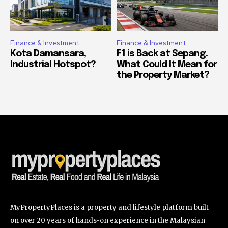
Finance & Investment
Finance & Investment
Kota Damansara,
F1 is Back at Sepang.
Industrial Hotspot?
What Could It Mean for
the Property Market?
MyPropertyPlaces is a property and lifestyle platform built
on over 20 years of hands-on experience in the Malaysian