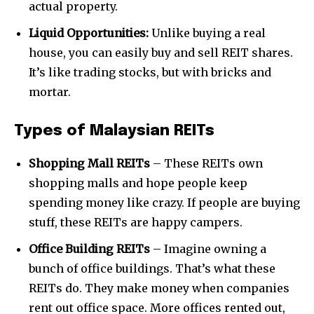
actual property.
Liquid Opportunities:
Unlike buying a real
house, you can easily buy and sell REIT shares.
It’s like trading stocks, but with bricks and
mortar.
Types of Malaysian REITs
Shopping Mall REITs
– These REITs own
shopping malls and hope people keep
spending money like crazy. If people are buying
stuff, these REITs are happy campers.
Office Building REITs
– Imagine owning a
bunch of office buildings. That’s what these
REITs do. They make money when companies
rent out office space. More offices rented out,