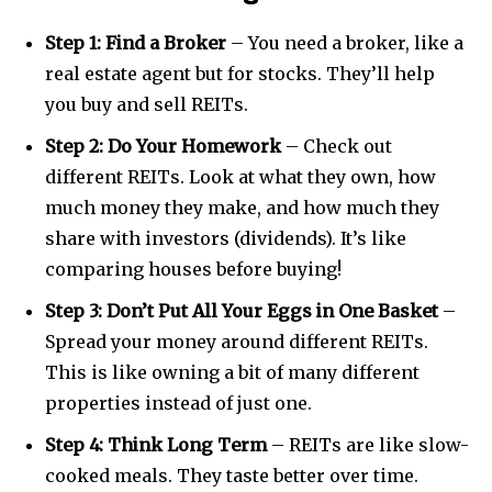
Step 1: Find a Broker
– You need a broker, like a
real estate agent but for stocks. They’ll help
you buy and sell REITs.
Step 2: Do Your Homework
– Check out
different REITs. Look at what they own, how
much money they make, and how much they
share with investors (dividends). It’s like
comparing houses before buying!
Join our community of
SUBSCRIBERS and be part of the
Step 3: Don’t Put All Your Eggs in One Basket
–
conversation.
Spread your money around different REITs.
This is like owning a bit of many different
To subscribe, simply enter your email address on our website
or click the subscribe button below. Don't worry, we respect
properties instead of just one.
your privacy and won't spam your inbox. Your information is
safe with us.
Step 4: Think Long Term
– REITs are like slow-
cooked meals. They taste better over time.