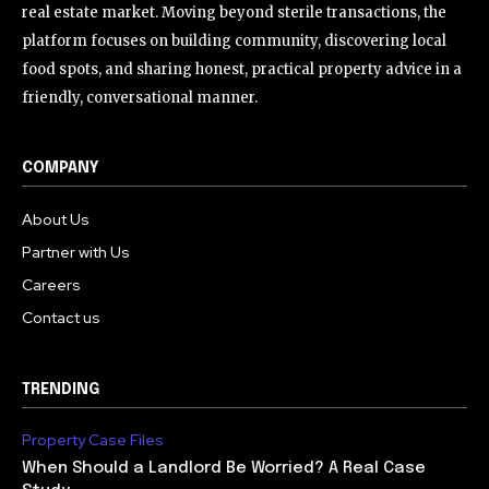
real estate market. Moving beyond sterile transactions, the
platform focuses on building community, discovering local
food spots, and sharing honest, practical property advice in a
friendly, conversational manner.
COMPANY
About Us
Partner with Us
Careers
Contact us
TRENDING
Property Case Files
When Should a Landlord Be Worried? A Real Case