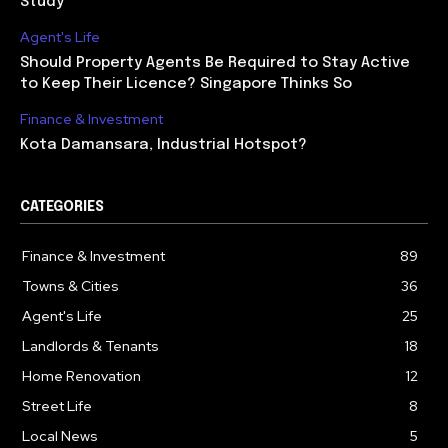
Study
Agent's Life
Should Property Agents Be Required to Stay Active
to Keep Their Licence? Singapore Thinks So
Finance & Investment
Kota Damansara, Industrial Hotspot?
CATEGORIES
Finance & Investment
89
Towns & Cities
36
Agent's Life
25
Landlords & Tenants
18
Home Renovation
12
Street Life
8
Local News
5