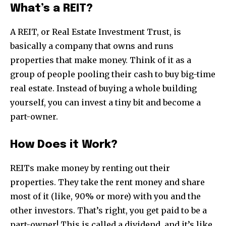
What’s a REIT?
A REIT, or Real Estate Investment Trust, is
basically a company that owns and runs
properties that make money. Think of it as a
group of people pooling their cash to buy big-time
real estate. Instead of buying a whole building
yourself, you can invest a tiny bit and become a
part-owner.
How Does it Work?
REITs make money by renting out their
properties. They take the rent money and share
most of it (like, 90% or more) with you and the
other investors. That’s right, you get paid to be a
part-owner! This is called a dividend, and it’s like