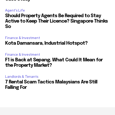
Agent's Life
Should Property Agents Be Required to Stay
Active to Keep Their Licence? Singapore Thinks
So
Finance & Investment
Kota Damansara, Industrial Hotspot?
Finance & Investment
F1 is Back at Sepang. What Could It Mean for
the Property Market?
Landlords & Tenants
7 Rental Scam Tactics Malaysians Are Still
Falling For