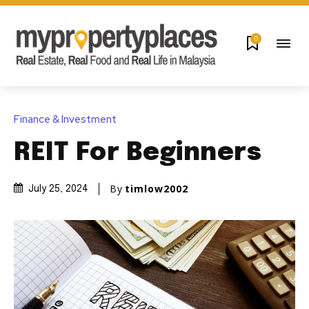
0
Finance & Investment
REIT For Beginners
By
timlow2002
July 25, 2024