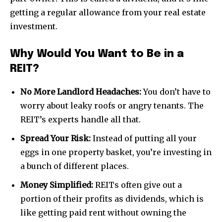
getting a regular allowance from your real estate
investment.
Why Would You Want to Be in a
REIT?
No More Landlord Headaches:
You don’t have to
worry about leaky roofs or angry tenants. The
REIT’s experts handle all that.
Spread Your Risk:
Instead of putting all your
eggs in one property basket, you’re investing in
a bunch of different places.
Money Simplified:
REITs often give out a
portion of their profits as dividends, which is
like getting paid rent without owning the