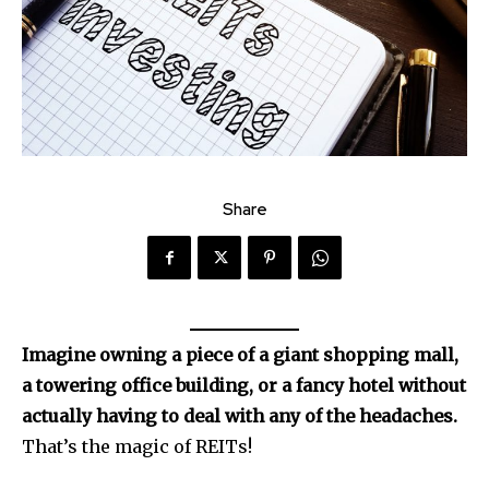
Share
Imagine owning a piece of a giant shopping mall,
a towering office building, or a fancy hotel without
actually having to deal with any of the headaches.
That’s the magic of REITs!