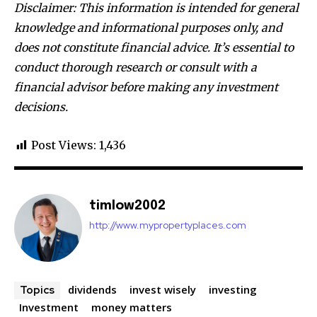
Disclaimer: This information is intended for general
knowledge and informational purposes only, and
does not constitute financial advice. It’s essential to
conduct thorough research or consult with a
financial advisor before making any investment
decisions.
Post Views:
1,436
timlow2002
http://www.mypropertyplaces.com
dividends
invest wisely
investing
Topics
Investment
money matters