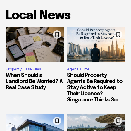
Local News
Property Case Files
Agent's Life
When Should a
Should Property
Landlord Be Worried? A
Agents Be Required to
Real Case Study
Stay Active to Keep
Their Licence?
Singapore Thinks So