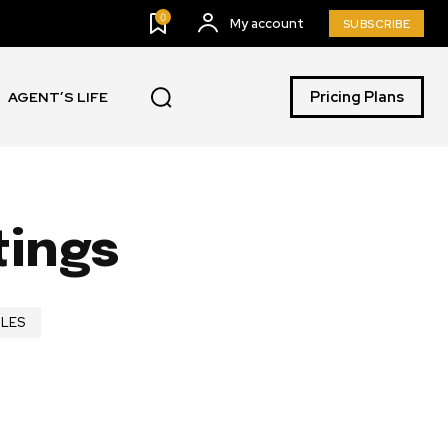
0
My account
SUBSCRIBE
Pricing Plans
AGENT’S LIFE
tings
ILES