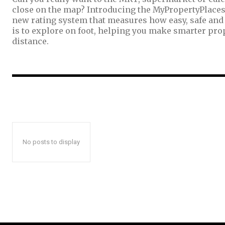
close on the map? Introducing the MyPropertyPlaces
new rating system that measures how easy, safe and
is to explore on foot, helping you make smarter pro
distance.
No posts to display