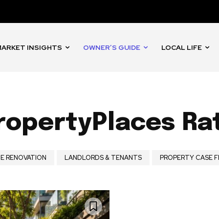
ARKET INSIGHTS
OWNER’S GUIDE
LOCAL LIFE
opertyPlaces Ra
E RENOVATION
LANDLORDS & TENANTS
PROPERTY CASE F
nity of
d be part