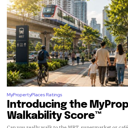
of the conversa
To subscribe, simply enter your e
the subscribe button below. Don'
won't spam your inbox. Your infor
32,111
Followers
MyPropertyPlaces Ratings
Introducing the MyPro
Walkability Score™
Can you really walk to the MRT, supermarket or café