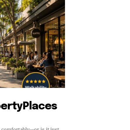
tion.
mail address on our website or click
t worry, we respect your privacy and
I've read and a
mation is safe with us.
32,214
Followers
pertyPlaces
 comfortably—or is it just