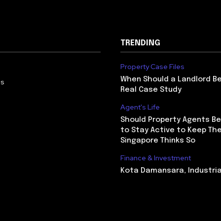
TRENDING
Property Case Files
When Should a Landlord Be
Us
Real Case Study
Agent's Life
Should Property Agents Be
to Stay Active to Keep The
Singapore Thinks So
Finance & Investment
Kota Damansara, Industri