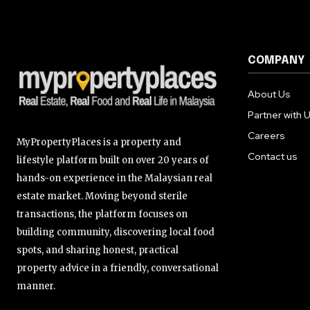
COMPANY
About Us
Partner with 
Careers
MyPropertyPlaces is a property and
Contact us
lifestyle platform built on over 20 years of
hands-on experience in the Malaysian real
estate market. Moving beyond sterile
transactions, the platform focuses on
building community, discovering local food
spots, and sharing honest, practical
property advice in a friendly, conversational
manner.