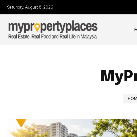
Saturday, August 8, 2026
M
MyPr
HOM
Join our commu
SUBSCRIBERS an