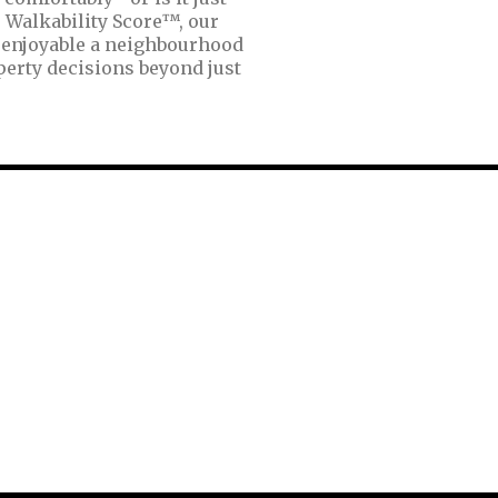
 Walkability Score™, our
 enjoyable a neighbourhood
perty decisions beyond just