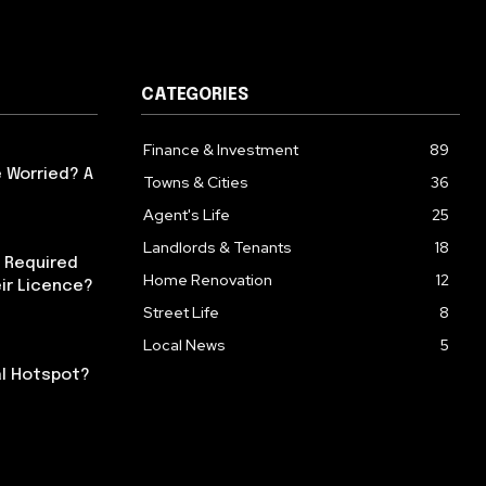
CATEGORIES
Finance & Investment
89
 Worried? A
Towns & Cities
36
Agent's Life
25
Landlords & Tenants
18
 Required
Home Renovation
12
ir Licence?
Street Life
8
Local News
5
al Hotspot?