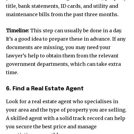
title, bank statements, ID cards, and utility and
maintenance bills from the past three months.
Timeline:
This step can usually be done in a day.
It’s a good idea to prepare these in advance. If any
documents are missing, you may need your
lawyer’s help to obtain them from the relevant
government departments, which can take extra
time.
6. Find a Real Estate Agent
Look for a real estate agent who specialises in
your area and the type of property you are selling.
A skilled agent with a solid track record can help
you secure the best price and manage