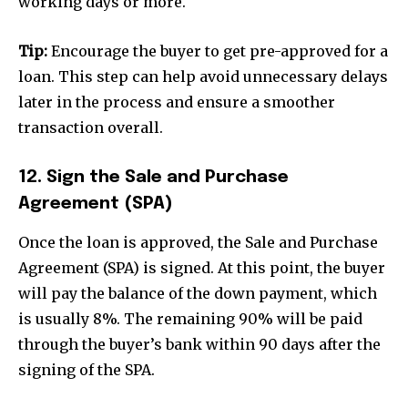
working days or more.
Tip:
Encourage the buyer to get pre-approved for a
loan. This step can help avoid unnecessary delays
later in the process and ensure a smoother
transaction overall.
12. Sign the Sale and Purchase
Agreement (SPA)
Once the loan is approved, the Sale and Purchase
Agreement (SPA) is signed. At this point, the buyer
will pay the balance of the down payment, which
is usually 8%. The remaining 90% will be paid
through the buyer’s bank within 90 days after the
signing of the SPA.