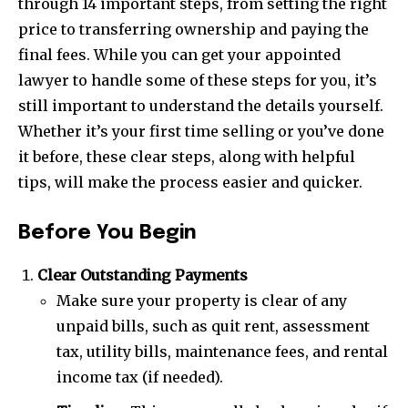
through 14 important steps, from setting the right
price to transferring ownership and paying the
final fees. While you can get your appointed
lawyer to handle some of these steps for you, it’s
still important to understand the details yourself.
Whether it’s your first time selling or you’ve done
it before, these clear steps, along with helpful
tips, will make the process easier and quicker.
Before You Begin
Clear Outstanding Payments
Make sure your property is clear of any
unpaid bills, such as quit rent, assessment
tax, utility bills, maintenance fees, and rental
income tax (if needed).