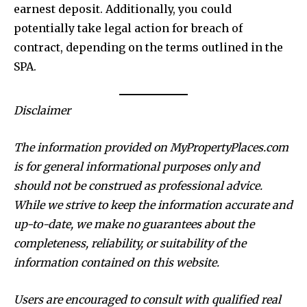
earnest deposit. Additionally, you could
potentially take legal action for breach of
contract, depending on the terms outlined in the
SPA.
Disclaimer
The information provided on MyPropertyPlaces.com
is for general informational purposes only and
should not be construed as professional advice.
While we strive to keep the information accurate and
up-to-date, we make no guarantees about the
completeness, reliability, or suitability of the
information contained on this website.
Users are encouraged to consult with qualified real