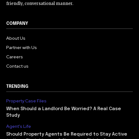
friendly, conversational manner.
COMPANY
About Us
Partner with Us
Careers
Contact us
TRENDING
Property Case Files
When Should a Landlord Be Worried? A Real Case
Study
Agent's Life
Should Property Agents Be Required to Stay Active