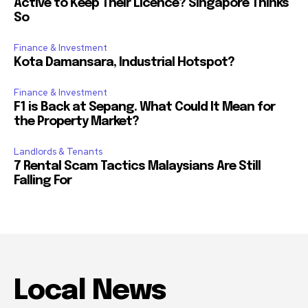
Active to Keep Their Licence? Singapore Thinks
So
Finance & Investment
Kota Damansara, Industrial Hotspot?
Finance & Investment
F1 is Back at Sepang. What Could It Mean for
the Property Market?
Landlords & Tenants
7 Rental Scam Tactics Malaysians Are Still
Falling For
Local News