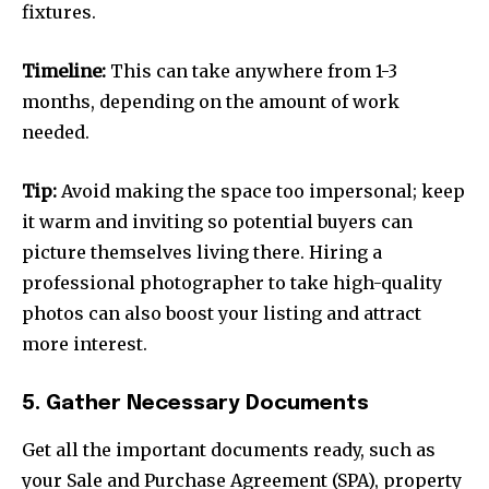
fixtures.
Timeline:
This can take anywhere from 1-3
months, depending on the amount of work
needed.
Tip:
Avoid making the space too impersonal; keep
it warm and inviting so potential buyers can
picture themselves living there. Hiring a
professional photographer to take high-quality
photos can also boost your listing and attract
more interest.
5. Gather Necessary Documents
Get all the important documents ready, such as
your Sale and Purchase Agreement (SPA), property