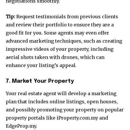
negotiations smoothly.
Tip:
Request testimonials from previous clients
and review their portfolio to ensure they are a
good fit for you. Some agents may even offer
advanced marketing techniques, such as creating
impressive videos of your property, including
aerial shots taken with drones, which can
enhance your listing’s appeal.
7. Market Your Property
Your real estate agent will develop a marketing
plan that includes online listings, open houses,
and possibly promoting your property on popular
property portals like iProperty.com.my and
EdgeProp.my.