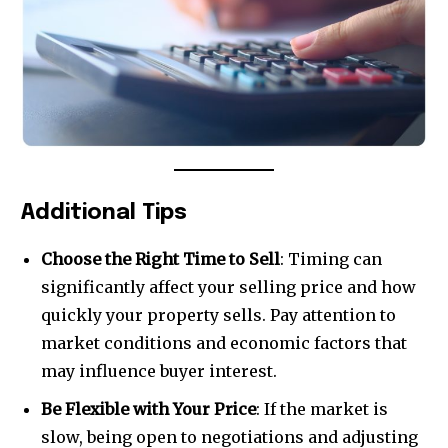
Additional Tips
Choose the Right Time to Sell
: Timing can
significantly affect your selling price and how
quickly your property sells. Pay attention to
market conditions and economic factors that
may influence buyer interest.
Be Flexible with Your Price
: If the market is
slow, being open to negotiations and adjusting