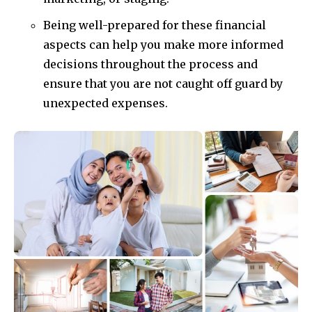
Being well-prepared for these financial
aspects can help you make more informed
decisions throughout the process and
ensure that you are not caught off guard by
unexpected expenses.