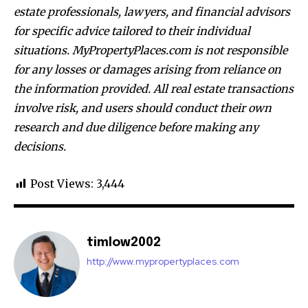
estate professionals, lawyers, and financial advisors
for specific advice tailored to their individual
situations. MyPropertyPlaces.com is not responsible
for any losses or damages arising from reliance on
the information provided. All real estate transactions
involve risk, and users should conduct their own
research and due diligence before making any
decisions.
Post Views:
3,444
timlow2002
http://www.mypropertyplaces.com