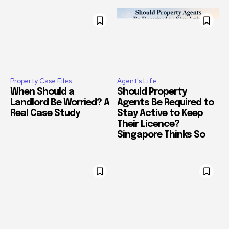
Property Case Files
Agent's Life
When Should a
Should Property
Landlord Be Worried? A
Agents Be Required to
Real Case Study
Stay Active to Keep
Their Licence?
Singapore Thinks So