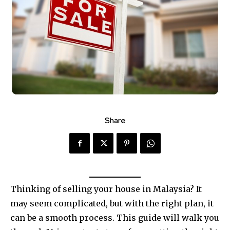
Share
Thinking of selling your house in Malaysia? It
may seem complicated, but with the right plan, it
can be a smooth process. This guide will walk you