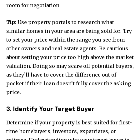
room for negotiation.
Tip:
Use property portals to research what
similar homes in your area are being sold for. Try
to set your price within the range you see from
other owners and real estate agents. Be cautious
about setting your price too high above the market
valuation. Doing so may scare off potential buyers,
as they’ll have to cover the difference out of
pocket if their loan doesn’t fully cover the asking
price.
3. Identify Your Target Buyer
Determine if your property is best suited for first-
time homebuyers, investors, expatriates, or