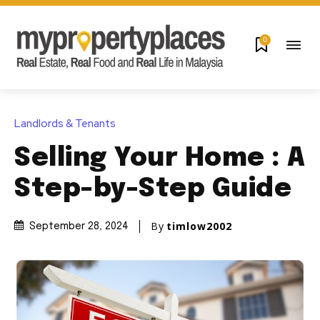
0
Landlords & Tenants
Selling Your Home : A
Step-by-Step Guide
By
timlow2002
September 28, 2024