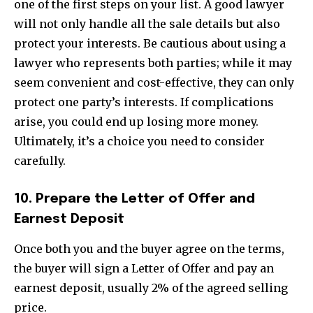
one of the first steps on your list. A good lawyer
I've read and accept the
Privacy Policy
.
will not only handle all the sale details but also
protect your interests. Be cautious about using a
lawyer who represents both parties; while it may
32,111
32,214
11,243
seem convenient and cost-effective, they can only
Followers
Followers
Followers
protect one party’s interests. If complications
arise, you could end up losing more money.
Ultimately, it’s a choice you need to consider
carefully.
10. Prepare the Letter of Offer and
Earnest Deposit
Once both you and the buyer agree on the terms,
the buyer will sign a Letter of Offer and pay an
earnest deposit, usually 2% of the agreed selling
price.