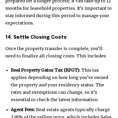
prepared for a longer process; it can take up to 12
months for leasehold properties. It’s important to
stay informed during this period to manage your
expectations.
14. Settle Closing Costs
Once the property transfer is complete, you’ll
need to finalize all closing costs. This includes:
Real Property Gains Tax (RPGT):
This tax
applies depending on how long you’ve owned
the property and your residency status. The
rates and exemptions can change, so it’s
essential to check the latest information.
Agent Fees:
Real estate agents typically charge
3.18% of the selling price, which includes Sales