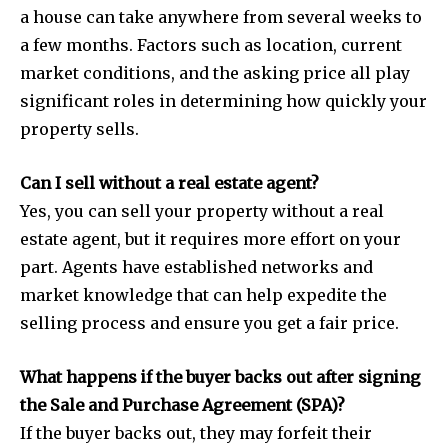
a house can take anywhere from several weeks to
a few months. Factors such as location, current
market conditions, and the asking price all play
significant roles in determining how quickly your
property sells.
Can I sell without a real estate agent?
Yes, you can sell your property without a real
estate agent, but it requires more effort on your
part. Agents have established networks and
market knowledge that can help expedite the
selling process and ensure you get a fair price.
What happens if the buyer backs out after signing
the Sale and Purchase Agreement (SPA)?
If the buyer backs out, they may forfeit their