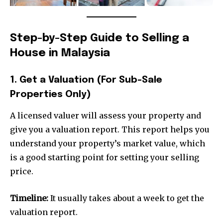
Step-by-Step Guide to Selling a
House in Malaysia
1. Get a Valuation (For Sub-Sale
Properties Only)
A licensed valuer will assess your property and
give you a valuation report. This report helps you
understand your property’s market value, which
is a good starting point for setting your selling
price.
Timeline:
It usually takes about a week to get the
valuation report.