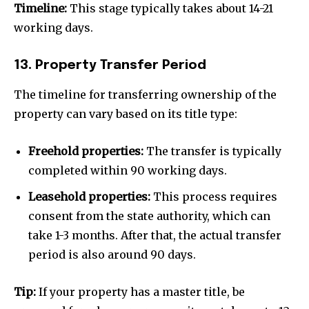
Timeline:
This stage typically takes about 14-21
working days.
13. Property Transfer Period
The timeline for transferring ownership of the
property can vary based on its title type:
Freehold properties:
The transfer is typically
completed within 90 working days.
Leasehold properties:
This process requires
consent from the state authority, which can
take 1-3 months. After that, the actual transfer
period is also around 90 days.
Tip:
If your property has a master title, be