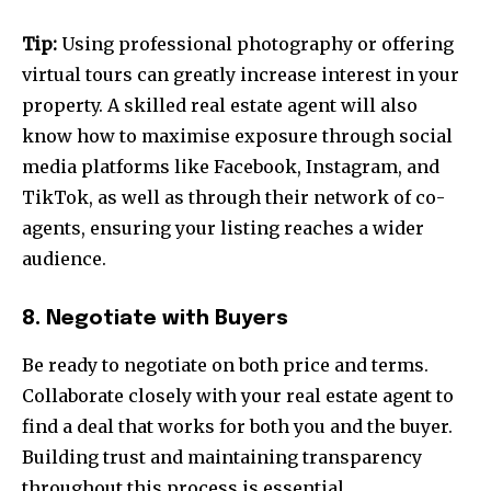
Tip:
Using professional photography or offering
virtual tours can greatly increase interest in your
property. A skilled real estate agent will also
know how to maximise exposure through social
media platforms like Facebook, Instagram, and
TikTok, as well as through their network of co-
agents, ensuring your listing reaches a wider
audience.
8. Negotiate with Buyers
Be ready to negotiate on both price and terms.
Collaborate closely with your real estate agent to
find a deal that works for both you and the buyer.
Building trust and maintaining transparency
throughout this process is essential.