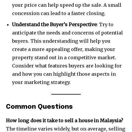
your price can help speed up the sale. A small
concession can lead to a faster closing.
Understand the Buyer’s Perspective
: Try to
anticipate the needs and concerns of potential
buyers. This understanding will help you
create a more appealing offer, making your
property stand out in a competitive market.
Consider what features buyers are looking for
and how you can highlight those aspects in
your marketing strategy.
Common Questions
How long does it take to sell a house in Malaysia?
The timeline varies widely, but on average, selling