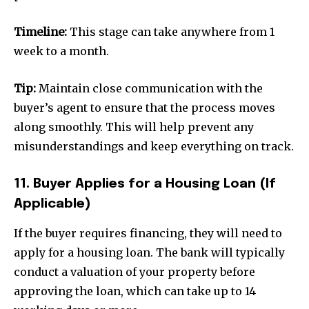
Timeline:
This stage can take anywhere from 1
week to a month.
Tip:
Maintain close communication with the
buyer’s agent to ensure that the process moves
along smoothly. This will help prevent any
misunderstandings and keep everything on track.
11. Buyer Applies for a Housing Loan (If
Applicable)
If the buyer requires financing, they will need to
apply for a housing loan. The bank will typically
conduct a valuation of your property before
approving the loan, which can take up to 14