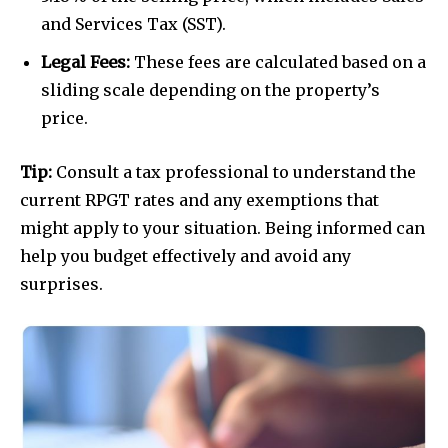
and Services Tax (SST).
Legal Fees:
These fees are calculated based on a
sliding scale depending on the property’s
price.
Tip:
Consult a tax professional to understand the
current RPGT rates and any exemptions that
might apply to your situation. Being informed can
help you budget effectively and avoid any
surprises.