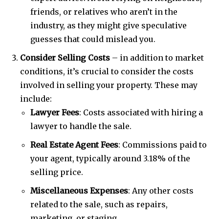
friends, or relatives who aren’t in the
industry, as they might give speculative
guesses that could mislead you.
Consider Selling Costs
– in addition to market
conditions, it’s crucial to consider the costs
involved in selling your property. These may
include:
Lawyer Fees
: Costs associated with hiring a
lawyer to handle the sale.
Real Estate Agent Fees
: Commissions paid to
your agent, typically around 3.18% of the
selling price.
Miscellaneous Expenses
: Any other costs
related to the sale, such as repairs,
marketing, or staging.