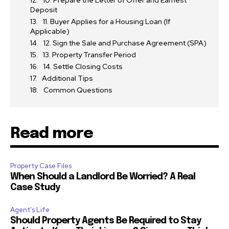
10. Prepare the Letter of Offer and Earnest
Deposit
11. Buyer Applies for a Housing Loan (If
Applicable)
12. Sign the Sale and Purchase Agreement (SPA)
13. Property Transfer Period
14. Settle Closing Costs
Additional Tips
Common Questions
Read more
Property Case Files
When Should a Landlord Be Worried? A Real
Case Study
Agent's Life
Should Property Agents Be Required to Stay