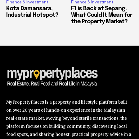
Finance & Investment
Finance & Investment
Kota Damansara,
F1 is Back at Sepang.
Industrial Hotspot?
What Could It Mean for
the Property Market?
MyPropertyPlaces is a property and lifestyle platform built
on over 20 years of hands-on experience in the Malaysian
real estate market. Moving beyond sterile transactions, the
platform focuses on building community, discovering local
food spots, and sharing honest, practical property advice in a