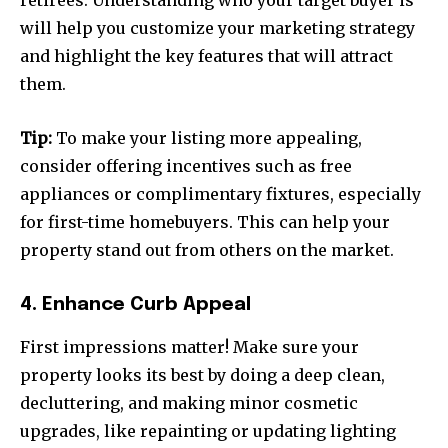
retirees. Understanding who your target buyer is
will help you customize your marketing strategy
and highlight the key features that will attract
them.
Tip:
To make your listing more appealing,
consider offering incentives such as free
appliances or complimentary fixtures, especially
for first-time homebuyers. This can help your
property stand out from others on the market.
4. Enhance Curb Appeal
First impressions matter! Make sure your
property looks its best by doing a deep clean,
decluttering, and making minor cosmetic
upgrades, like repainting or updating lighting