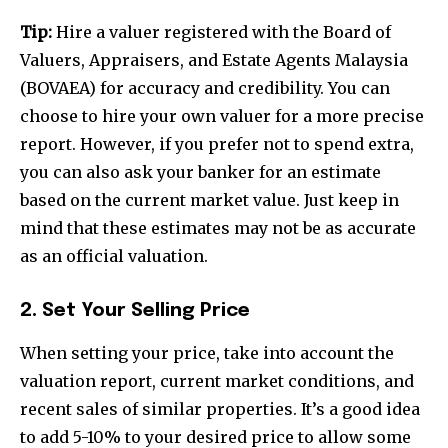
Tip:
Hire a valuer registered with the Board of
Valuers, Appraisers, and Estate Agents Malaysia
(BOVAEA) for accuracy and credibility. You can
choose to hire your own valuer for a more precise
report. However, if you prefer not to spend extra,
you can also ask your banker for an estimate
based on the current market value. Just keep in
mind that these estimates may not be as accurate
as an official valuation.
2. Set Your Selling Price
When setting your price, take into account the
valuation report, current market conditions, and
recent sales of similar properties. It’s a good idea
to add 5-10% to your desired price to allow some