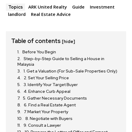
ARK United Realty
Guide
Investment
Topics
landlord
Real Estate Advice
Table of contents
[hide]
Before You Begin
Step-by-Step Guide to Selling a House in
Malaysia
1. Get a Valuation (For Sub-Sale Properties Only)
2. Set Your Selling Price
3. Identify Your Target Buyer
4. Enhance Curb Appeal
5. Gather Necessary Documents
6. Find a Real Estate Agent
7. Market Your Property
8. Negotiate with Buyers
9. Consult a Lawyer