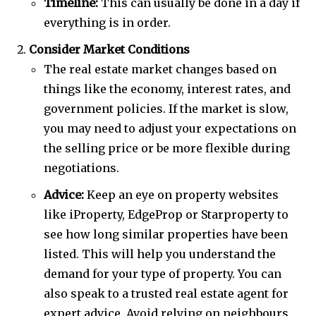
Timeline:
This can usually be done in a day if
everything is in order.
Consider Market Conditions
The real estate market changes based on
things like the economy, interest rates, and
government policies. If the market is slow,
you may need to adjust your expectations on
the selling price or be more flexible during
negotiations.
Advice:
Keep an eye on property websites
like iProperty, EdgeProp or Starproperty to
see how long similar properties have been
listed. This will help you understand the
demand for your type of property. You can
also speak to a trusted real estate agent for
expert advice. Avoid relying on neighbours,