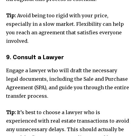
Tip:
Avoid being too rigid with your price,
especially in a slow market. Flexibility can help
you reach an agreement that satisfies everyone
Join our community of
involved.
SUBSCRIBERS and be part of the
conversation.
9. Consult a Lawyer
To subscribe, simply enter your email address on our website
Engage a lawyer who will draft the necessary
or click the subscribe button below. Don't worry, we respect
legal documents, including the Sale and Purchase
your privacy and won't spam your inbox. Your information is
safe with us.
Agreement (SPA), and guide you through the entire
transfer process.
Tip:
It’s best to choose a lawyer who is
experienced with real estate transactions to avoid
SUBSCRIBE
any unnecessary delays. This should actually be